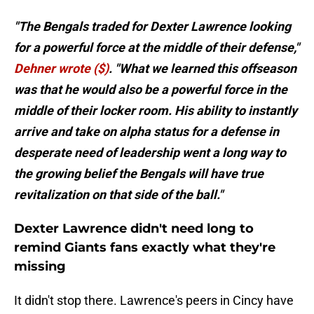
"The Bengals traded for Dexter Lawrence looking
for a powerful force at the middle of their defense,"
Dehner wrote ($)
. "What we learned this offseason
was that he would also be a powerful force in the
middle of their locker room. His ability to instantly
arrive and take on alpha status for a defense in
desperate need of leadership went a long way to
the growing belief the Bengals will have true
revitalization on that side of the ball."
Dexter Lawrence didn't need long to
remind Giants fans exactly what they're
missing
It didn't stop there. Lawrence's peers in Cincy have