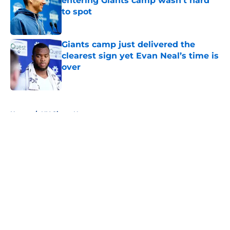
entering Giants camp wasn’t hard
to spot
Published by on Invalid Date
Giants camp just delivered the
clearest sign yet Evan Neal’s time is
over
Published by on Invalid Date
5 related articles loaded
Home
/
NY Giants News
About
Openings
Contact
Our 300+ Sites
Mobile Apps
FanSided Daily