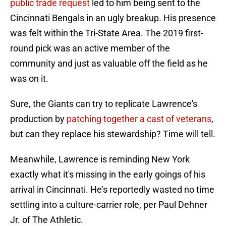
public trade request
led to him being sent to the
Cincinnati Bengals in an ugly breakup. His presence
was felt within the Tri-State Area. The 2019 first-
round pick was an active member of the
community and just as valuable off the field as he
was on it.
Sure, the Giants can try to replicate Lawrence's
production by
patching together a cast of veterans
,
but can they replace his stewardship? Time will tell.
Meanwhile, Lawrence is reminding New York
exactly what it's missing in the early goings of his
arrival in Cincinnati. He's reportedly wasted no time
settling into a culture-carrier role, per Paul Dehner
Jr. of The Athletic.