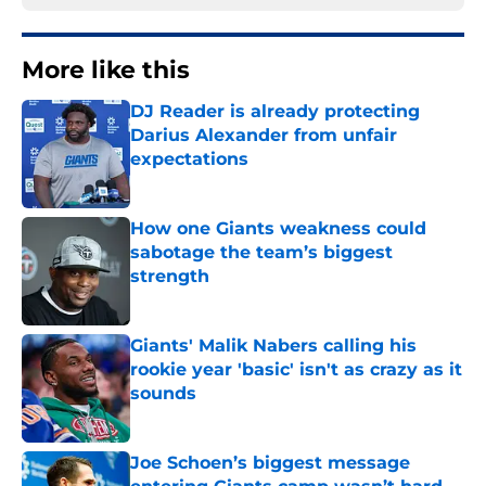
More like this
DJ Reader is already protecting
Darius Alexander from unfair
expectations
Published by on Invalid Date
How one Giants weakness could
sabotage the team’s biggest
strength
Published by on Invalid Date
Giants' Malik Nabers calling his
rookie year 'basic' isn't as crazy as it
sounds
Published by on Invalid Date
Joe Schoen’s biggest message