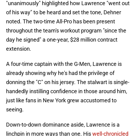
"unanimously" highlighted how Lawrence "went out
of his way" to be heard and set the tone, Dehner
noted. The two-time All-Pro has been present
throughout the team's workout program "since the
day he signed" a one-year, $28 million contract
extension.
A four-time captain with the G-Men, Lawrence is
already showing why he's had the privilege of
donning the "C" on his jersey. The stalwart is single-
handedly instilling confidence in those around him,
just like fans in New York grew accustomed to
seeing.
Down-to-down dominance aside, Lawrence is a
linchpin in more ways than one. His
well-chronicled