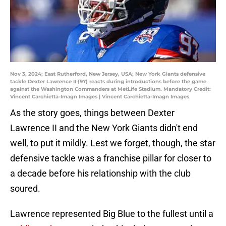
Nov 3, 2024; East Rutherford, New Jersey, USA; New York Giants defensive
tackle Dexter Lawrence II (97) reacts during introductions before the game
against the Washington Commanders at MetLife Stadium. Mandatory Credit:
Vincent Carchietta-Imagn Images | Vincent Carchietta-Imagn Images
As the story goes, things between Dexter
Lawrence II and the New York Giants didn't end
well, to put it mildly. Lest we forget, though, the star
defensive tackle was a franchise pillar for closer to
a decade before his relationship with the club
soured.
Lawrence represented Big Blue to the fullest until a