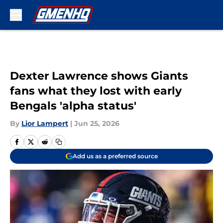
Skip to main content
Dexter Lawrence shows Giants
fans what they lost with early
Bengals 'alpha status'
By
Lior Lampert
|
Jun 25, 2026
Add us as a preferred source