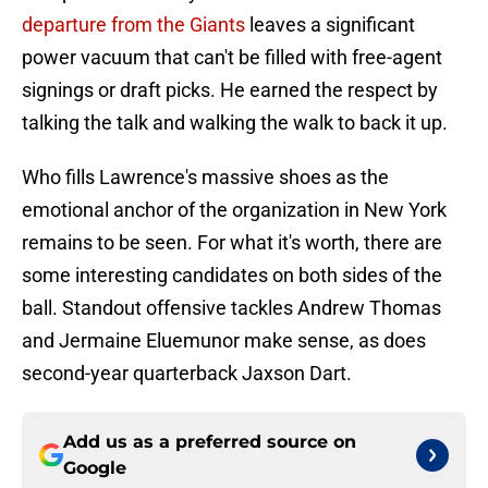
departure from the Giants
leaves a significant
power vacuum that can't be filled with free-agent
signings or draft picks. He earned the respect by
talking the talk and walking the walk to back it up.
Who fills Lawrence's massive shoes as the
emotional anchor of the organization in New York
remains to be seen. For what it's worth, there are
some interesting candidates on both sides of the
ball. Standout offensive tackles Andrew Thomas
and Jermaine Eluemunor make sense, as does
second-year quarterback Jaxson Dart.
Add us as a preferred source on
Google