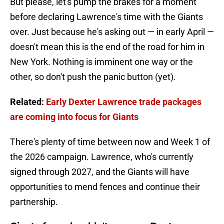
But please, let's pump the brakes for a moment
before declaring Lawrence's time with the Giants
over. Just because he's asking out — in early April —
doesn't mean this is the end of the road for him in
New York. Nothing is imminent one way or the
other, so don't push the panic button (yet).
Related:
Early Dexter Lawrence trade packages
are coming into focus for Giants
There's plenty of time between now and Week 1 of
the 2026 campaign. Lawrence, who's currently
signed through 2027, and the Giants will have
opportunities to mend fences and continue their
partnership.