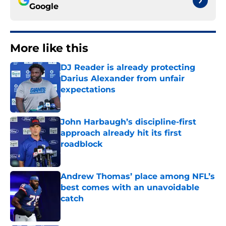
Google
More like this
DJ Reader is already protecting
Darius Alexander from unfair
expectations
Published by on Invalid Date
John Harbaugh’s discipline-first
approach already hit its first
roadblock
Published by on Invalid Date
Andrew Thomas’ place among NFL’s
best comes with an unavoidable
catch
Published by on Invalid Date