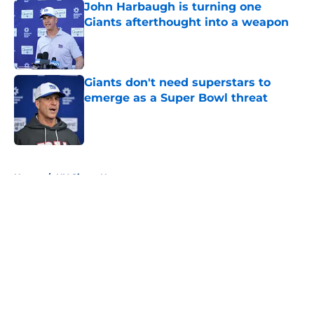
John Harbaugh is turning one
Giants afterthought into a weapon
Published by on Invalid Date
Giants don't need superstars to
emerge as a Super Bowl threat
Published by on Invalid Date
5 related articles loaded
Home
/
NY Giants News
About
Openings
Contact
Our 300+ Sites