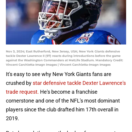
Nov 3, 2024; East Rutherford, New Jersey, USA; New York Giants defensive
tackle Dexter Lawrence II (97) reacts during introductions before the game
against the Washington Commanders at MetLife Stadium. Mandatory Credit:
Vincent Carchietta-Imagn Images | Vincent Carchietta-Imagn Images
It's easy to see why New York Giants fans are
crushed by
star defensive tackle Dexter Lawrence's
trade request.
He's become a franchise
cornerstone and one of the NFL's most dominant
players since the club drafted him 17th overall in
2019.