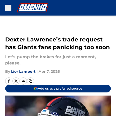
Skip to main content
Dexter Lawrence’s trade request
has Giants fans panicking too soon
Let's pump the brakes for just a moment,
please.
By
Lior Lampert
|
Apr 7, 2026
Add us as a preferred source