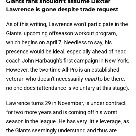
Giants fans shouldn't assume Dexter
Lawrence is gone despite trade request
As of this writing, Lawrence won't participate in the
Giants' upcoming offseason workout program,
which begins on April 7. Needless to say, his
presence would be ideal, especially ahead of head
coach John Harbaugh's first campaign in New York.
However, the two-time All-Pro is an established
veteran who doesn't necessarily
need
to be there;
no one does (attendance is voluntary at this stage).
Lawrence turns 29 in November, is under contract
for two more years and is coming off his worst
season in the league. He has very little leverage, as
the Giants seemingly understand and thus are