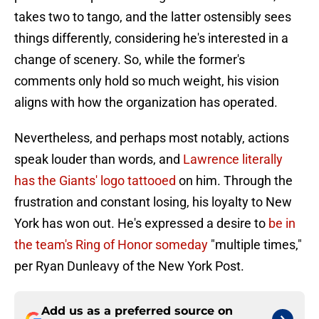
takes two to tango, and the latter ostensibly sees
things differently, considering he's interested in a
change of scenery. So, while the former's
comments only hold so much weight, his vision
aligns with how the organization has operated.
Nevertheless, and perhaps most notably, actions
speak louder than words, and
Lawrence literally
has the Giants' logo tattooed
on him. Through the
frustration and constant losing, his loyalty to New
York has won out. He's expressed a desire to
be in
the team's Ring of Honor someday
"multiple times,"
per Ryan Dunleavy of the New York Post.
Add us as a preferred source on