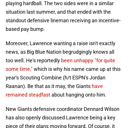
playing hardball. The two sides were in a similar
situation last summer, and that ended with the
standout defensive lineman receiving an incentive-
based pay bump.
Moreover, Lawrence wanting a raise isn't exactly
news, as Big Blue Nation begrudgingly knows all
too well. He's reportedly
been unhappy "for quite
some time,"
which is why his name came up at this
year's Scouting Combine (h/t ESPN's Jordan
Raanan). Be that as it may, the Giants
have
remained steadfast
about hanging onto him.
New Giants defensive coordinator Dennard Wilson
has also openly discussed Lawrence being a key
piece of their plans moving forward. Of course, it