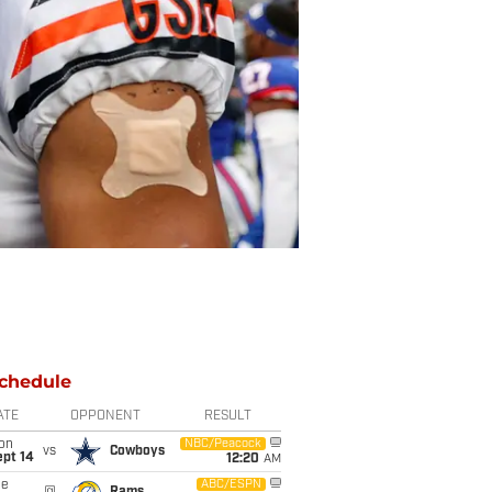
chedule
ATE
OPPONENT
RESULT
on
NBC/Peacock
vs
Cowboys
ept 14
12:20
AM
ue
ABC/ESPN