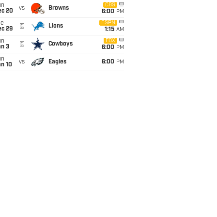
un
CBS
vs
Browns
ec 20
6:00
PM
ue
ESPN
@
Lions
ec 29
1:15
AM
un
FOX
@
Cowboys
an 3
6:00
PM
un
vs
Eagles
6:00
PM
an 10