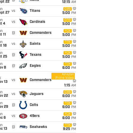
@
Rams
ept 22
12:15
AM
un
CBS
vs
Titans
ept 27
5:00
PM
un
CBS
vs
Cardinals
t 4
5:00
PM
un
FOX
@
Commanders
t 11
5:00
PM
un
FOX
vs
Saints
t 18
5:00
PM
un
FOX
@
Texans
t 25
5:00
PM
un
FOX
@
Eagles
ov 8
6:00
PM
Amazon
Prime Video
i
vs
Commanders
ov 13
1:15
AM
un
CBS
vs
Jaguars
ov 22
6:00
PM
un
FOX
@
Colts
ov 29
6:00
PM
un
FOX
vs
49ers
ec 6
6:00
PM
un
FOX
@
Seahawks
c 13
9:25
PM