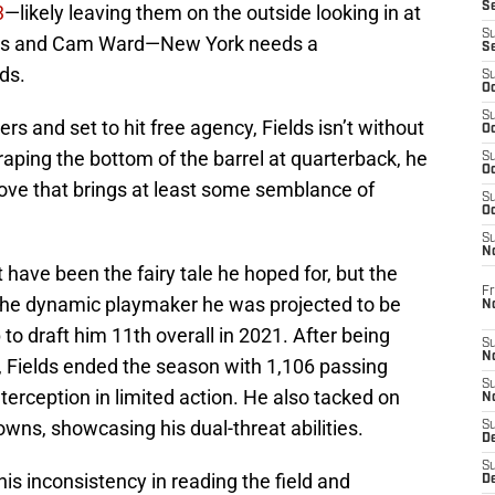
S
3
—likely leaving them on the outside looking in at
S
ers and Cam Ward—New York needs a
S
ds.
S
Oc
S
rs and set to hit free agency, Fields isn’t without
Oc
raping the bottom of the barrel at quarterback, he
S
Oc
move that brings at least some semblance of
S
Oc
S
N
t have been the fairy tale he hoped for, but the
Fr
 the dynamic playmaker he was projected to be
N
o draft him 11th overall in 2021. After being
S
N
, Fields ended the season with 1,106 passing
S
terception in limited action. He also tacked on
N
wns, showcasing his dual-threat abilities.
S
D
S
is inconsistency in reading the field and
De