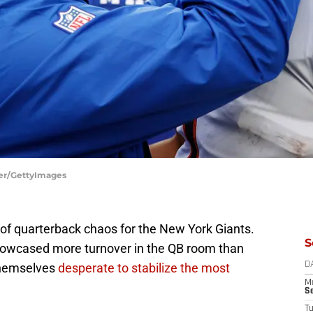
ier/GettyImages
of quarterback chaos for the New York Giants.
S
showcased more turnover in the QB room than
 themselves
desperate to stabilize the most
D
M
S
T