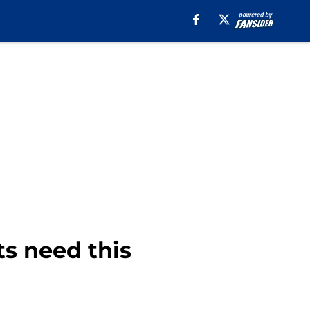
s need this