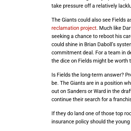
take pressure off a relatively lackl
The Giants could also see Fields 
reclamation project
. Much like Dar
seeking a chance to reboot his car
could shine in Brian Daboll’s system
commitment deal. For a team in de
the dice on Fields might be worth
Is Fields the long-term answer? P
be. The Giants are in a position wh
out on Sanders or Ward in the draf
continue their search for a franch
If they do land one of those top ro
insurance policy should the young