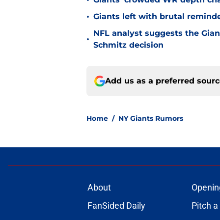
•
•
Giants left with brutal remind
NFL analyst suggests the Gian
•
Schmitz decision
Add us as a preferred sour
Home
/
NY Giants Rumors
About
Openin
FanSided Daily
Pitch a