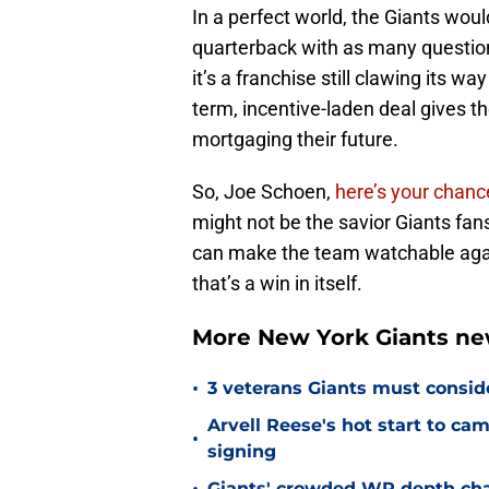
In a perfect world, the Giants woul
quarterback with as many question 
it’s a franchise still clawing its wa
term, incentive-laden deal gives th
mortgaging their future.
So, Joe Schoen,
here’s your chanc
might not be the savior Giants fan
can make the team watchable agai
that’s a win in itself.
More New York Giants ne
•
3 veterans Giants must consid
Arvell Reese's hot start to c
•
signing
Giants' crowded WR depth chart