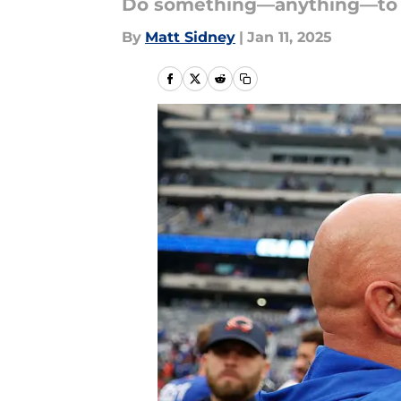
Do something—anything—to bre
By
Matt Sidney
|
Jan 11, 2025