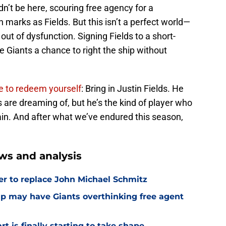
dn’t be here, scouring free agency for a
marks as Fields. But this isn’t a perfect world—
y out of dysfunction. Signing Fields to a short-
e Giants a chance to right the ship without
e to redeem yourself
: Bring in Justin Fields. He
s are dreaming of, but he’s the kind of player who
n. And after what we’ve endured this season,
ws and analysis
er to replace John Michael Schmitz
amp may have Giants overthinking free agent
 is finally starting to take shape