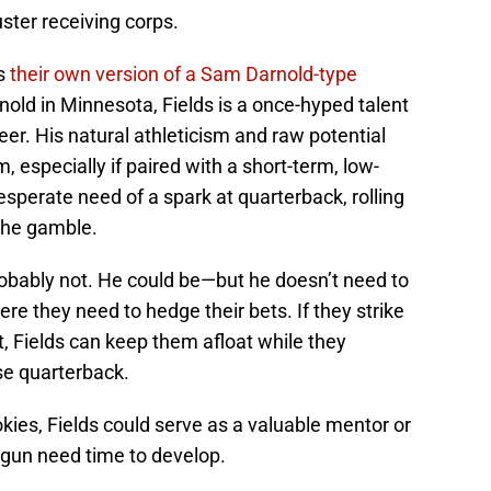
uster receiving corps.
as
their own version of a Sam Darnold-type
nold in Minnesota, Fields is a once-hyped talent
eer. His natural athleticism and raw potential
, especially if paired with a short-term, low-
sperate need of a spark at quarterback, rolling
 the gamble.
robably not. He could be—but he doesn’t need to
ere they need to hedge their bets. If they strike
t, Fields can keep them afloat while they
ise quarterback.
okies, Fields could serve as a valuable mentor or
 gun need time to develop.