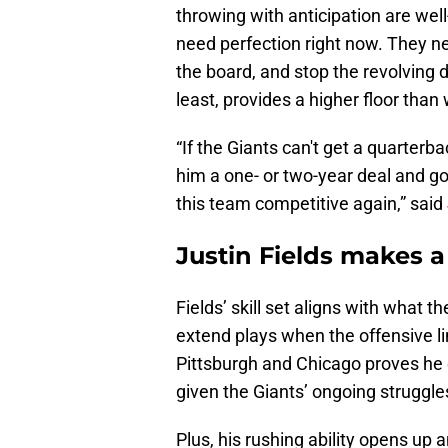
throwing with anticipation are wel
need perfection right now. They 
the board, and stop the revolving d
least, provides a higher floor tha
“If the Giants can't get a quarterba
him a one- or two-year deal and g
this team competitive again,” said
Justin Fields makes a
Fields’ skill set aligns with what
extend plays when the offensive li
Pittsburgh and Chicago proves he
given the Giants’ ongoing struggles
Plus, his rushing ability opens up