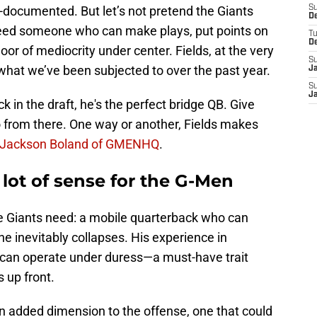
l-documented. But let’s not pretend the Giants
S
D
need someone who can make plays, put points on
T
D
oor of mediocrity under center. Fields, at the very
S
n what we’ve been subjected to over the past year.
J
S
J
ck in the draft, he's the perfect bridge QB. Give
o from there. One way or another, Fields makes
Jackson Boland of GMENHQ
.
 lot of sense for the G-Men
 the Giants need: a mobile quarterback who can
ne inevitably collapses. His experience in
 can operate under duress—a must-have trait
 up front.
 an added dimension to the offense, one that could