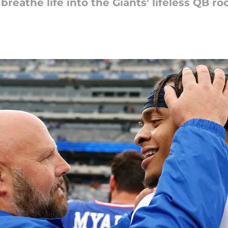
athe life into the Giants’ lifeless QB ro