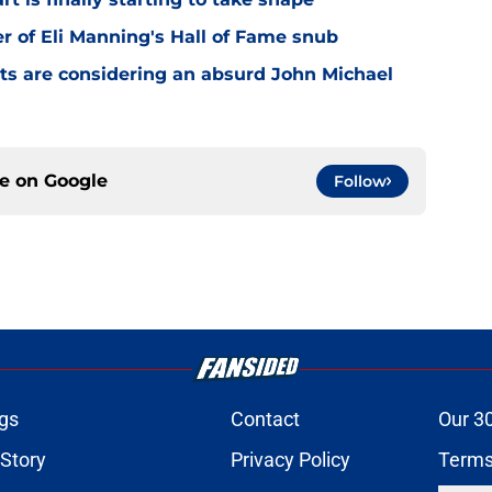
er of Eli Manning's Hall of Fame snub
ts are considering an absurd John Michael
ce on
Google
Follow
gs
Contact
Our 3
 Story
Privacy Policy
Terms