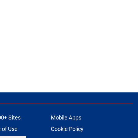
00+ Sites
Mobile Apps
 of Use
Cookie Policy