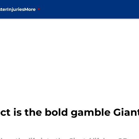
ter
Injuries
More
t is the bold gamble Giant