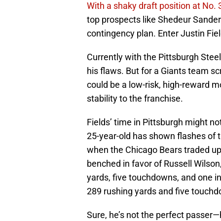
With a shaky draft position at No. 
top prospects like Shedeur Sand
contingency plan. Enter Justin Fiel
Currently with the Pittsburgh Steele
his flaws. But for a Giants team sc
could be a low-risk, high-reward 
stability to the franchise.
Fields’ time in Pittsburgh might no
25-year-old has shown flashes of
when the Chicago Bears traded up t
benched in favor of Russell Wilson
yards, five touchdowns, and one in
289 rushing yards and five touchdo
Sure, he’s not the perfect passer—h