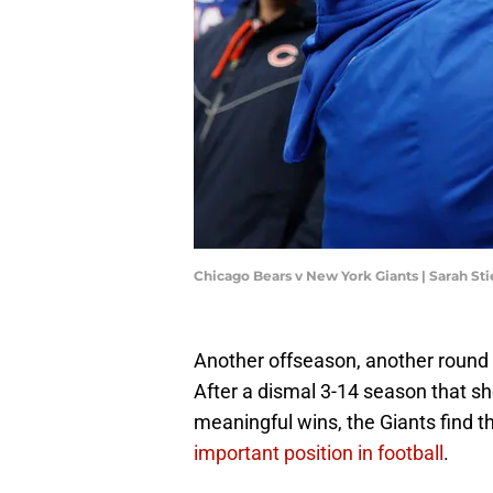
Chicago Bears v New York Giants | Sarah St
Another offseason, another round 
After a dismal 3-14 season that 
meaningful wins, the Giants find
important position in football
.