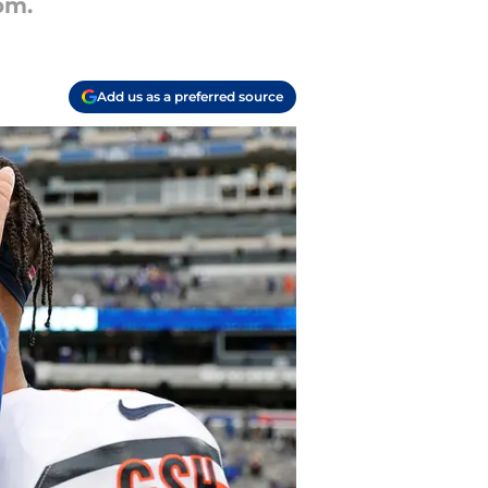
om.
Add us as a preferred source