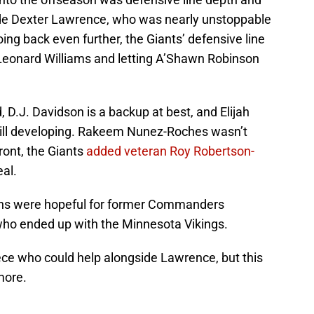
ide Dexter Lawrence, who was nearly unstoppable
ing back even further, the Giants’ defensive line
Leonard Williams and letting A’Shawn Robinson
d, D.J. Davidson is a backup at best, and Elijah
ill developing. Rakeem Nunez-Roches wasn’t
front, the Giants
added veteran Roy Robertson-
eal.
fans were hopeful for former Commanders
who ended up with the Minnesota Vikings.
iece who could help alongside Lawrence, but this
more.