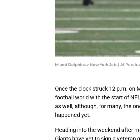
Miami Dolphins v New York Jets | Al Pereir
Once the clock struck 12 p.m. on M
football world with the start of N
as well, although, for many, the 
happened yet.
Heading into the weekend after me
Giants have yet to sign a veteran