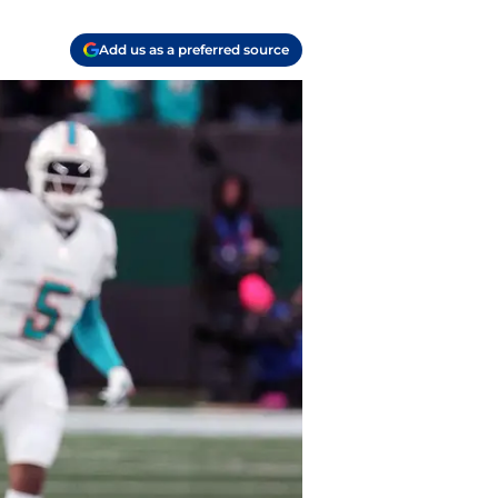
Add us as a preferred source