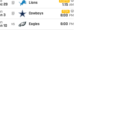
ue
ESPN
@
Lions
ec 29
1:15
AM
un
FOX
@
Cowboys
an 3
6:00
PM
un
vs
Eagles
6:00
PM
an 10