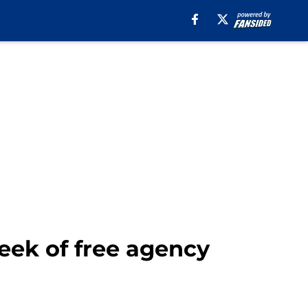
week of free agency