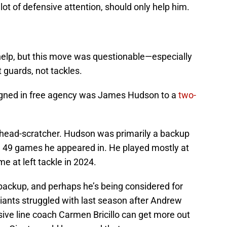
lot of defensive attention, should only help him.
help, but this move was questionable—especially
 guards, not tackles.
signed in free agency was James Hudson to a
two-
l a head-scratcher. Hudson was primarily a backup
the 49 games he appeared in. He played mostly at
me at left tackle in 2024.
ackup, and perhaps he’s being considered for
iants struggled with last season after Andrew
e line coach Carmen Bricillo can get more out