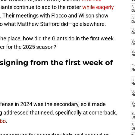
Giants continue to add to the roster
while eagerly
S
Oc
. Their meetings with Flacco and Wilson show
S
Oc
 do what Matthew Stafford did—go elsewhere.
S
Oc
he place, how did the Giants do in the first week
S
Oc
ter for the 2025 season?
S
N
signing from the first week of
Fr
N
S
N
S
N
efense in 2024 was the secondary, so it made
S
D
ng addressed that need, specifically at cornerback,
S
De
ebo
.
S
D