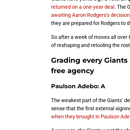
returned on a one-year deal
. The 
awaiting Aaron Rodgers's decision
they are prepared for Rodgers to
So after a week of moves all over t
of reshaping and retooling the ros
Grading every Giants 
free agency
Paulson Adebo: A
The weakest part of the Giants’ d
sense that the first external signi
when they brought in Paulson Ad