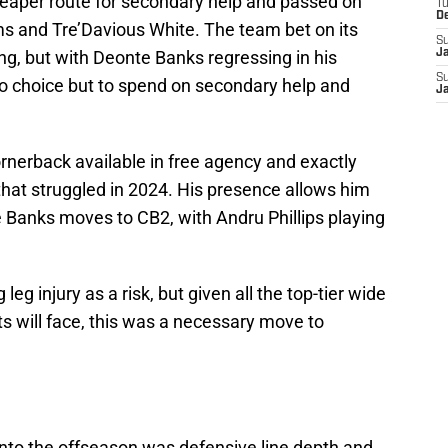
heaper route for secondary help and passed on
T
D
ams and Tre’Davious White. The team bet on its
S
g, but with Deonte Banks regressing in his
J
S
 choice but to spend on secondary help and
J
nerback available in free agency and exactly
that struggled in 2024. His presence allows him
e Banks moves to CB2, with Andru Phillips playing
g injury as a risk, but given all the top-tier wide
ts will face, this was a necessary move to
into the offseason was defensive line depth and