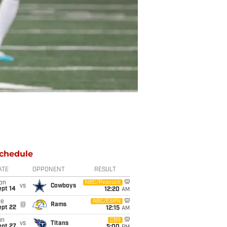
chedule
ATE
OPPONENT
RESULT
on
NBC/Peacock
vs
Cowboys
ept 14
12:20
AM
ue
ABC/ESPN
@
Rams
ept 22
12:15
AM
un
CBS
vs
Titans
ept 27