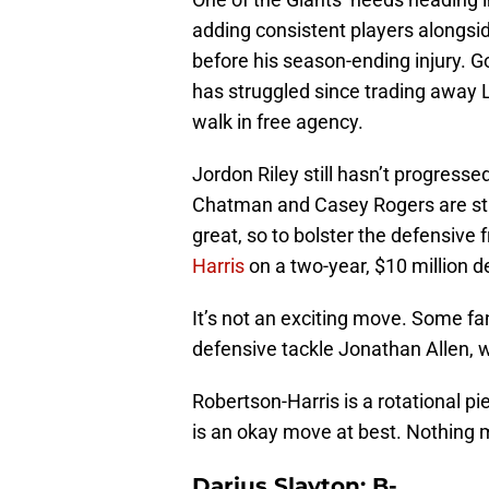
adding consistent players alongs
before his season-ending injury. Go
has struggled since trading away 
walk in free agency.
Jordon Riley still hasn’t progresse
Chatman and Casey Rogers are st
great, so to bolster the defensive 
Harris
on a two-year, $10 million d
It’s not an exciting move. Some 
defensive tackle Jonathan Allen, 
Robertson-Harris is a rotational p
is an okay move at best. Nothing 
Darius Slayton: B-