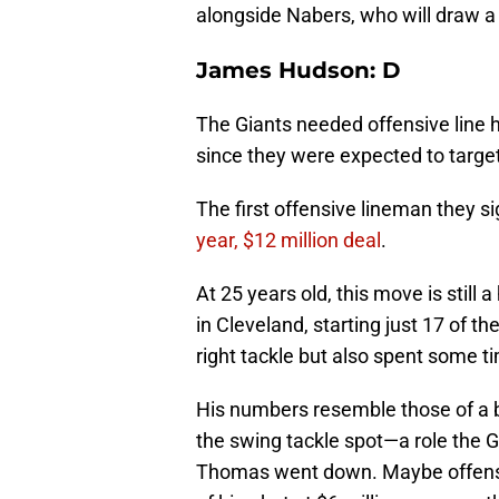
alongside Nabers, who will draw a 
James Hudson: D
The Giants needed offensive line 
since they were expected to target
The first offensive lineman they 
year, $12 million deal
.
At 25 years old, this move is stil
in Cleveland, starting just 17 of 
right tackle but also spent some ti
His numbers resemble those of a b
the swing tackle spot—a role the G
Thomas went down. Maybe offensiv