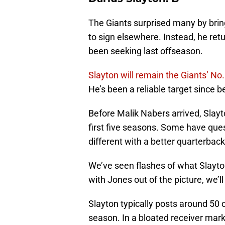
The Giants surprised many by brin
to sign elsewhere. Instead, he ret
been seeking last offseason.
Slayton will remain the Giants’ No.
He’s been a reliable target since b
Before Malik Nabers arrived, Slayto
first five seasons. Some have qu
different with a better quarterbac
We’ve seen flashes of what Slayto
with Jones out of the picture, we’l
Slayton typically posts around 50
season. In a bloated receiver mark