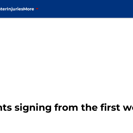
ter
Injuries
More
ts signing from the first 