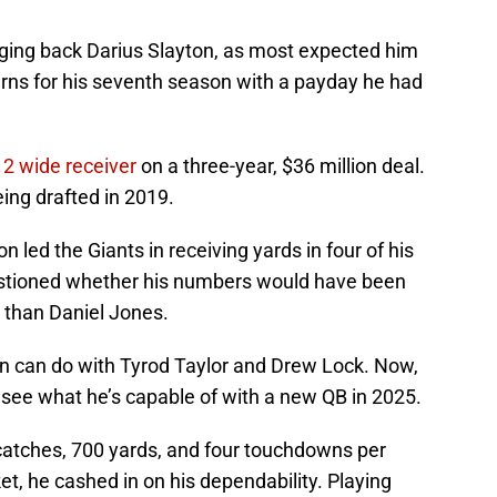
ging back Darius Slayton, as most expected him
urns for his seventh season with a payday he had
 2 wide receiver
on a three-year, $36 million deal.
eing drafted in 2019.
n led the Giants in receiving yards in four of his
estioned whether his numbers would have been
k than Daniel Jones.
n can do with Tyrod Taylor and Drew Lock. Now,
l see what he’s capable of with a new QB in 2025.
 catches, 700 yards, and four touchdowns per
et, he cashed in on his dependability. Playing