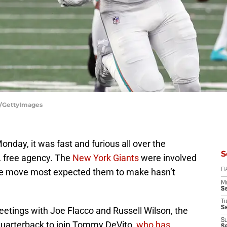
a/GettyImages
onday, it was fast and furious all over the
S
FL free agency. The
New York Giants
were involved
one move most expected them to make hasn’t
D
M
S
T
S
etings with Joe Flacco and Russell Wilson, the
S
 quarterback to join Tommy DeVito,
who has
S