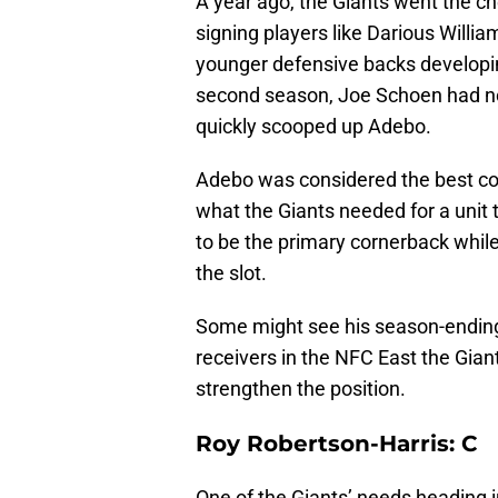
A year ago, the Giants went the c
signing players like Darious Willi
younger defensive backs developin
second season, Joe Schoen had no
quickly scooped up Adebo.
Adebo was considered the best cor
what the Giants needed for a unit 
to be the primary cornerback whil
the slot.
Some might see his season-ending le
receivers in the NFC East the Gian
strengthen the position.
Roy Robertson-Harris: C
One of the Giants’ needs heading 