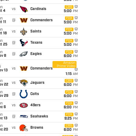
5:00
PM
un
CBS
vs
Cardinals
t 4
5:00
PM
un
FOX
@
Commanders
t 11
5:00
PM
un
FOX
vs
Saints
t 18
5:00
PM
un
FOX
@
Texans
t 25
5:00
PM
un
FOX
@
Eagles
ov 8
6:00
PM
Amazon
Prime Video
i
vs
Commanders
ov 13
1:15
AM
un
CBS
vs
Jaguars
ov 22
6:00
PM
un
FOX
@
Colts
ov 29
6:00
PM
un
FOX
vs
49ers
ec 6
6:00
PM
un
FOX
@
Seahawks
c 13
9:25
PM
un
CBS
vs
Browns
ec 20
6:00
PM