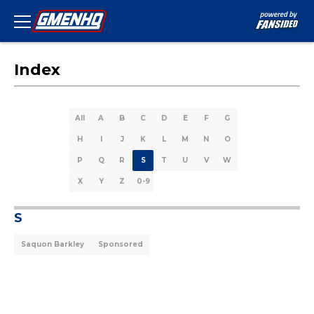
Index
All
A
B
C
D
E
F
G
H
I
J
K
L
M
N
O
P
Q
R
S
T
U
V
W
X
Y
Z
0-9
S
Saquon Barkley
Sponsored