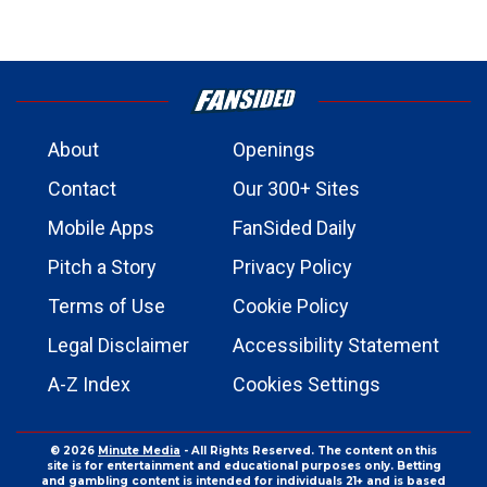
About
Openings
Contact
Our 300+ Sites
Mobile Apps
FanSided Daily
Pitch a Story
Privacy Policy
Terms of Use
Cookie Policy
Legal Disclaimer
Accessibility Statement
A-Z Index
Cookies Settings
© 2026
Minute Media
- All Rights Reserved. The content on this
site is for entertainment and educational purposes only. Betting
and gambling content is intended for individuals 21+ and is based