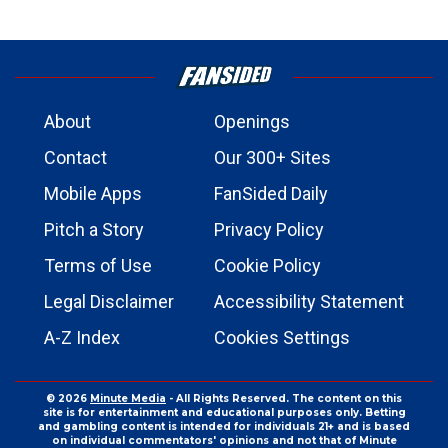
About
Openings
Contact
Our 300+ Sites
Mobile Apps
FanSided Daily
Pitch a Story
Privacy Policy
Terms of Use
Cookie Policy
Legal Disclaimer
Accessibility Statement
A-Z Index
Cookies Settings
© 2026
Minute Media
- All Rights Reserved. The content on this
site is for entertainment and educational purposes only. Betting
and gambling content is intended for individuals 21+ and is based
on individual commentators' opinions and not that of Minute