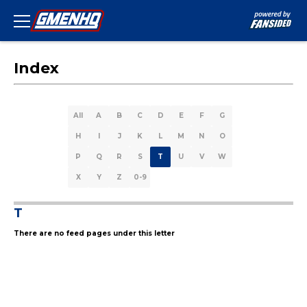
Index
All
A
B
C
D
E
F
G
H
I
J
K
L
M
N
O
P
Q
R
S
T
U
V
W
X
Y
Z
0-9
T
There are no feed pages under this letter