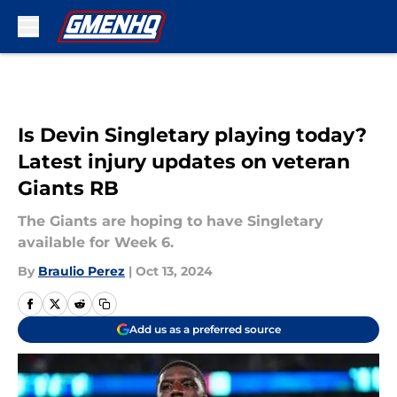
Skip to main content
Is Devin Singletary playing today?
Latest injury updates on veteran
Giants RB
The Giants are hoping to have Singletary
available for Week 6.
By
Braulio Perez
|
Oct 13, 2024
Add us as a preferred source