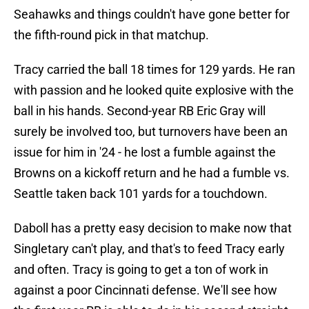
Seahawks and things couldn't have gone better for
the fifth-round pick in that matchup.
Tracy carried the ball 18 times for 129 yards. He ran
with passion and he looked quite explosive with the
ball in his hands. Second-year RB Eric Gray will
surely be involved too, but turnovers have been an
issue for him in '24 - he lost a fumble against the
Browns on a kickoff return and he had a fumble vs.
Seattle taken back 101 yards for a touchdown.
Daboll has a pretty easy decision to make now that
Singletary can't play, and that's to feed Tracy early
and often. Tracy is going to get a ton of work in
against a poor Cincinnati defense. We'll see how