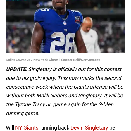
Dallas Cowboys v New York Giants | Cooper Neill/GettyImages
UPDATE
: Singletary is officially out for this contest
due to his groin injury. This now marks the second
consecutive week where the Giants offense will be
without both Malik Nabers and Singletary. It will be
the Tyrone Tracy Jr. game again for the G-Men
running game.
Will
NY Giants
running back
Devin Singletary
be