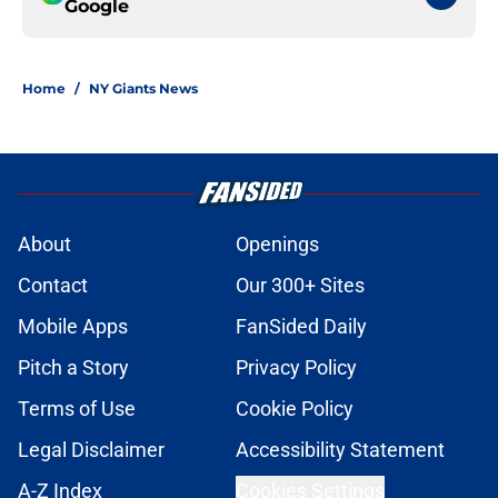
Google
Home
/
NY Giants News
About
Openings
Contact
Our 300+ Sites
Mobile Apps
FanSided Daily
Pitch a Story
Privacy Policy
Terms of Use
Cookie Policy
Legal Disclaimer
Accessibility Statement
A-Z Index
Cookies Settings