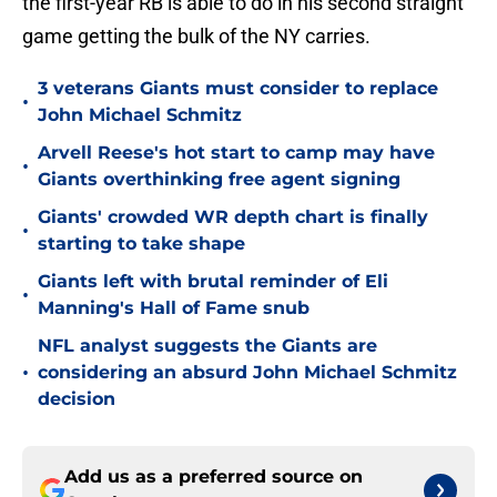
the first-year RB is able to do in his second straight
game getting the bulk of the NY carries.
3 veterans Giants must consider to replace
•
John Michael Schmitz
Arvell Reese's hot start to camp may have
•
Giants overthinking free agent signing
Giants' crowded WR depth chart is finally
•
starting to take shape
Giants left with brutal reminder of Eli
•
Manning's Hall of Fame snub
NFL analyst suggests the Giants are
•
considering an absurd John Michael Schmitz
decision
Add us as a preferred source on