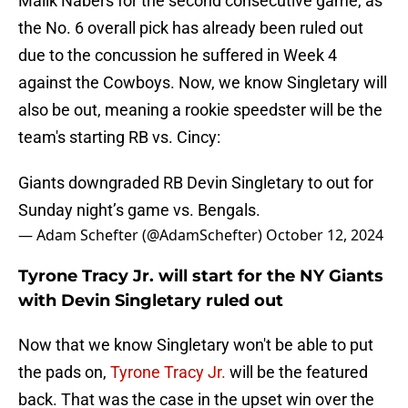
Malik Nabers for the second consecutive game, as
the No. 6 overall pick has already been ruled out
due to the concussion he suffered in Week 4
against the Cowboys. Now, we know Singletary will
also be out, meaning a rookie speedster will be the
team's starting RB vs. Cincy:
Giants downgraded RB Devin Singletary to out for
Sunday night’s game vs. Bengals.
— Adam Schefter (@AdamSchefter)
October 12, 2024
Tyrone Tracy Jr. will start for the NY Giants
with Devin Singletary ruled out
Now that we know Singletary won't be able to put
the pads on,
Tyrone Tracy Jr.
will be the featured
back. That was the case in the upset win over the