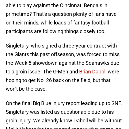
able to play against the Cincinnati Bengals in
primetime? That's a question plenty of fans have
on their minds, while loads of fantasy football
participants are following things closely too.
Singletary, who signed a three-year contract with
the Giants this past offseason, was forced to miss
the Week 5 showdown against the Seahawks due
to a groin issue. The G-Men and
Brian Daboll
were
hoping to get No. 26 back on the field, but that
won't be the case.
On the final Big Blue injury report leading up to SNF,
Singletary was listed as questionable due to his
groin injury. We already know Daboll will be without