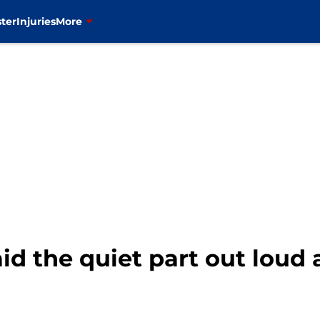
ter
Injuries
More
id the quiet part out loud 