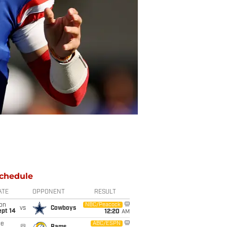
chedule
ATE
OPPONENT
RESULT
on
NBC/Peacock
vs
Cowboys
ept 14
12:20
AM
ue
ABC/ESPN