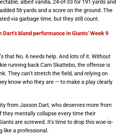
ctable, albeit vanilla, 24-of-33 for 191 yards and
added 56 yards and a score on the ground. The
ated via garbage time, but they still count.
 Dart’s bland performance in Giants’ Week 9
s that No. 6 needs help. And lots of it. Without
okie running back Cam Skattebo, the offense is
k. They can’t stretch the field, and relying on
hey know who they are — to make a play clearly
ility from Jaxson Dart, who deserves more from
 they mentally collapse every time their
ants are screwed. It's time to drop this woe-is-
g like a professional.