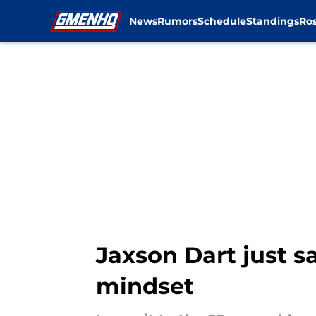
News
Rumors
Schedule
Standings
Ros
Skip to main content
Jaxson Dart just sa
mindset