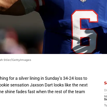
rah Stier/GettyImages
ng for a silver lining in Sunday’s 34-24 loss to
S
 rookie sensation Jaxson Dart looks like the next
he shine fades fast when the rest of the team
D
M
S
T