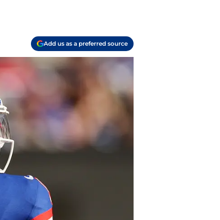
Add us as a preferred source