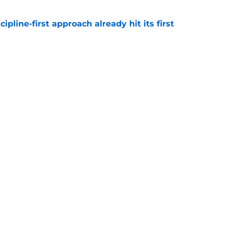
pline-first approach already hit its first
e
calling his rookie year 'basic' isn't as crazy as
e
gs
Contact
Our 3