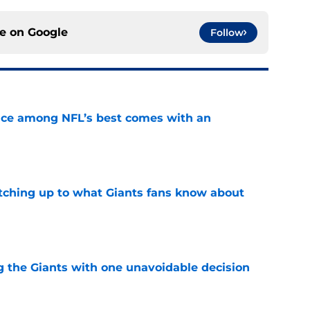
ce on
Google
Follow
ce among NFL’s best comes with an
e
catching up to what Giants fans know about
e
ng the Giants with one unavoidable decision
e