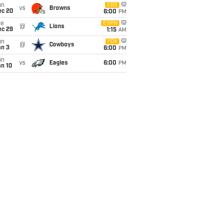
un
CBS
vs
Browns
ec 20
6:00
PM
ue
ESPN
@
Lions
ec 29
1:15
AM
un
FOX
@
Cowboys
an 3
6:00
PM
un
vs
Eagles
6:00
PM
an 10