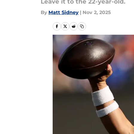
Leave it to the 22-year-old.
By
Matt Sidney
|
Nov 2, 2025