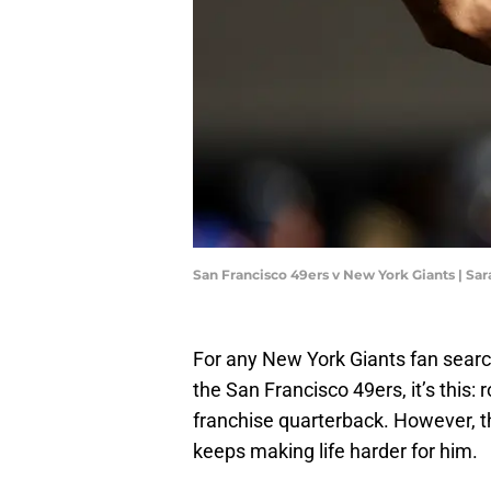
San Francisco 49ers v New York Giants | Sa
For any New York Giants fan searchi
the San Francisco 49ers, it’s this:
franchise quarterback. However, t
keeps making life harder for him.