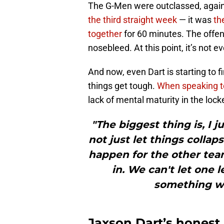
The G-Men were outclassed, again.
the third straight week
— it was
th
together
for 60 minutes. The offen
nosebleed. At this point, it’s not ev
And now, even Dart is starting to fi
things get tough.
When speaking t
lack of mental maturity in the lock
"The biggest thing is, I j
not just let things collaps
happen for the other team
in. We can't let one l
something we
Jaxson Dart’s hones