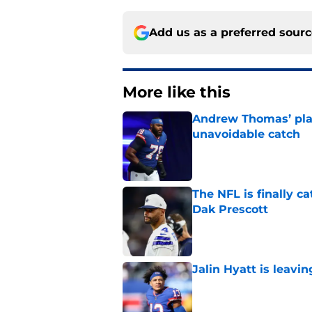
Add us as a preferred sour
More like this
Andrew Thomas’ pla
unavoidable catch
Published by on Invalid Dat
The NFL is finally 
Dak Prescott
Published by on Invalid Dat
Jalin Hyatt is leavi
Published by on Invalid Dat