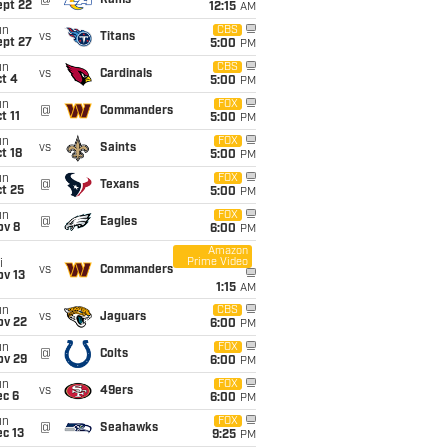
@
Rams
ept 22
12:15
AM
un
CBS
vs
Titans
ept 27
5:00
PM
un
CBS
vs
Cardinals
t 4
5:00
PM
un
FOX
@
Commanders
t 11
5:00
PM
un
FOX
vs
Saints
t 18
5:00
PM
un
FOX
@
Texans
t 25
5:00
PM
un
FOX
@
Eagles
ov 8
6:00
PM
Amazon
Prime Video
i
vs
Commanders
ov 13
1:15
AM
un
CBS
vs
Jaguars
ov 22
6:00
PM
un
FOX
@
Colts
ov 29
6:00
PM
un
FOX
vs
49ers
ec 6
6:00
PM
un
FOX
@
Seahawks
c 13
9:25
PM