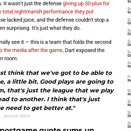
S
 It wasn’t just the defense
giving up 30-plus for
S
e total nightmarish performance they put
S
se lacked juice, and the defense couldn't stop a
S
Oc
en surprising. It’s just what they do.
S
Oc
nally see it — this is a team that folds the second
S
Oc
o the media after the game
, Dart exposed the
S
Oc
er room:
S
N
ust think that we've got to be able to
Fr
e, a little bit. Good plays are going to
N
, that's just the league that we play
S
N
ead to another. I think that's just
S
N
 need to get better at."
S
Jaxson Dart
D
S
De
t postgame quote sums up