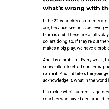
what’s wrong with th
If the 22-year-old's comments are
are, because seeing is believing — 
team is sad. These are adults pla
dollars doing so. If they're out t
makes a big play, we have a probl
And it is a problem. Every week, th
snowballs into effort concerns, po
name it. And if it takes the younge
acknowledge it, what in the world 
If a rookie who's started six games
coaches who have been around footb