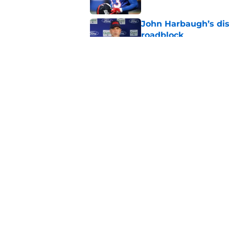
John Harbaugh’s disci
roadblock
Published by on Invalid Dat
Giants' Malik Nabers 
it sounds
Published by on Invalid Dat
5 related articles loaded
Home
/
Jaxson Dart
About
Openin