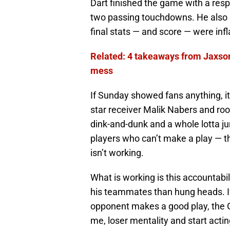
Dart finished the game with a respe
two passing touchdowns. He also 
final stats — and score — were infl
Related: 4 takeaways from Jaxson
mess
If Sunday showed fans anything, it’
star receiver Malik Nabers and ro
dink-and-dunk and a whole lotta jun
players who can’t make a play — t
isn’t working.
What is working is this accountab
his teammates than hung heads. If
opponent makes a good play, the Gi
me, loser mentality and start actin