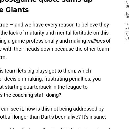
S
D
e Giants
T
D
 true — and we have every reason to believe they
S
J
the lack of maturity and mental fortitude on this
S
J
ying a game professionally and making
millions
of
here with their heads down because the other team
em.
is team lets big plays get to them, which
or decision-making, frustrating penalties, you
st starting quarterback in the league to
is the coaching staff doing?
 can see it, how is this not being addressed by
all longer than Dart's been alive? It's insane.