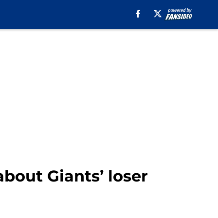
about Giants’ loser