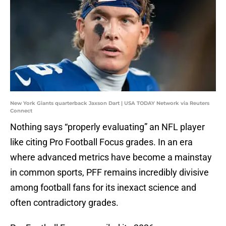
New York Giants quarterback Jaxson Dart | USA TODAY Network via Reuters
Connect
Nothing says “properly evaluating” an NFL player
like citing Pro Football Focus grades. In an era
where advanced metrics have become a mainstay
in common sports, PFF remains incredibly divisive
among football fans for its inexact science and
often contradictory grades.