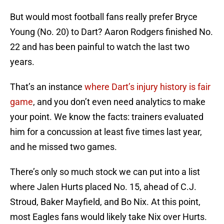
But would most football fans really prefer Bryce
Young (No. 20) to Dart? Aaron Rodgers finished No.
22 and has been painful to watch the last two
years.
That’s an instance
where Dart’s injury history is fair
game
, and you don’t even need analytics to make
your point. We know the facts: trainers evaluated
him for a concussion at least five times last year,
and he missed two games.
There’s only so much stock we can put into a list
where Jalen Hurts placed No. 15, ahead of C.J.
Stroud, Baker Mayfield, and Bo Nix. At this point,
most Eagles fans would likely take Nix over Hurts.