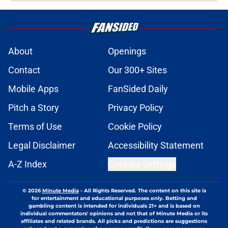
About
Openings
Contact
Our 300+ Sites
Mobile Apps
FanSided Daily
Pitch a Story
Privacy Policy
Terms of Use
Cookie Policy
Legal Disclaimer
Accessibility Statement
A-Z Index
Cookies Settings
© 2026
Minute Media
-
All Rights Reserved. The content on this site is
for entertainment and educational purposes only. Betting and
gambling content is intended for individuals 21+ and is based on
individual commentators' opinions and not that of Minute Media or its
affiliates and related brands. All picks and predictions are suggestions