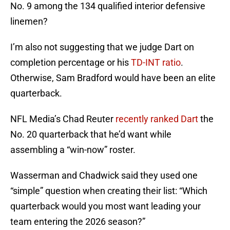
No. 9 among the 134 qualified interior defensive
linemen?
I’m also not suggesting that we judge Dart on
completion percentage or his
TD-INT ratio
.
Otherwise, Sam Bradford would have been an elite
quarterback.
NFL Media’s Chad Reuter
recently ranked Dart
the
No. 20 quarterback that he’d want while
assembling a “win-now” roster.
Wasserman and Chadwick said they used one
“simple” question when creating their list: “Which
quarterback would you most want leading your
team entering the 2026 season?”