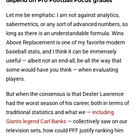
depend on Pro Football Focus grades
Let me be emphatic: I am not against analytics,
sabermetrics, or any sort of advanced numbers, so
long as there is an understandable formula. Wins
Above Replacement is one of my favorite modern
baseball stats, and I think it can be immensely
useful — albeit not an end-all, be-all the way that
some would have you think — when evaluating
players.
But when the consensus is that Dexter Lawrence
had the worst season of his career, both in terms of
traditional statistics and what we —
including
Giants legend Carl Banks
— collectively saw on our
television sets, how could PFF justify ranking him