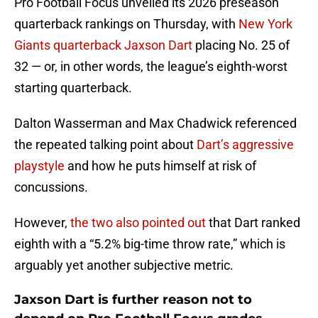
Pro Football Focus unveiled its 2026 preseason
quarterback rankings on Thursday, with
New York
Giants quarterback Jaxson Dart
placing No. 25 of
32 — or, in other words, the league’s eighth-worst
starting quarterback.
Dalton Wasserman and Max Chadwick referenced
the repeated talking point about
Dart’s aggressive
playstyle
and how he puts himself at risk of
concussions.
However,
the two also pointed out
that Dart ranked
eighth with a “5.2% big-time throw rate,” which is
arguably yet another subjective metric.
Jaxson Dart is further reason not to