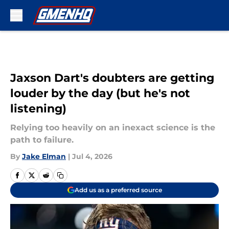
Skip to main content
Jaxson Dart's doubters are getting
louder by the day (but he's not
listening)
Relying too heavily on an inexact science is the
path to failure.
By
Jake Elman
|
Jul 4, 2026
Add us as a preferred source