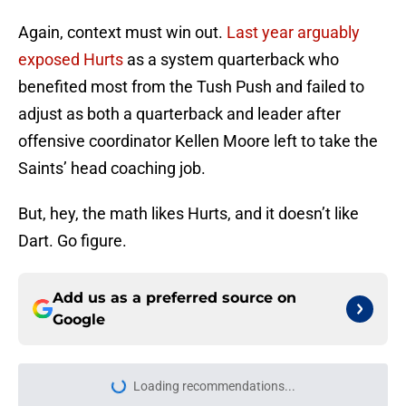
Again, context must win out.
Last year arguably
exposed Hurts
as a system quarterback who
benefited most from the Tush Push and failed to
adjust as both a quarterback and leader after
offensive coordinator Kellen Moore left to take the
Saints’ head coaching job.
But, hey, the math likes Hurts, and it doesn’t like
Dart. Go figure.
Add us as a preferred source on
Google
Loading recommendations...
Please wait while we load personal