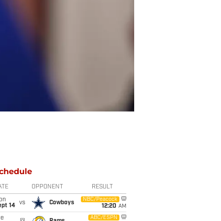
chedule
ATE
OPPONENT
RESULT
on
NBC/Peacock
vs
Cowboys
ept 14
12:20
AM
ue
ABC/ESPN