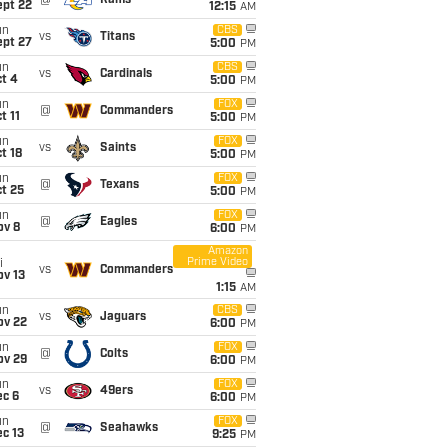
@
Rams
ept 22
12:15
AM
un
CBS
vs
Titans
ept 27
5:00
PM
un
CBS
vs
Cardinals
t 4
5:00
PM
un
FOX
@
Commanders
t 11
5:00
PM
un
FOX
vs
Saints
t 18
5:00
PM
un
FOX
@
Texans
t 25
5:00
PM
un
FOX
@
Eagles
ov 8
6:00
PM
Amazon
Prime Video
i
vs
Commanders
ov 13
1:15
AM
un
CBS
vs
Jaguars
ov 22
6:00
PM
un
FOX
@
Colts
ov 29
6:00
PM
un
FOX
vs
49ers
ec 6
6:00
PM
un
FOX
@
Seahawks
c 13
9:25
PM