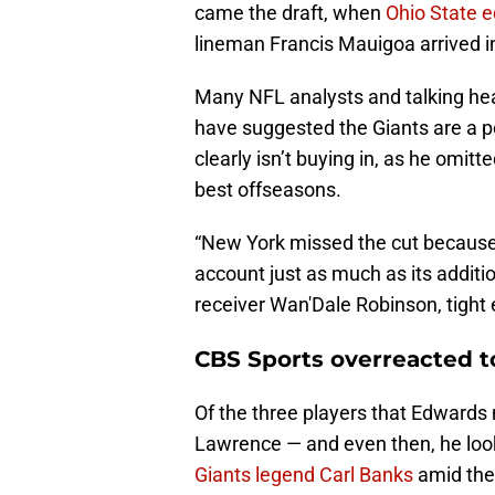
came the draft, when
Ohio State e
lineman Francis Mauigoa arrived in
Many NFL analysts and talking hea
have suggested the Giants are a p
clearly isn’t buying in, as he omitt
best offseasons.
“New York missed the cut because 
account just as much as its additi
receiver Wan'Dale Robinson, tight 
CBS Sports overreacted t
Of the three players that Edwards n
Lawrence — and even then, he loo
Giants legend Carl Banks
amid the 