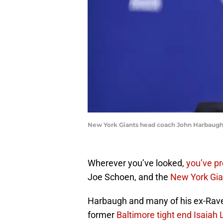
New York Giants head coach John Harbaugh
Wherever you’ve looked,
you’ve p
Joe Schoen, and the
New York Gia
Harbaugh and many of his ex-Rave
former
Baltimore tight end Isaiah 