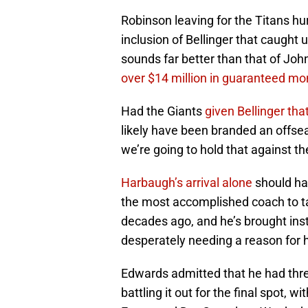
Robinson leaving for the Titans hurt
inclusion of Bellinger that caught
sounds far better than that of Joh
over $14 million in guaranteed m
Had the Giants
given Bellinger tha
likely have been branded an offsea
we’re going to hold that against t
Harbaugh’s arrival alone
should hav
the most accomplished coach to t
decades ago, and he’s brought inst
desperately needing a reason for 
Edwards admitted that he had thre
battling it out for the final spot, w