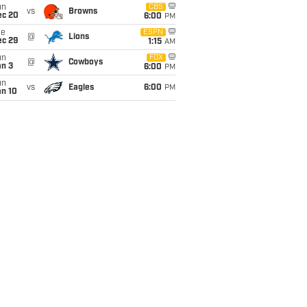
un
CBS
vs
Browns
ec 20
6:00
PM
ue
ESPN
@
Lions
ec 29
1:15
AM
un
FOX
@
Cowboys
an 3
6:00
PM
un
vs
Eagles
6:00
PM
an 10