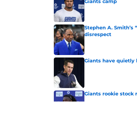
Giants camp
Published by on Invalid Dat
Stephen A. Smith’s “
disrespect
Published by on Invalid Dat
Giants have quietly 
Published by on Invalid Dat
Giants rookie stock 
Published by on Invalid Dat
Giants fans won’t li
trade