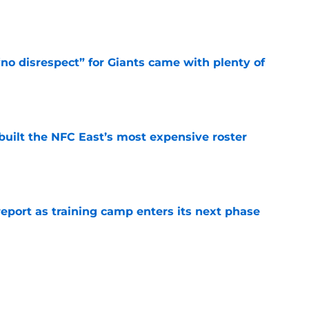
e
no disrespect” for Giants came with plenty of
e
built the NFC East’s most expensive roster
e
report as training camp enters its next phase
e
ke the truth about a blockbuster Vita Vea