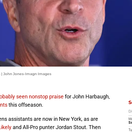
 | John Jones-Imagn Images
robably seen nonstop praise
for John Harbaugh,
S
nts
this offseason.
D
ns assistants are now in New York, as are
M
S
Likely
and All-Pro punter Jordan Stout. Then
T