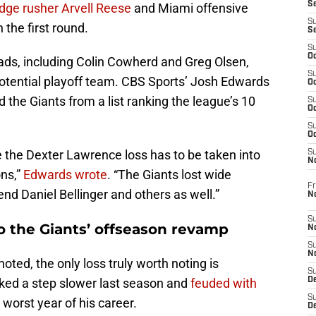
S
dge rusher Arvell Reese
and Miami offensive
S
 the first round.
S
S
Oc
ds, including Colin Cowherd and Greg Olsen,
S
otential playoff team. CBS Sports’ Josh Edwards
Oc
ed the Giants from a list ranking the league’s 10
S
Oc
S
Oc
the Dexter Lawrence loss has to be taken into
S
N
ons,”
Edwards wrote
. “The Giants lost wide
Fr
end Daniel Bellinger and others as well.”
N
S
o the Giants’ offseason revamp
N
S
N
oted, the only loss truly worth noting is
S
ked a step slower last season and
feuded with
D
S
worst year of his career.
De