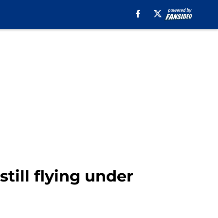
ill flying under