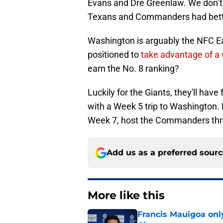
Evans and Dre Greenlaw. We don’t d
Texans and Commanders had bette
Washington is arguably the NFC Ea
positioned to
take advantage of a 
earn the No. 8 ranking?
Luckily for the Giants, they'll ha
with a Week 5 trip to Washington.
Week 7, host the Commanders thre
Add us as a preferred sour
More like this
Francis Mauigoa onl