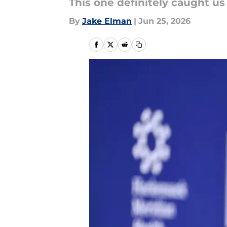
This one definitely caught us
By
Jake Elman
|
Jun 25, 2026