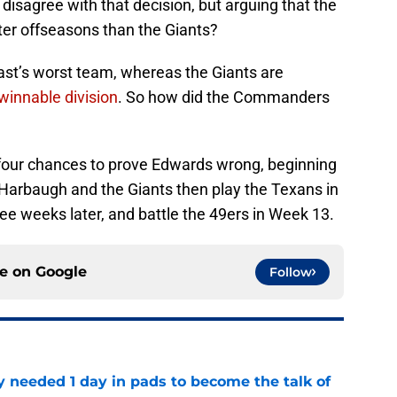
isagree with that decision, but arguing that the
r offseasons than the Giants?
st’s worst team, whereas the Giants are
winnable division
. So how did the Commanders
ve four chances to prove Edwards wrong, beginning
 Harbaugh and the Giants then play the Texans in
e weeks later, and battle the 49ers in Week 13.
ce on
Google
Follow
y needed 1 day in pads to become the talk of