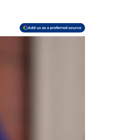
Add us as a preferred source