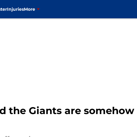
ter
Injuries
More
 the Giants are somehow st