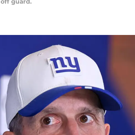
 off guard.