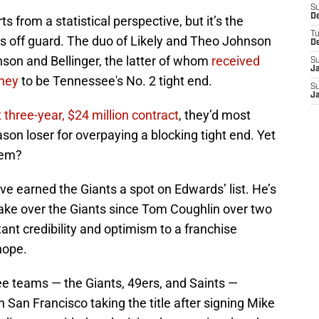
S
D
s from a statistical perspective, but it’s the
T
 us off guard. The duo of Likely and Theo Johnson
D
nson and Bellinger, the latter of whom
received
S
J
oney
to be Tennessee's No. 2 tight end.
S
J
t three-year, $24 million contract
, they’d most
son loser for overpaying a blocking tight end. Yet
hem?
e earned the Giants a spot on Edwards’ list. He’s
ake over the Giants since Tom Coughlin over two
ant credibility and optimism to a franchise
hope.
e teams — the Giants, 49ers, and Saints —
ith San Francisco taking the title after signing Mike