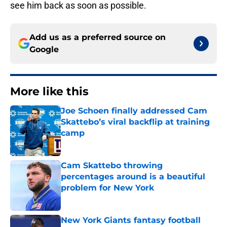
see him back as soon as possible.
Add us as a preferred source on
Google
More like this
Joe Schoen finally addressed Cam
Skattebo’s viral backflip at training
camp
Published by on Invalid Date
Cam Skattebo throwing
percentages around is a beautiful
problem for New York
Published by on Invalid Date
New York Giants fantasy football