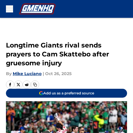
Skip to main content
Longtime Giants rival sends
prayers to Cam Skattebo after
gruesome injury
By
Mike Luciano
|
Oct 26, 2025
Add us as a preferred source