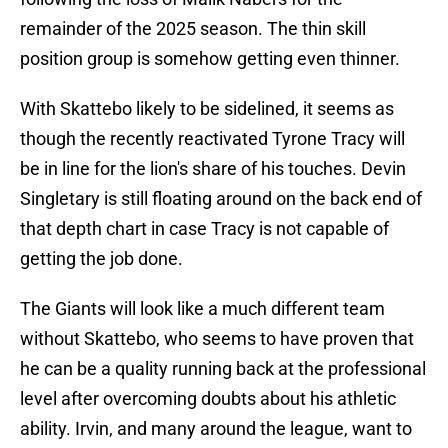
remainder of the 2025 season. The thin skill
position group is somehow getting even thinner.
With Skattebo likely to be sidelined, it seems as
though the recently reactivated Tyrone Tracy will
be in line for the lion's share of his touches. Devin
Singletary is still floating around on the back end of
that depth chart in case Tracy is not capable of
getting the job done.
The Giants will look like a much different team
without Skattebo, who seems to have proven that
he can be a quality running back at the professional
level after overcoming doubts about his athletic
ability. Irvin, and many around the league, want to