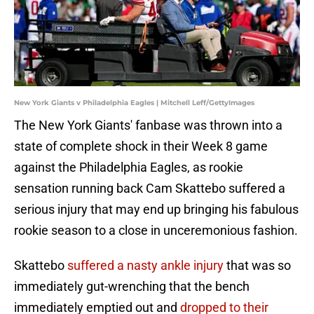
New York Giants v Philadelphia Eagles | Mitchell Leff/GettyImages
The New York Giants' fanbase was thrown into a
state of complete shock in their Week 8 game
against the Philadelphia Eagles, as rookie
sensation running back Cam Skattebo suffered a
serious injury that may end up bringing his fabulous
rookie season to a close in unceremonious fashion.
Skattebo
suffered a nasty ankle injury
that was so
immediately gut-wrenching that the bench
immediately emptied out and
dropped to their