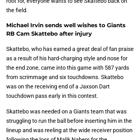
root for, everyone wants to see Skattebo back on
the field.
Michael Irvin sends well wishes to Giants
RB Cam Skattebo after injury
Skattebo, who has earned a great deal of fan praise
as a result of his hard-charging style and nose for
the end zone, came into this game with 587 yards
from scrimmage and six touchdowns. Skattebo
was on the receiving end of a Jaxson Dart
touchdown pass early in this contest.
Skattebo was needed on a Giants team that was
struggling to run the ball before inserting him in the
lineup and was reeling at the wide receiver position
following the loss of Malik Nabers for the