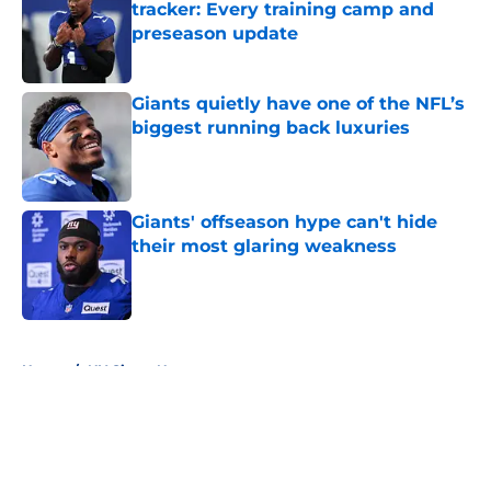
tracker: Every training camp and
preseason update
Published by on Invalid Date
Giants quietly have one of the NFL’s
biggest running back luxuries
Published by on Invalid Date
Giants' offseason hype can't hide
their most glaring weakness
Published by on Invalid Date
5 related articles loaded
Home
/
NY Giants News