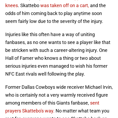
knees
. Skattebo
was taken off on a cart,
and the
odds of him coming back to play anytime soon
seem fairly low due to the severity of the injury.
Injuries like this often have a way of uniting
fanbases, as no one wants to see a player like that
be stricken with such a career-altering injury. One
Hall of Famer who knows a thing or two about
serious injuries even managed to wish his former
NFC East rivals well following the play.
Former Dallas Cowboys wide receiver Michael Irvin,
who is certainly not a very warmly received figure
among members of this Giants fanbase,
sent
prayers Skattebo's way.
No matter what team you