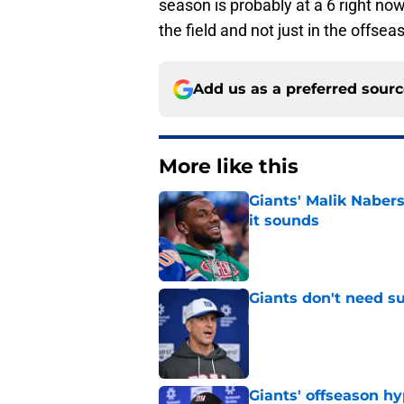
season is probably at a 6 right no
the field and not just in the offsea
Add us as a preferred sour
More like this
Giants' Malik Nabers 
it sounds
Published by on Invalid Dat
Giants don't need s
Published by on Invalid Dat
Giants' offseason h