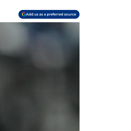
Add us as a preferred source