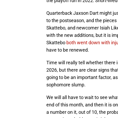
the playoff run in 2022: Short-live
Quarterback Jaxson Dart might just
to the postseason, and the pieces
Skattebo, and newcomer Isiah Like
with the new additions, but it is 
Skattebo
both went down with injur
have to be renewed.
Time will really tell whether ther
2026, but there are clear signs that
going to be an important factor, a
sophomore slump.
We will all have to wait to see what
end of this month, and then it is 
a number on it, out of 10, the prob