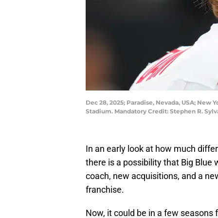
Dec 28, 2025; Paradise, Nevada, USA; New Yor
Stadium. Mandatory Credit: Stephen R. Syl
In an early look at how much diffe
there is a possibility that Big Blu
coach, new acquisitions, and a new 
franchise.
Now, it could be in a few seasons