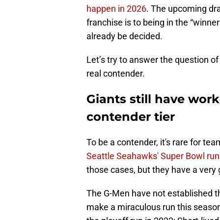
happen in 2026
. The upcoming dra
franchise is to being in the “winner’
already be decided.
Let’s try to answer the question of
real contender.
Giants still have wor
contender tier
To be a contender, it's rare for te
Seattle Seahawks' Super Bowl run
those cases, but they have a ver
The G-Men have not established t
make a miraculous run this season 