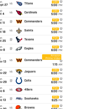
un
CBS
vs
Titans
ept 27
5:00
PM
un
CBS
vs
Cardinals
t 4
5:00
PM
un
FOX
@
Commanders
t 11
5:00
PM
un
FOX
vs
Saints
t 18
5:00
PM
un
FOX
@
Texans
t 25
5:00
PM
un
FOX
@
Eagles
ov 8
6:00
PM
Amazon
Prime Video
i
vs
Commanders
ov 13
1:15
AM
un
CBS
vs
Jaguars
ov 22
6:00
PM
un
FOX
@
Colts
ov 29
6:00
PM
un
FOX
vs
49ers
ec 6
6:00
PM
un
FOX
@
Seahawks
c 13
9:25
PM
un
CBS
vs
Browns