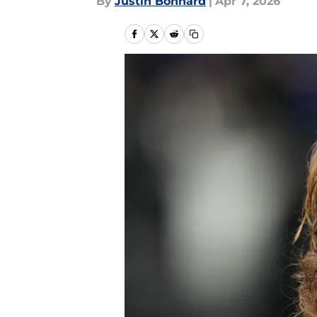
By
Justin Bonhard
|
Apr 7, 2026