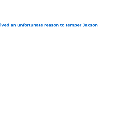
e
ceived an unfortunate reason to temper Jaxson
e
ng percentages around is a beautiful
rk
e