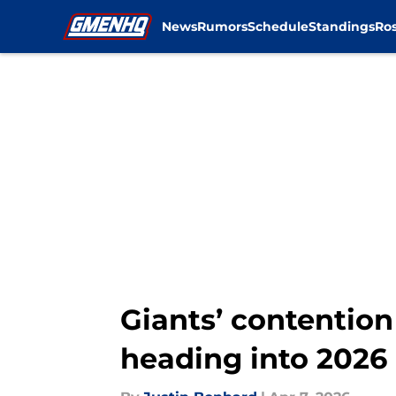
News
Rumors
Schedule
Standings
Ros
Skip to main content
Giants’ contention 
heading into 2026