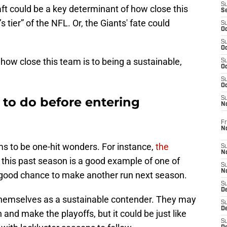
S
ft could be a key determinant of how close this
S
s tier” of the NFL. Or, the Giants' fate could
S
Oc
S
Oc
 how close this team is to being a sustainable,
S
Oc
S
Oc
k to do before entering
S
N
Fr
N
ams to be one-hit wonders. For instance,
the
S
N
this past season is a good example of one of
S
N
y good chance to make another run next season.
S
D
hemselves as a sustainable contender. They may
S
De
and make the playoffs, but it could be just like
S