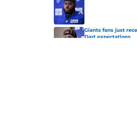
Published by on Invalid Dat
Giants fans just re
Dart expectations
Published by on Invalid Dat
Cam Skattebo throwi
problem for New Yo
Published by on Invalid Dat
5 related articles loaded
Home
/
NY Giants News