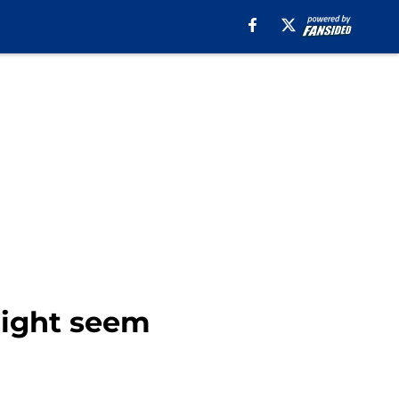
 might seem