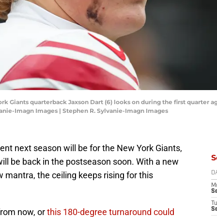
k Giants quarterback Jaxson Dart (6) looks on during the first quarter ag
vanie-Imagn Images | Stephen R. Sylvanie-Imagn Images
rent next season will be for the New York Giants,
S
e will be back in the postseason soon. With a new
mantra, the ceiling keeps rising for this
D
M
S
T
S
 from now, or
this 180-degree turnaround could