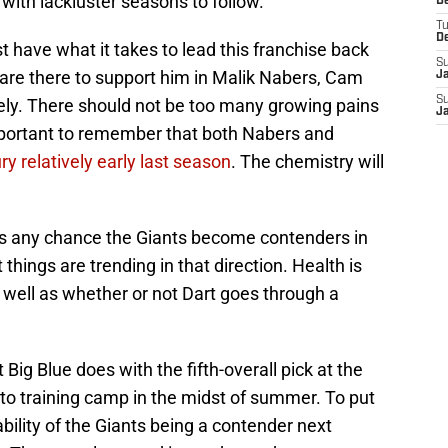
d with lackluster seasons to follow.
D
T
D
 have what it takes to lead this franchise back
S
 are there to support him in Malik Nabers, Cam
J
S
ly. There should not be too many growing pains
J
important to remember that both Nabers and
y relatively early last season
. The chemistry will
e is any chance the Giants become contenders in
 things are trending in that direction. Health is
s well as whether or not Dart goes through a
 Big Blue does with the fifth-overall pick at the
onto training camp in the midst of summer. To put
ability of the Giants being a contender next