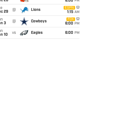
ec 20
6:00
PM
ue
ESPN
@
Lions
ec 29
1:15
AM
un
FOX
@
Cowboys
an 3
6:00
PM
un
vs
Eagles
6:00
PM
an 10