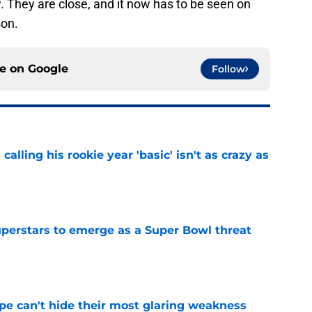
w. They are close, and it now has to be seen on
son.
ce on
Google
Follow
calling his rookie year 'basic' isn't as crazy as
e
uperstars to emerge as a Super Bowl threat
e
ype can't hide their most glaring weakness