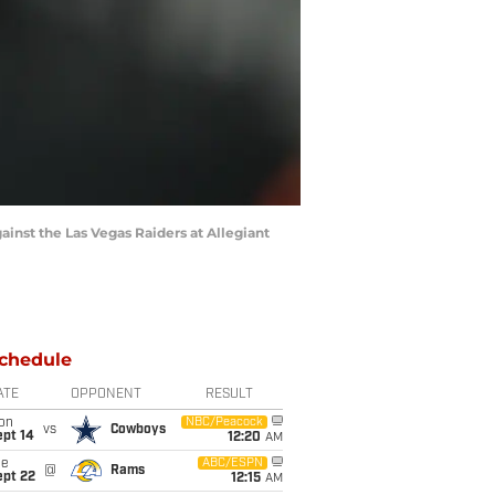
ainst the Las Vegas Raiders at Allegiant
chedule
ATE
OPPONENT
RESULT
on
NBC/Peacock
vs
Cowboys
ept 14
12:20
AM
ue
ABC/ESPN
@
Rams
ept 22
12:15
AM