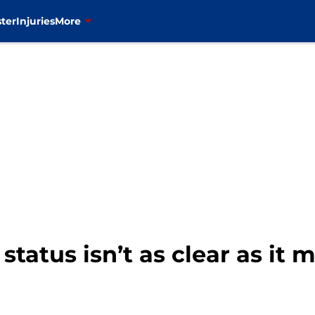
ter
Injuries
More
status isn’t as clear as it