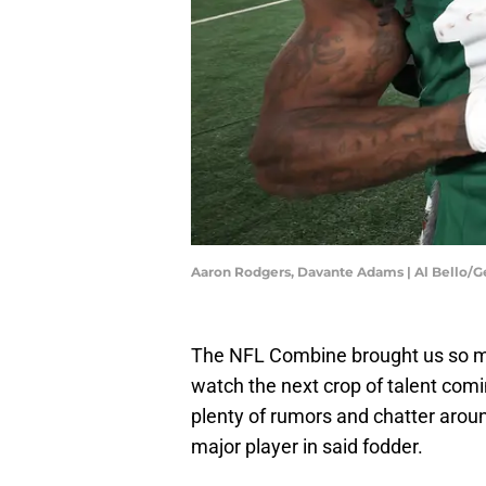
Aaron Rodgers, Davante Adams | Al Bello/
The NFL Combine brought us so mu
watch the next crop of talent comin
plenty of rumors and chatter arou
major player in said fodder.