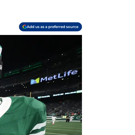
Add us as a preferred source