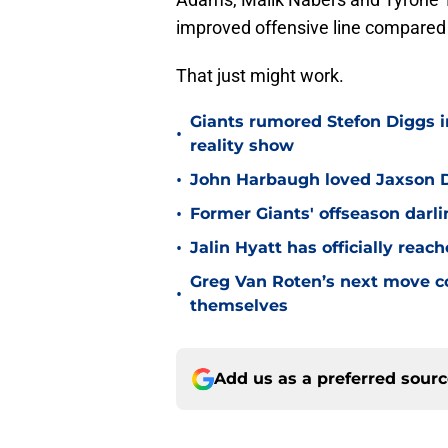
improved offensive line compared 
That just might work.
Giants rumored Stefon Diggs i
•
reality show
•
John Harbaugh loved Jaxson Da
•
Former Giants' offseason darl
•
Jalin Hyatt has officially reac
Greg Van Roten’s next move c
•
themselves
Add us as a preferred sour