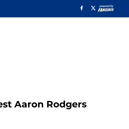
test Aaron Rodgers