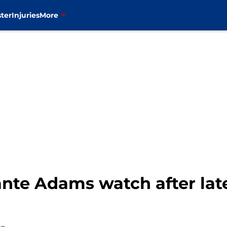
ter
Injuries
More
ante Adams watch after la