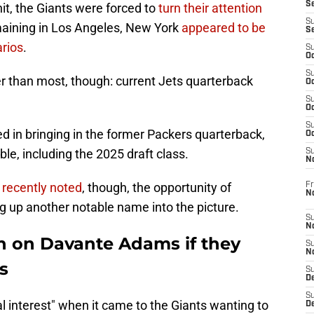
S
it, the Giants were forced to
turn their attention
S
maining in Los Angeles, New York
appeared to be
S
arios
.
S
Oc
S
er than most, though: current Jets quarterback
Oc
S
Oc
S
ed in bringing in the former Packers quarterback,
Oc
able, including the 2025 draft class.
S
N
 recently noted
, though, the opportunity of
Fr
N
ng up another notable name into the picture.
S
N
in on Davante Adams if they
S
N
s
S
D
S
al interest" when it came to the Giants wanting to
De