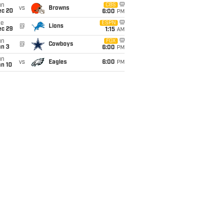
un
CBS
vs
Browns
ec 20
6:00
PM
ue
ESPN
@
Lions
ec 29
1:15
AM
un
FOX
@
Cowboys
an 3
6:00
PM
un
vs
Eagles
6:00
PM
an 10