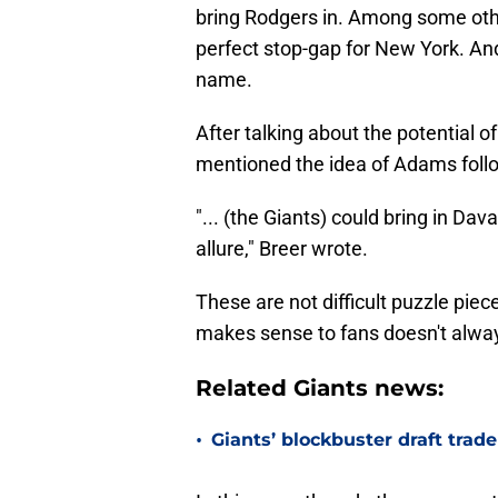
bring Rodgers in. Among some othe
perfect stop-gap for New York. And
name.
After talking about the potential 
mentioned the idea of Adams follo
"... (the Giants) could bring in D
allure," Breer wrote.
These are not difficult puzzle pie
makes sense to fans doesn't always 
Related Giants news:
•
Giants’ blockbuster draft trad