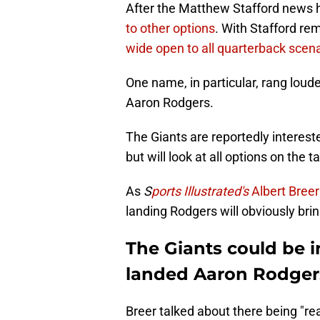
After the Matthew Stafford news h
to other options
. With Stafford re
wide open to all quarterback scen
One name, in particular, rang loud
Aaron Rodgers.
The Giants are reportedly interest
but will look at all options on the t
As
S
ports Illustrated's
Albert Breer
landing Rodgers will obviously bri
The Giants could be 
landed Aaron Rodger
Breer talked about there being "re