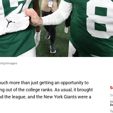
GettyImages
ch more than just getting an opportunity to
S
g out of the college ranks. As usual, it brought
nd the league, and the New York Giants were a
D
M
S
T