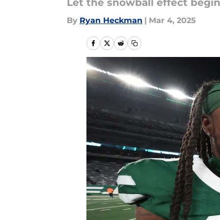
Let the snowball effect begi
By
Ryan Heckman
|
Mar 4, 2025