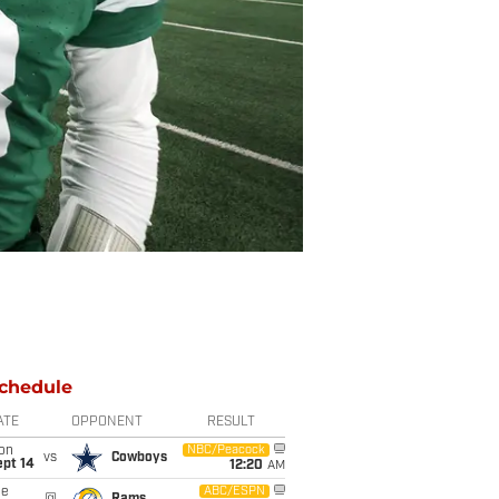
chedule
ATE
OPPONENT
RESULT
on
NBC/Peacock
vs
Cowboys
ept 14
12:20
AM
ue
ABC/ESPN