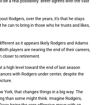
o be a real possibility. Breer agrees with the vast
out Rodgers, over the years, it's that he stays
t he can to bring in those who he trusts and likes,
different as it appears likely Rodgers and Adams
Both players are nearing the end of their careers,
 closer to retirement.
t a high level toward the end of last season
nces with Rodgers under center, despite the
icture.
York, that changes things in a big way. The
ing than some might think. Imagine Rodgers,
acy being the core offensive group with an