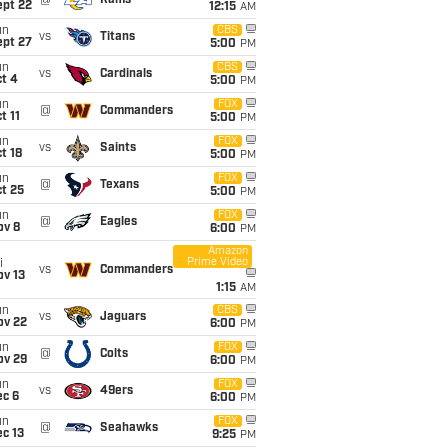
@
Rams
ept 22
12:15
AM
un
CBS
vs
Titans
ept 27
5:00
PM
un
CBS
vs
Cardinals
t 4
5:00
PM
un
FOX
@
Commanders
t 11
5:00
PM
un
FOX
vs
Saints
t 18
5:00
PM
un
FOX
@
Texans
t 25
5:00
PM
un
FOX
@
Eagles
ov 8
6:00
PM
Amazon
Prime Video
i
vs
Commanders
ov 13
1:15
AM
un
CBS
vs
Jaguars
ov 22
6:00
PM
un
FOX
@
Colts
ov 29
6:00
PM
un
FOX
vs
49ers
ec 6
6:00
PM
un
FOX
@
Seahawks
c 13
9:25
PM