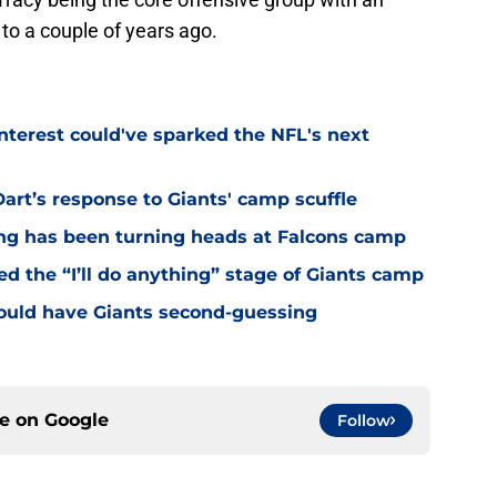
to a couple of years ago.
nterest could've sparked the NFL's next
rt’s response to Giants' camp scuffle
ing has been turning heads at Falcons camp
hed the “I’ll do anything” stage of Giants camp
ould have Giants second-guessing
ce on
Google
Follow