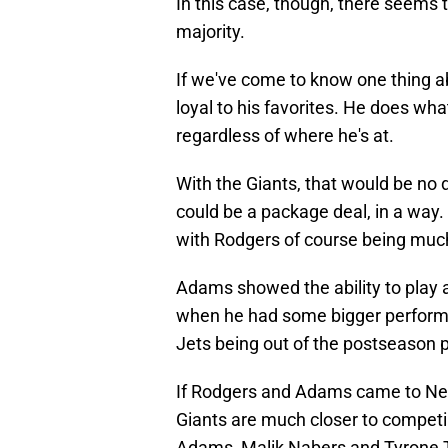
In this case, though, there seems t
majority.
If we've come to know one thing ab
loyal to his favorites. He does wha
regardless of where he's at.
With the Giants, that would be no 
could be a package deal, in a way. 
with Rodgers of course being much
Adams showed the ability to play a
when he had some bigger performa
Jets being out of the postseason p
If Rodgers and Adams came to New 
Giants are much closer to compet
Adams, Malik Nabers and Tyrone Tr