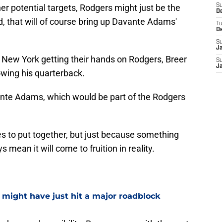
r potential targets, Rodgers might just be the
S
D
, that will of course bring up Davante Adams'
T
D
S
J
of New York getting their hands on Rodgers, Breer
S
J
wing his quarterback.
avante Adams, which would be part of the Rodgers
ces to put together, but just because something
mean it will come to fruition in reality.
e might have just hit a major roadblock