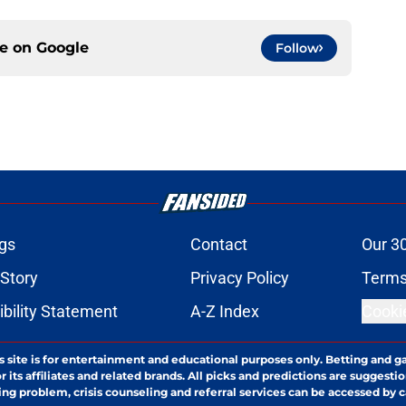
ce on
Google
Follow
gs
Contact
Our 3
 Story
Privacy Policy
Terms
bility Statement
A-Z Index
Cooki
s site is for entertainment and educational purposes only. Betting and g
its affiliates and related brands. All picks and predictions are suggestio
ng problem, crisis counseling and referral services can be accessed by 