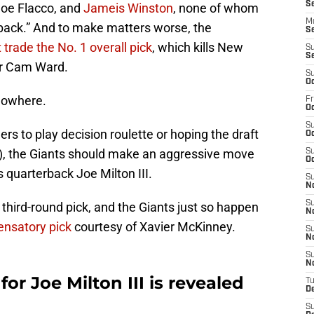
S
Joe Flacco, and
Jameis Winston
, none of whom
M
back.” And to make matters worse, the
S
 trade the No. 1 overall pick
, which kills New
S
S
or Cam Ward.
S
Oc
Nowhere.
Fr
Oc
S
rs to play decision roulette or hoping the draft
Oc
n't), the Giants should make an aggressive move
S
Oc
 quarterback Joe Milton III.
S
N
S
third-round pick, and the Giants just so happen
N
ensatory pick
courtesy of Xavier McKinney.
S
N
S
N
for Joe Milton III is revealed
T
D
S