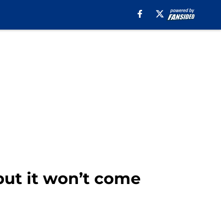
but it won’t come