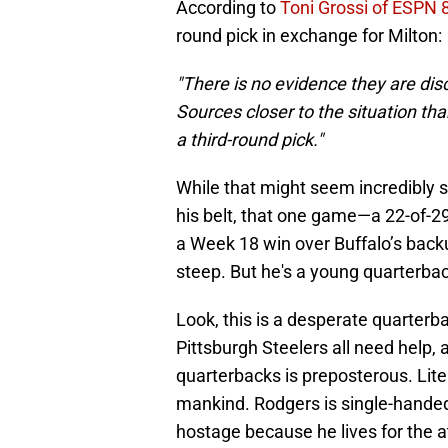
According to
Toni Grossi of ESPN 
round pick in exchange for Milton:
"There is no evidence they are dis
Sources closer to the situation tha
a third-round pick."
While that might seem incredibly 
his belt, that one game—a 22-of-2
a Week 18 win over Buffalo’s back
steep. But he's a young quarterback
Look, this is a desperate quarter
Pittsburgh Steelers all need help,
quarterbacks is preposterous. Liter
mankind. Rodgers is single-handed
hostage because he lives for the a