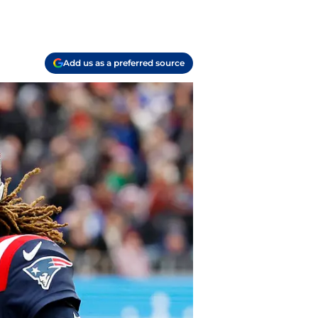
Add us as a preferred source