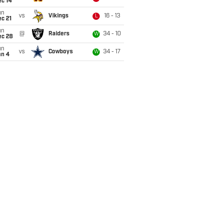
ec 14
un
vs
Vikings
16 - 13
L
c 21
un
@
Raiders
34 - 10
W
ec 28
un
vs
Cowboys
34 - 17
W
an 4