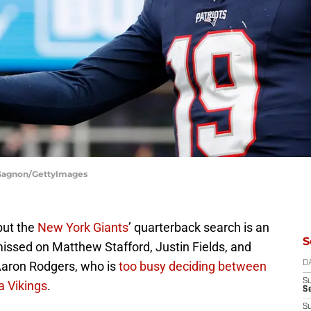
h Gagnon/GettyImages
 but the
New York Giants
’ quarterback search is an
S
ssed on Matthew Stafford, Justin Fields, and
Aaron Rodgers, who is
too busy deciding between
D
S
a Vikings
.
S
S