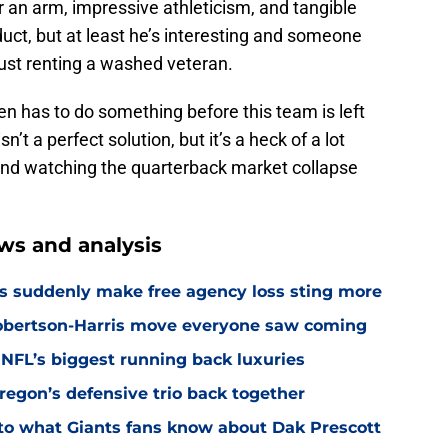
r an arm, impressive athleticism, and tangible
duct, but at least he’s interesting and someone
just renting a washed veteran.
 has to do something before this team is left
’t a perfect solution, but it’s a heck of a lot
 and watching the quarterback market collapse
ws and analysis
s suddenly make free agency loss sting more
Robertson-Harris move everyone saw coming
 NFL’s biggest running back luxuries
Oregon’s defensive trio back together
p to what Giants fans know about Dak Prescott