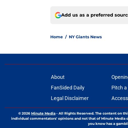
Add us as a preferred sour
Home
/
NY Giants News
About
Openin
FanSided Daily
Pitch a
Legal Disclaimer
Accessi
© 2026
Minute Media
-
All Rights Reserved. The content on thi
individual commentators' opinions and not that of Minute Media or 
you know has a gambli