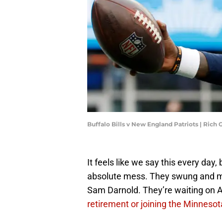
Buffalo Bills v New England Patriots | Ric
It feels like we say this every day,
absolute mess. They swung and mi
Sam Darnold. They’re waiting on 
retirement or joining the Minnesot