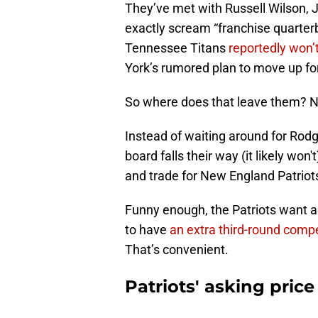
They’ve met with Russell Wilson, 
exactly scream “franchise quarter
Tennessee Titans
reportedly won’t
York’s rumored plan to move up f
So where does that leave them? 
Instead of waiting around for Rodge
board falls their way (it likely wo
and trade for New England Patriots
Funny enough, the Patriots want a 
to have
an extra third-round comp
That’s convenient.
Patriots' asking price 