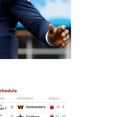
chedule
ATE
OPPONENT
RESULT
un
@
Commanders
21 - 6
L
ept 7
un