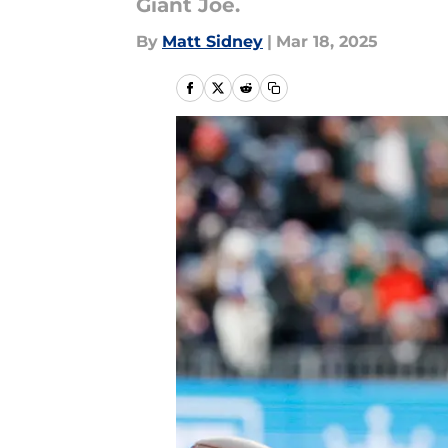
Giant Joe.
By
Matt Sidney
|
Mar 18, 2025