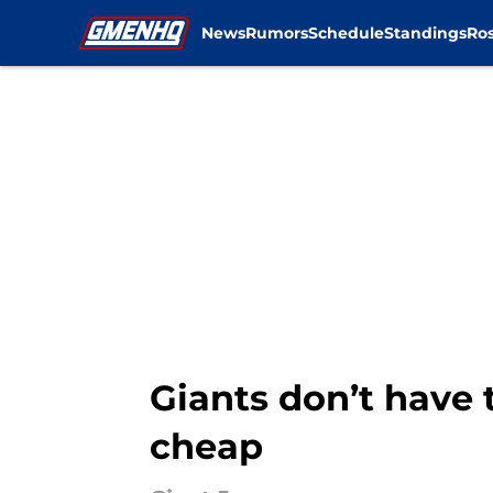
News
Rumors
Schedule
Standings
Ros
Skip to main content
Giants don’t have 
cheap