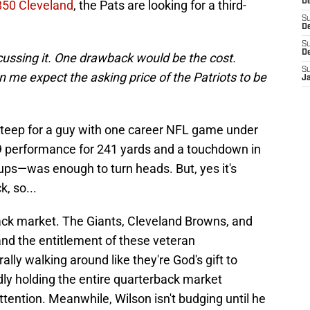
D
850 Cleveland
, the Pats are looking for a third-
S
De
S
D
cussing it. One drawback would be the cost.
S
n me expect the asking price of the Patriots to be
J
steep for a guy with one career NFL game under
9 performance for 241 yards and a touchdown in
ups—was enough to turn heads. But, yes it's
, so...
back market. The Giants, Cleveland Browns, and
 and the entitlement of these veteran
ally walking around like they're God's gift to
ly holding the entire quarterback market
ttention. Meanwhile, Wilson isn't budging until he