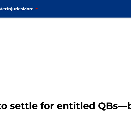
ter
Injuries
More
to settle for entitled QBs—