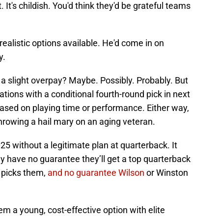
 It's childish. You'd think they'd be grateful teams
ealistic options available. He'd come in on
y.
 a slight overpay? Maybe. Possibly. Probably. But
tions with a conditional fourth-round pick in next
d based on playing time or performance. Either way,
throwing a hail mary on an aging veteran.
5 without a legitimate plan at quarterback. It
y have no guarantee they’ll get a top quarterback
s picks them,
and no guarantee Wilson
or Winston
em a young, cost-effective option with elite