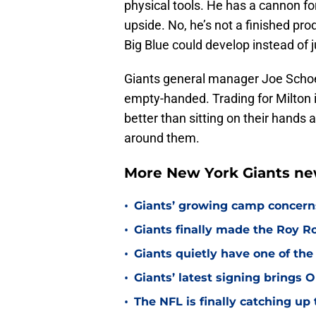
physical tools. He has a cannon fo
upside. No, he’s not a finished pro
Big Blue could develop instead of 
Giants general manager Joe Schoen
empty-handed. Trading for Milton isn
better than sitting on their hands
around them.
More New York Giants ne
•
Giants’ growing camp concern
•
Giants finally made the Roy 
•
Giants quietly have one of the
•
Giants’ latest signing brings 
•
The NFL is finally catching u