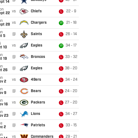
@
Cowboys
40 - 37
L
ept 14
on
vs
Chiefs
22 - 9
L
ept 22
un
vs
Chargers
21 - 18
W
ept 28
un
@
Saints
26 - 14
L
t 5
i
vs
Eagles
34 - 17
W
t 10
un
@
Broncos
33 - 32
L
t 19
un
@
Eagles
38 - 20
L
t 26
un
vs
49ers
34 - 24
L
ov 2
un
@
Bears
24 - 20
L
ov 9
un
vs
Packers
27 - 20
L
ov 16
un
@
Lions
34 - 27
L
ov 23
ue
@
Patriots
33 - 15
L
ec 2
un
vs
Commanders
29 - 21
L