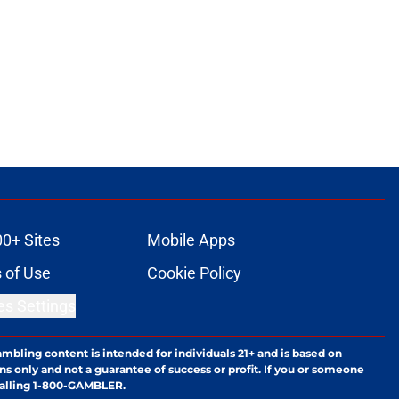
00+ Sites
Mobile Apps
 of Use
Cookie Policy
es Settings
ambling content is intended for individuals 21+ and is based on
ns only and not a guarantee of success or profit. If you or someone
calling 1-800-GAMBLER.