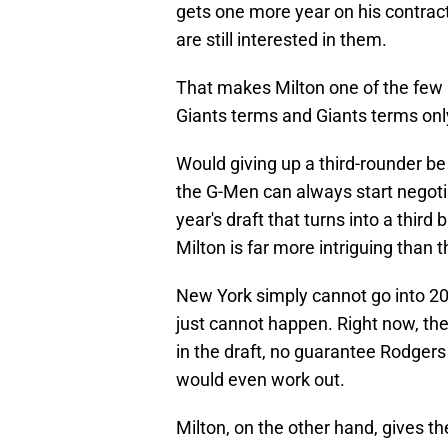
gets one more year on his contract.
are still interested in them.
That makes Milton one of the few r
Giants terms and Giants terms onl
Would giving up a third-rounder be
the G-Men can always start negotia
year's draft that turns into a thir
Milton is far more intriguing than 
New York simply cannot go into 202
just cannot happen. Right now, the
in the draft, no guarantee Rodger
would even work out.
Milton, on the other hand, gives th