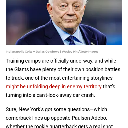
Indianapolis Colts v Dallas Cowboys | Wesley Hitt/GettyImages
Training camps are officially underway, and while
the Giants have plenty of their own position battles
to track, one of the most entertaining storylines
might be unfolding deep in enemy territory
that's
turning into a can't-look-away car crash.
Sure, New York’s got some questions—which
cornerback lines up opposite Paulson Adebo,
whether the rookie quarterback gets a real shot,