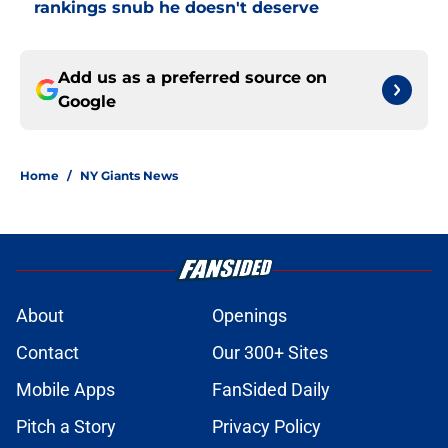
rankings snub he doesn't deserve
Add us as a preferred source on
Google
Home
/
NY Giants News
About
Openings
Contact
Our 300+ Sites
Mobile Apps
FanSided Daily
Pitch a Story
Privacy Policy