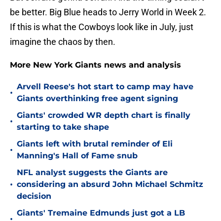
be better. Big Blue heads to Jerry World in Week 2.
If this is what the Cowboys look like in July, just
imagine the chaos by then.
More New York Giants news and analysis
Arvell Reese's hot start to camp may have
•
Giants overthinking free agent signing
Giants' crowded WR depth chart is finally
•
starting to take shape
Giants left with brutal reminder of Eli
•
Manning's Hall of Fame snub
NFL analyst suggests the Giants are
•
considering an absurd John Michael Schmitz
decision
Giants' Tremaine Edmunds just got a LB
•