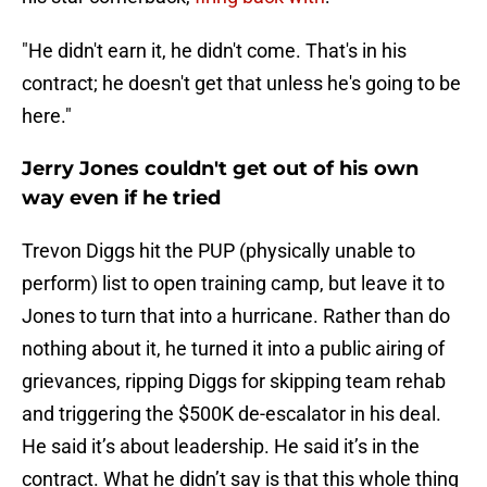
"He didn't earn it, he didn't come. That's in his
contract; he doesn't get that unless he's going to be
here."
Jerry Jones couldn't get out of his own
way even if he tried
Trevon Diggs hit the PUP (physically unable to
perform) list to open training camp, but leave it to
Jones to turn that into a hurricane. Rather than do
nothing about it, he turned it into a public airing of
grievances, ripping Diggs for skipping team rehab
and triggering the $500K de-escalator in his deal.
He said it’s about leadership. He said it’s in the
contract. What he didn’t say is that this whole thing