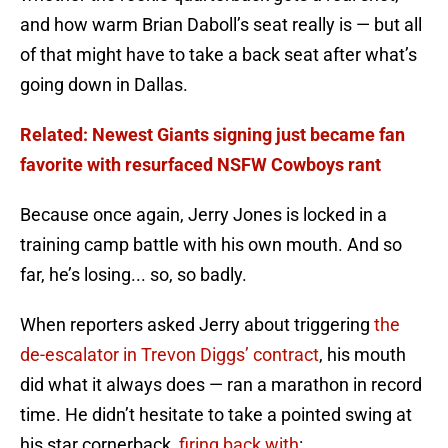
and how warm Brian Daboll’s seat really is — but all
of that might have to take a back seat after what’s
going down in Dallas.
Related: Newest Giants signing just became fan
favorite with resurfaced NSFW Cowboys rant
Because once again, Jerry Jones is locked in a
training camp battle with his own mouth. And so
far, he’s losing... so, so badly.
When reporters asked Jerry about triggering
the
de-escalator in Trevon Diggs’ contract
, his mouth
did what it always does — ran a marathon in record
time. He didn’t hesitate to take a pointed swing at
his star cornerback,
firing back with
: