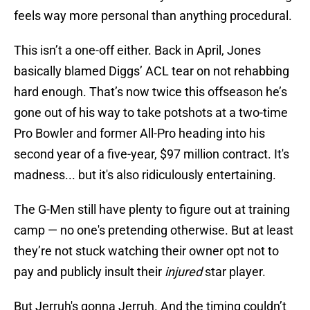
feels way more personal than anything procedural.
This isn’t a one-off either. Back in April, Jones
basically blamed Diggs’ ACL tear on not rehabbing
hard enough. That’s now twice this offseason he’s
gone out of his way to take potshots at a two-time
Pro Bowler and former All-Pro heading into his
second year of a five-year, $97 million contract. It's
madness... but it's also ridiculously entertaining.
The G-Men still have plenty to figure out at training
camp — no one's pretending otherwise. But at least
they’re not stuck watching their owner opt not to
pay and publicly insult their
injured
star player.
But Jerruh's gonna Jerruh. And the timing couldn’t