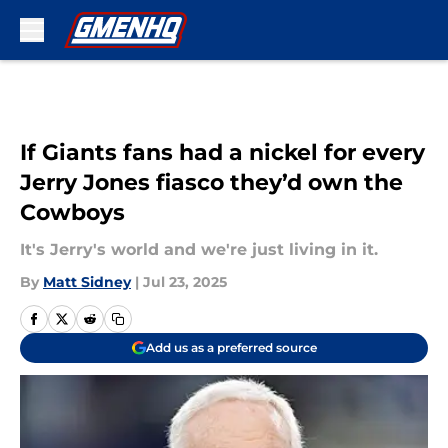
Skip to main content
If Giants fans had a nickel for every
Jerry Jones fiasco they’d own the
Cowboys
It's Jerry's world and we're just living in it.
By
Matt Sidney
|
Jul 23, 2025
Add us as a preferred source