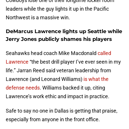
Cowboys lose one of their longtime locker room
leaders while the guy lights it up in the Pacific
Northwest is a massive win.
DeMarcus Lawrence lights up Seattle while
Jerry Jones publicly shames his players
Seahawks head coach Mike Macdonald
called
Lawrence
“the best drill player I’ve ever seen in my
life.” Jarran Reed said veteran leadership from
Lawrence (and Leonard Williams)
is what the
defense needs
. Williams backed it up, citing
Lawrence’s work ethic and impact in practice.
Safe to say no one in Dallas is getting that praise,
especially from anyone in the front office.