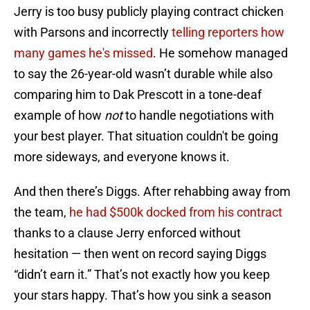
Jerry is too busy publicly playing contract chicken
with Parsons and incorrectly
telling reporters how
many games he's missed
. He somehow managed
to say the 26-year-old wasn’t durable while also
comparing him to Dak Prescott in a tone-deaf
example of how
not
to handle negotiations with
your best player. That situation couldn't be going
more sideways, and everyone knows it.
And then there’s Diggs. After rehabbing away from
the team,
he had $500k docked from his contract
thanks to a clause Jerry enforced without
hesitation — then went on record saying Diggs
“didn’t earn it.” That’s not exactly how you keep
your stars happy. That’s how you sink a season