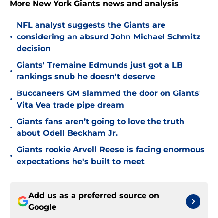
More New York Giants news and analysis
NFL analyst suggests the Giants are
•
considering an absurd John Michael Schmitz
decision
Giants' Tremaine Edmunds just got a LB
•
rankings snub he doesn't deserve
Buccaneers GM slammed the door on Giants'
•
Vita Vea trade pipe dream
Giants fans aren’t going to love the truth
•
about Odell Beckham Jr.
Giants rookie Arvell Reese is facing enormous
•
expectations he's built to meet
Add us as a preferred source on
Google