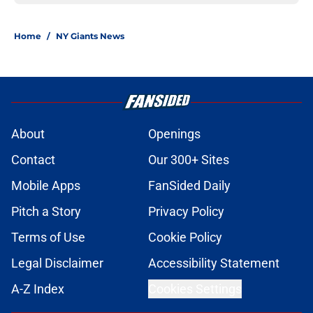
Home
/
NY Giants News
About
Openings
Contact
Our 300+ Sites
Mobile Apps
FanSided Daily
Pitch a Story
Privacy Policy
Terms of Use
Cookie Policy
Legal Disclaimer
Accessibility Statement
A-Z Index
Cookies Settings