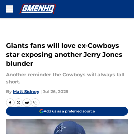
Skip to main content
Giants fans will love ex-Cowboys
star exposing another Jerry Jones
blunder
Another reminder the Cowboys will always fall
short.
By
Matt Sidney
|
Jul 26, 2025
Add us as a preferred source