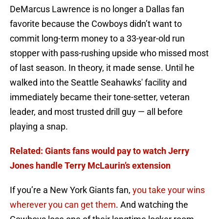
DeMarcus Lawrence is no longer a Dallas fan
favorite because the Cowboys didn’t want to
commit long-term money to a 33-year-old run
stopper with pass-rushing upside who missed most
of last season. In theory, it made sense. Until he
walked into the Seattle Seahawks' facility and
immediately became their tone-setter, veteran
leader, and most trusted drill guy — all before
playing a snap.
Related: Giants fans would pay to watch Jerry
Jones handle Terry McLaurin’s extension
If you’re a New York Giants fan,
you take your wins
wherever you can get them
. And watching the