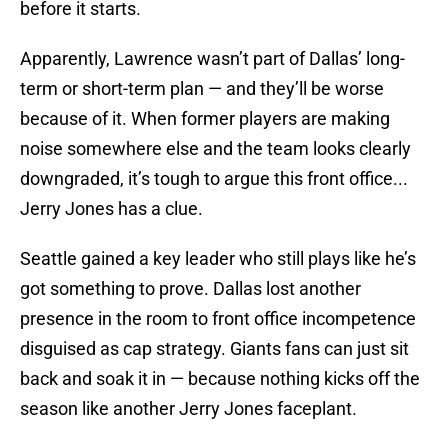
before it starts.
Apparently, Lawrence wasn’t part of Dallas’ long-
term or short-term plan — and they’ll be worse
because of it. When former players are making
noise somewhere else and the team looks clearly
downgraded, it’s tough to argue this front office...
Jerry Jones has a clue.
Seattle gained a key leader who still plays like he’s
got something to prove. Dallas lost another
presence in the room to front office incompetence
disguised as cap strategy. Giants fans can just sit
back and soak it in — because nothing kicks off the
season like another Jerry Jones faceplant.