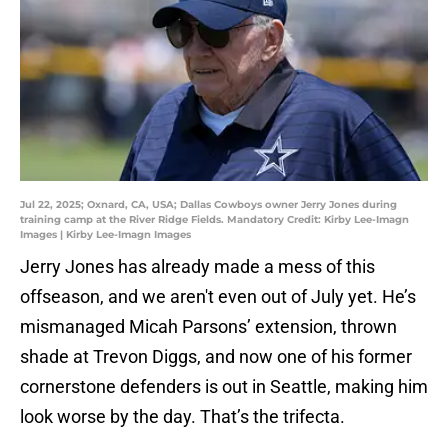
Jul 22, 2025; Oxnard, CA, USA; Dallas Cowboys owner Jerry Jones during
training camp at the River Ridge Fields. Mandatory Credit: Kirby Lee-Imagn
Images | Kirby Lee-Imagn Images
Jerry Jones has already made a mess of this
offseason, and we aren't even out of July yet. He’s
mismanaged Micah Parsons’ extension, thrown
shade at Trevon Diggs, and now one of his former
cornerstone defenders is out in Seattle, making him
look worse by the day. That’s the trifecta.