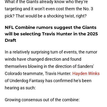
What if the Giants already know who they’re
targeting and it won’t even cost them the No. 3
pick? That would be a shocking twist, right?
NFL Combine rumors suggest the Giants
will be selecting Travis Hunter in the 2025
Draft
In a relatively surprising turn of events, the rumor
winds have changed direction and found
themselves blowing in the direction of Sanders'
Colorado teammate, Travis Hunter.
Hayden Winks
of Underdog Fantasy has confirmed he's been
hearing as such:
Growing consensus out of the combine: