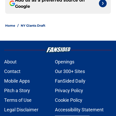
Add us as a preferred source on
Google
Home
/
NY Giants Draft
About
Openings
Contact
Our 300+ Sites
Mobile Apps
FanSided Daily
Pitch a Story
Privacy Policy
Terms of Use
Cookie Policy
Legal Disclaimer
Accessibility Statement