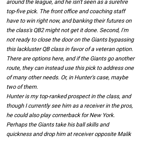
around the league, and he isn't seen as a surefire
top-five pick. The front office and coaching staff
have to win right now, and banking their futures on
the class's QB2 might not get it done. Second, I'm
not ready to close the door on the Giants bypassing
this lackluster QB class in favor of a veteran option.
There are options here, and if the Giants go another
route, they can instead use this pick to address one
of many other needs. Or, in Hunter's case, maybe
two of them.
Hunter is my top-ranked prospect in the class, and
though I currently see him as a receiver in the pros,
he could also play cornerback for New York.
Perhaps the Giants take his ball skills and
quickness and drop him at receiver opposite Malik