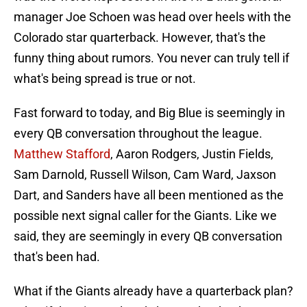
manager Joe Schoen was head over heels with the
Colorado star quarterback. However, that's the
funny thing about rumors. You never can truly tell if
what's being spread is true or not.
Fast forward to today, and Big Blue is seemingly in
every QB conversation throughout the league.
Matthew Stafford
, Aaron Rodgers, Justin Fields,
Sam Darnold, Russell Wilson, Cam Ward, Jaxson
Dart, and Sanders have all been mentioned as the
possible next signal caller for the Giants. Like we
said, they are seemingly in every QB conversation
that's been had.
What if the Giants already have a quarterback plan?