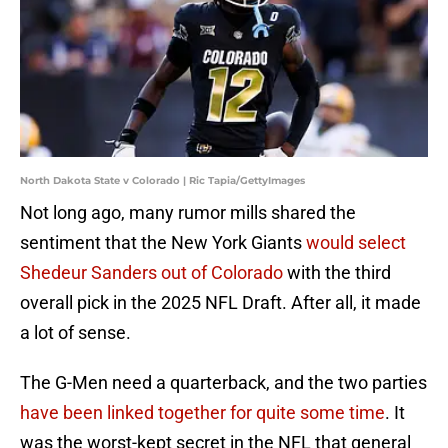
North Dakota State v Colorado | Ric Tapia/GettyImages
Not long ago, many rumor mills shared the
sentiment that the New York Giants
would select
Shedeur Sanders out of Colorado
with the third
overall pick in the 2025 NFL Draft. After all, it made
a lot of sense.
The G-Men need a quarterback, and the two parties
have been linked together for quite some time
. It
was the worst-kept secret in the NFL that general