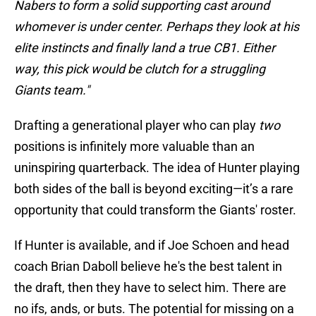
Nabers to form a solid supporting cast around
whomever is under center. Perhaps they look at his
elite instincts and finally land a true CB1. Either
way, this pick would be clutch for a struggling
Giants team."
Drafting a generational player who can play
two
positions is infinitely more valuable than an
uninspiring quarterback. The idea of Hunter playing
both sides of the ball is beyond exciting—it’s a rare
opportunity that could transform the Giants' roster.
If Hunter is available, and if Joe Schoen and head
coach Brian Daboll believe he's the best talent in
the draft, then they have to select him. There are
no ifs, ands, or buts. The potential for missing on a