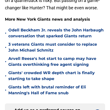
on a quarterback is risky. But passing on a game-
changer like Hunter? That might be even worse.
More New York Giants news and analysis
Odell Beckham Jr. reveals the John Harbaugh
•
conversation that sparked Giants return
3 veterans Giants must consider to replace
•
John Michael Schmitz
Arvell Reese's hot start to camp may have
•
Giants overthinking free agent signing
Giants' crowded WR depth chart is finally
•
starting to take shape
Giants left with brutal reminder of Eli
•
Manning's Hall of Fame snub