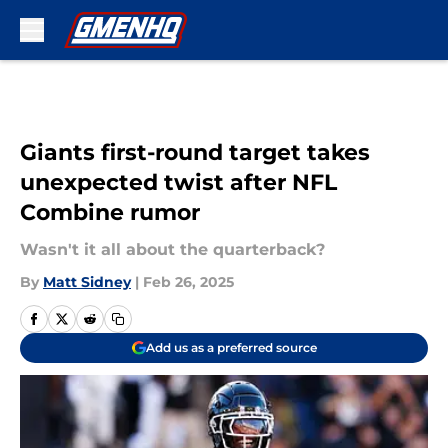
Skip to main content
Giants first-round target takes
unexpected twist after NFL
Combine rumor
Wasn't it all about the quarterback?
By
Matt Sidney
|
Feb 26, 2025
Add us as a preferred source