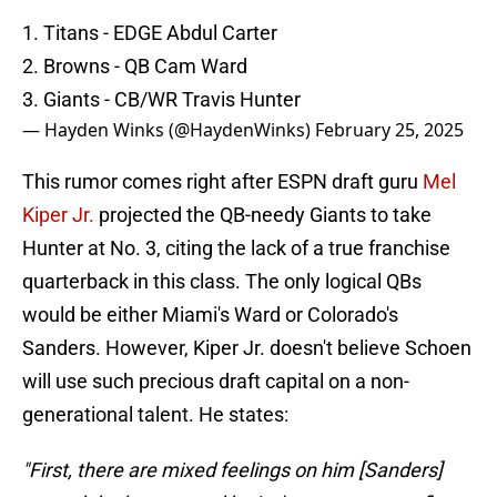
1. Titans - EDGE Abdul Carter
2. Browns - QB Cam Ward
3. Giants - CB/WR Travis Hunter
— Hayden Winks (@HaydenWinks)
February 25, 2025
This rumor comes right after ESPN draft guru
Mel
Kiper Jr.
projected the QB-needy Giants to take
Hunter at No. 3, citing the lack of a true franchise
quarterback in this class. The only logical QBs
would be either Miami's Ward or Colorado's
Sanders. However, Kiper Jr. doesn't believe Schoen
will use such precious draft capital on a non-
generational talent. He states:
"First, there are mixed feelings on him [Sanders]