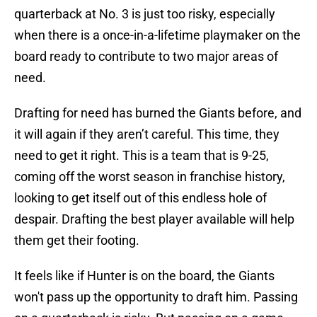
quarterback at No. 3 is just too risky, especially
when there is a once-in-a-lifetime playmaker on the
board ready to contribute to two major areas of
need.
Drafting for need has burned the Giants before, and
it will again if they aren’t careful. This time, they
need to get it right. This is a team that is 9-25,
coming off the worst season in franchise history,
looking to get itself out of this endless hole of
despair. Drafting the best player available will help
them get their footing.
It feels like if Hunter is on the board, the Giants
won't pass up the opportunity to draft him. Passing