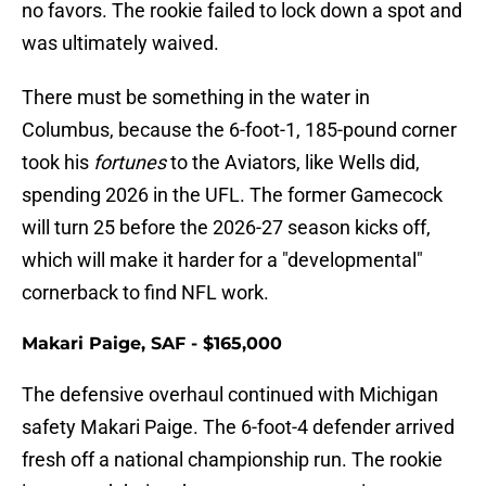
no favors. The rookie failed to lock down a spot and
was ultimately waived.
There must be something in the water in
Columbus, because the 6-foot-1, 185-pound corner
took his
fortunes
to the Aviators, like Wells did,
spending 2026 in the UFL. The former Gamecock
will turn 25 before the 2026-27 season kicks off,
which will make it harder for a "developmental"
cornerback to find NFL work.
Makari Paige, SAF - $165,000
The defensive overhaul continued with Michigan
safety Makari Paige. The 6-foot-4 defender arrived
fresh off a national championship run. The rookie