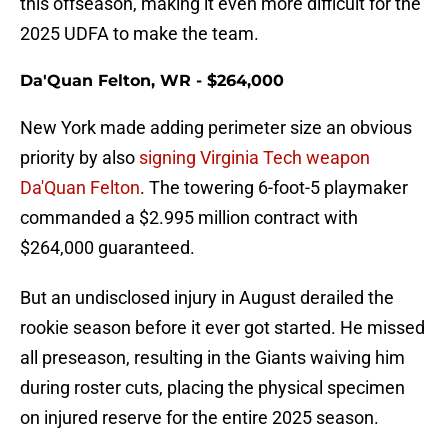
this offseason, making it even more difficult for the
2025 UDFA to make the team.
Da'Quan Felton, WR - $264,000
New York made adding perimeter size an obvious
priority by also
signing Virginia Tech weapon
Da'Quan Felton
. The towering 6-foot-5 playmaker
commanded a $2.995 million contract with
$264,000 guaranteed.
But an undisclosed injury in August derailed the
rookie season before it ever got started. He missed
all preseason, resulting in the Giants waiving him
during roster cuts, placing the physical specimen
on injured reserve for the entire 2025 season.