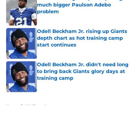
much bigger Paulson Adebo
problem
Published by on Invalid Date
Odell Beckham Jr. rising up Giants
depth chart as hot training camp
start continues
Published by on Invalid Date
Odell Beckham Jr. didn't need long
to bring back Giants glory days at
training camp
Published by on Invalid Date
5 related articles loaded
Home
/
NY Giants News