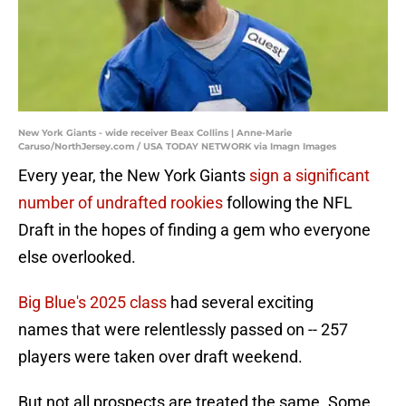
New York Giants - wide receiver Beax Collins | Anne-Marie
Caruso/NorthJersey.com / USA TODAY NETWORK via Imagn Images
Every year, the New York Giants
sign a significant
number of undrafted rookies
following the NFL
Draft in the hopes of finding a gem who everyone
else overlooked.
Big Blue's 2025 class
had several exciting
names that were relentlessly passed on -- 257
players were taken over draft weekend.
But not all prospects are treated the same. Some