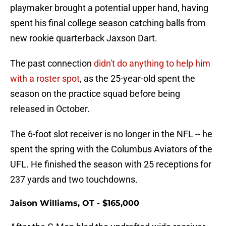
playmaker brought a potential upper hand, having
spent his final college season catching balls from
new rookie quarterback Jaxson Dart.
The past connection
didn't do anything to help him
with a roster spot
, as the 25-year-old spent the
season on the practice squad before being
released in October.
The 6-foot slot receiver is no longer in the NFL -- he
spent the spring with the Columbus Aviators of the
UFL. He finished the season with 25 receptions for
237 yards and two touchdowns.
Jaison Williams, OT - $165,000