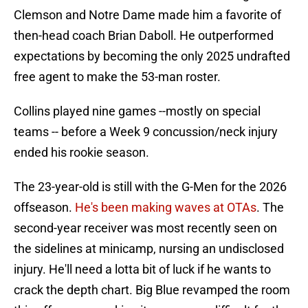
Clemson and Notre Dame made him a favorite of
then-head coach Brian Daboll. He outperformed
expectations by becoming the only 2025 undrafted
free agent to make the 53-man roster.
Collins played nine games --mostly on special
teams -- before a Week 9 concussion/neck injury
ended his rookie season.
The 23-year-old is still with the G-Men for the 2026
offseason.
He's been making waves at OTAs
. The
second-year receiver was most recently seen on
the sidelines at minicamp, nursing an undisclosed
injury. He'll need a lotta bit of luck if he wants to
crack the depth chart. Big Blue revamped the room