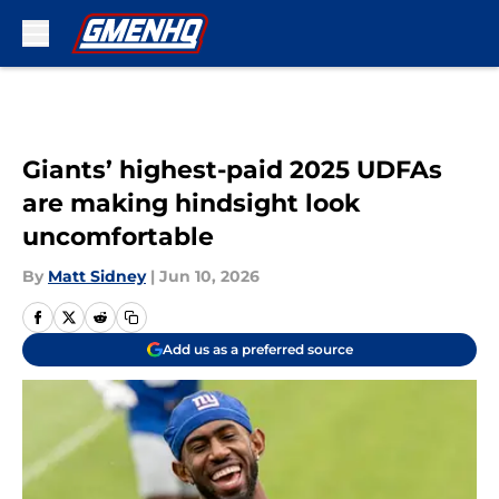
Skip to main content
Giants’ highest-paid 2025 UDFAs
are making hindsight look
uncomfortable
By
Matt Sidney
|
Jun 10, 2026
Add us as a preferred source