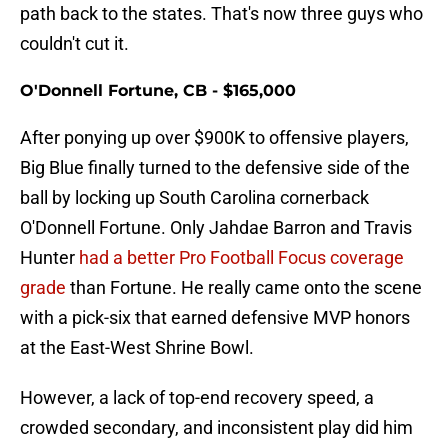
path back to the states. That's now three guys who
couldn't cut it.
O'Donnell Fortune, CB - $165,000
After ponying up over $900K to offensive players,
Big Blue finally turned to the defensive side of the
ball by locking up South Carolina cornerback
O'Donnell Fortune. Only Jahdae Barron and Travis
Hunter
had a better Pro Football Focus coverage
grade
than Fortune. He really came onto the scene
with a pick-six that earned defensive MVP honors
at the East-West Shrine Bowl.
However, a lack of top-end recovery speed, a
crowded secondary, and inconsistent play did him