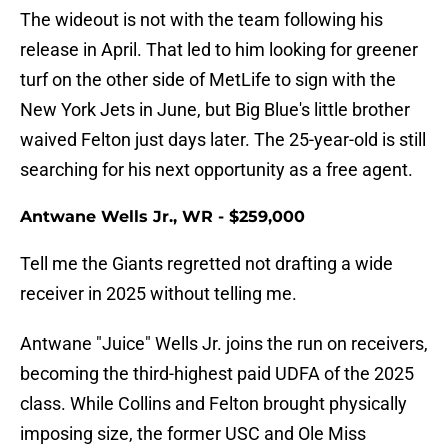
The wideout is not with the team following his
release in April. That led to him looking for greener
turf on the other side of MetLife to sign with the
New York Jets in June, but Big Blue's little brother
waived Felton just days later. The 25-year-old is still
searching for his next opportunity as a free agent.
Antwane Wells Jr., WR - $259,000
Tell me the Giants regretted not drafting a wide
receiver in 2025 without telling me.
Antwane "Juice" Wells Jr. joins the run on receivers,
becoming the third-highest paid UDFA of the 2025
class. While Collins and Felton brought physically
imposing size, the former USC and Ole Miss