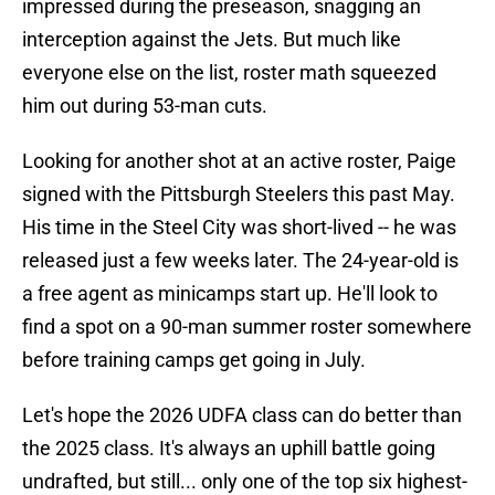
impressed during the preseason, snagging an
interception against the Jets. But much like
everyone else on the list, roster math squeezed
him out during 53-man cuts.
Looking for another shot at an active roster, Paige
signed with the Pittsburgh Steelers this past May.
His time in the Steel City was short-lived -- he was
released just a few weeks later. The 24-year-old is
a free agent as minicamps start up. He'll look to
find a spot on a 90-man summer roster somewhere
before training camps get going in July.
Let's hope the 2026 UDFA class can do better than
the 2025 class. It's always an uphill battle going
undrafted, but still... only one of the top six highest-