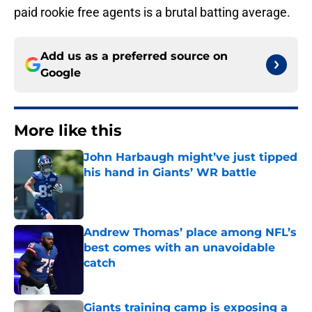
paid rookie free agents is a brutal batting average.
Add us as a preferred source on
Google
More like this
John Harbaugh might’ve just tipped
his hand in Giants’ WR battle
Published by on Invalid Date
Andrew Thomas’ place among NFL’s
best comes with an unavoidable
catch
Published by on Invalid Date
Giants training camp is exposing a