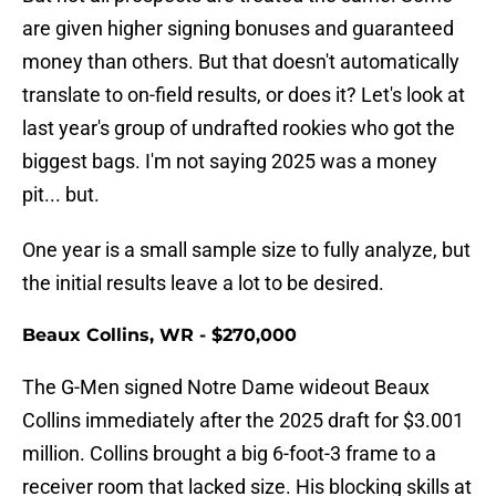
are given higher signing bonuses and guaranteed
money than others. But that doesn't automatically
translate to on-field results, or does it? Let's look at
last year's group of undrafted rookies who got the
biggest bags. I'm not saying 2025 was a money
pit... but.
One year is a small sample size to fully analyze, but
the initial results leave a lot to be desired.
Beaux Collins, WR - $270,000
The G-Men signed Notre Dame wideout Beaux
Collins immediately after the 2025 draft for $3.001
million. Collins brought a big 6-foot-3 frame to a
receiver room that lacked size. His blocking skills at