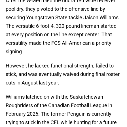
After the G-Men bled the undrafted wide receiver
pool dry, they pivoted to the offensive line by
securing Youngstown State tackle Jaison Williams.
The versatile 6-foot-4, 320-pound lineman started
at every position on the line except center. That
versatility made the FCS All-American a priority
signing.
However, he lacked functional strength, failed to
stick, and was eventually waived during final roster
cuts in August last year.
Williams latched on with the Saskatchewan
Roughriders of the Canadian Football League in
February 2026. The former Penguin is currently
trying to stick in the CFL while hunting for a future