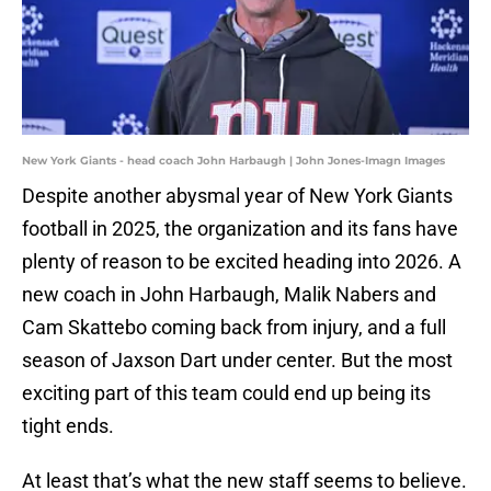
New York Giants - head coach John Harbaugh | John Jones-Imagn Images
Despite another abysmal year of New York Giants
football in 2025, the organization and its fans have
plenty of reason to be excited heading into 2026. A
new coach in John Harbaugh, Malik Nabers and
Cam Skattebo coming back from injury, and a full
season of Jaxson Dart under center. But the most
exciting part of this team could end up being its
tight ends.
At least that’s what the new staff seems to believe.