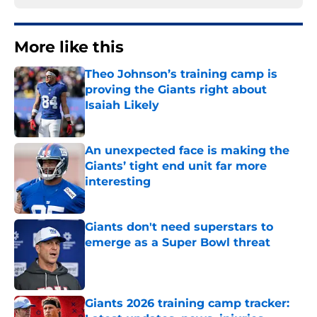
More like this
Theo Johnson’s training camp is
proving the Giants right about
Isaiah Likely
Published by on Invalid Date
An unexpected face is making the
Giants’ tight end unit far more
interesting
Published by on Invalid Date
Giants don't need superstars to
emerge as a Super Bowl threat
Published by on Invalid Date
Giants 2026 training camp tracker: