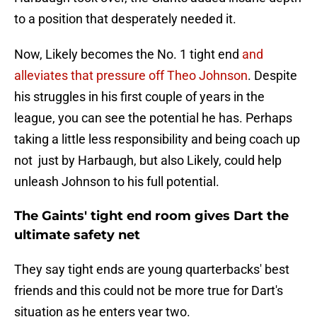
to a position that desperately needed it.
Now, Likely becomes the No. 1 tight end
and
alleviates that pressure off Theo Johnson
. Despite
his struggles in his first couple of years in the
league, you can see the potential he has. Perhaps
taking a little less responsibility and being coach up
not just by Harbaugh, but also Likely, could help
unleash Johnson to his full potential.
The Gaints' tight end room gives Dart the
ultimate safety net
They say tight ends are young quarterbacks' best
friends and this could not be more true for Dart's
situation as he enters year two.