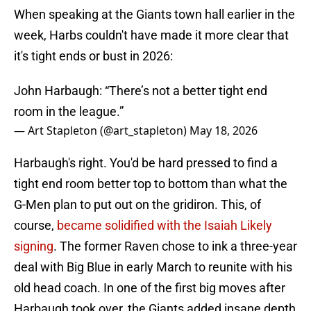
When speaking at the Giants town hall earlier in the
week, Harbs couldn't have made it more clear that
it's tight ends or bust in 2026:
John Harbaugh: “There’s not a better tight end
room in the league.”
— Art Stapleton (@art_stapleton)
May 18, 2026
Harbaugh's right. You'd be hard pressed to find a
tight end room better top to bottom than what the
G-Men plan to put out on the gridiron. This, of
course,
became solidified with the Isaiah Likely
signing
. The former Raven chose to ink a three-year
deal with Big Blue in early March to reunite with his
old head coach. In one of the first big moves after
Harbaugh took over, the Giants added insane depth