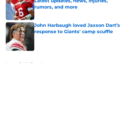
Latest updates, news, injuries,
rumors, and more
Published by on Invalid Date
John Harbaugh loved Jaxson Dart’s
response to Giants' camp scuffle
Published by on Invalid Date
5 related articles loaded
Home
/
NY Giants News
About
Openings
Contact
Our 300+ Sites
Mobile Apps
FanSided Daily