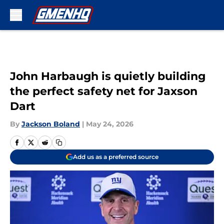
Skip to main content
John Harbaugh is quietly building
the perfect safety net for Jaxson
Dart
By
Jackson Boland
|
May 24, 2026
Add us as a preferred source