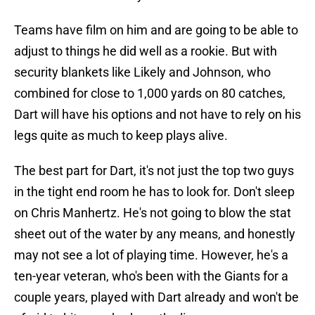
Teams have film on him and are going to be able to
adjust to things he did well as a rookie. But with
security blankets like Likely and Johnson, who
combined for close to 1,000 yards on 80 catches,
Dart will have his options and not have to rely on his
legs quite as much to keep plays alive.
The best part for Dart, it's not just the top two guys
in the tight end room he has to look for. Don't sleep
on Chris Manhertz. He's not going to blow the stat
sheet out of the water by any means, and honestly
may not see a lot of playing time. However, he's a
ten-year veteran, who's been with the Giants for a
couple years, played with Dart already and won't be