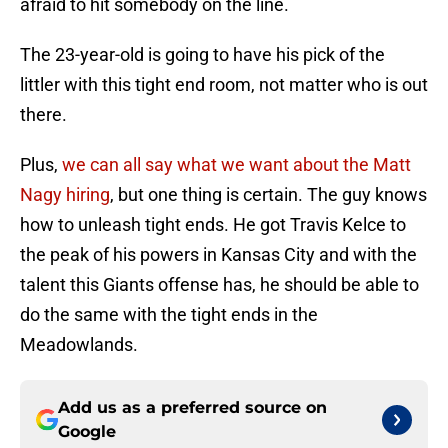
afraid to hit somebody on the line.
The 23-year-old is going to have his pick of the
littler with this tight end room, not matter who is out
there.
Plus,
we can all say what we want about the Matt
Nagy hiring
, but one thing is certain. The guy knows
how to unleash tight ends. He got Travis Kelce to
the peak of his powers in Kansas City and with the
talent this Giants offense has, he should be able to
do the same with the tight ends in the
Meadowlands.
Add us as a preferred source on
Google