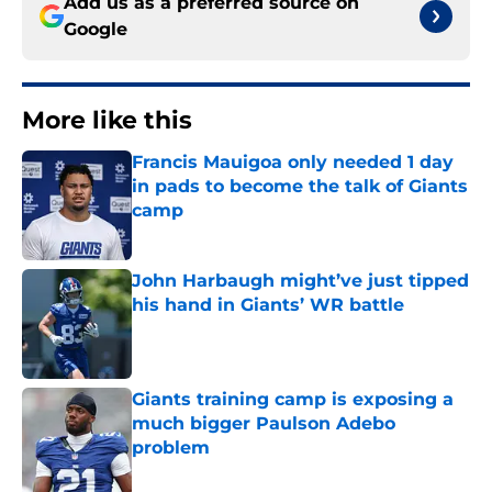
Add us as a preferred source on
Google
More like this
Francis Mauigoa only needed 1 day
in pads to become the talk of Giants
camp
Published by on Invalid Date
John Harbaugh might’ve just tipped
his hand in Giants’ WR battle
Published by on Invalid Date
Giants training camp is exposing a
much bigger Paulson Adebo
problem
Published by on Invalid Date