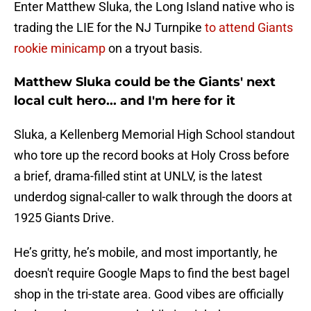
Enter Matthew Sluka, the Long Island native who is
trading the LIE for the NJ Turnpike
to attend Giants
rookie minicamp
on a tryout basis.
Matthew Sluka could be the Giants' next
local cult hero... and I'm here for it
Sluka, a Kellenberg Memorial High School standout
who tore up the record books at Holy Cross before
a brief, drama-filled stint at UNLV, is the latest
underdog signal-caller to walk through the doors at
1925 Giants Drive.
He’s gritty, he’s mobile, and most importantly, he
doesn't require Google Maps to find the best bagel
shop in the tri-state area. Good vibes are officially