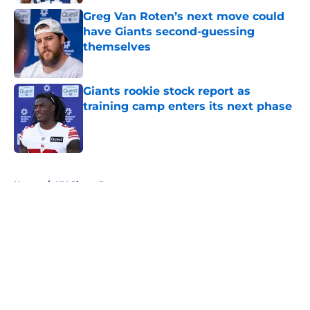
Greg Van Roten’s next move could
have Giants second-guessing
themselves
Published by on Invalid Date
Giants rookie stock report as
training camp enters its next phase
Published by on Invalid Date
5 related articles loaded
Home
/
NY Giants Roster
About
Openings
Contact
Our 300+ Sites