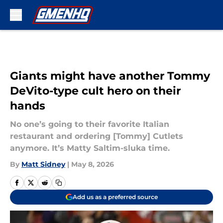
Skip to main content
Giants might have another Tommy
DeVito-type cult hero on their
hands
No one’s going to their favorite Italian
restaurant and ordering [Tommy] Cutlets
anymore. It’s Matty Saltim-sluka time.
By
Matt Sidney
|
May 8, 2026
Add us as a preferred source