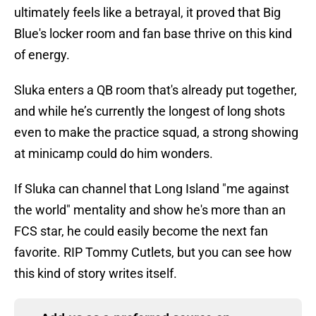
ultimately feels like a betrayal, it proved that Big
Blue's locker room and fan base thrive on this kind
of energy.
Sluka enters a QB room that's already put together,
and while he’s currently the longest of long shots
even to make the practice squad, a strong showing
at minicamp could do him wonders.
If Sluka can channel that Long Island "me against
the world" mentality and show he's more than an
FCS star, he could easily become the next fan
favorite. RIP Tommy Cutlets, but you can see how
this kind of story writes itself.