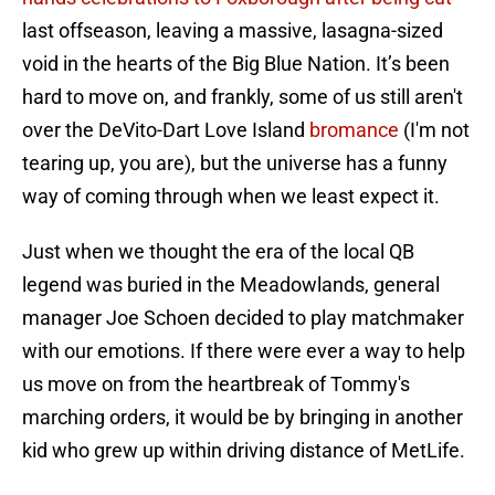
last offseason, leaving a massive, lasagna-sized
void in the hearts of the Big Blue Nation. It’s been
hard to move on, and frankly, some of us still aren't
over the DeVito-Dart Love Island
bromance
(I'm not
tearing up, you are), but the universe has a funny
way of coming through when we least expect it.
Just when we thought the era of the local QB
legend was buried in the Meadowlands, general
manager Joe Schoen decided to play matchmaker
with our emotions. If there were ever a way to help
us move on from the heartbreak of Tommy's
marching orders, it would be by bringing in another
kid who grew up within driving distance of MetLife.