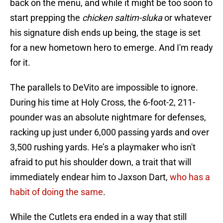
back on the menu, and while it might be too soon to
start prepping the
chicken saltim-sluka
or whatever
his signature dish ends up being, the stage is set
for a new hometown hero to emerge. And I'm ready
for it.
The parallels to DeVito are impossible to ignore.
During his time at Holy Cross, the 6-foot-2, 211-
pounder was an absolute nightmare for defenses,
racking up just under 6,000 passing yards and over
3,500 rushing yards. He’s a playmaker who isn't
afraid to put his shoulder down, a trait that will
immediately endear him to Jaxson Dart,
who has a
habit of doing the same
.
While the Cutlets era ended in a way that still