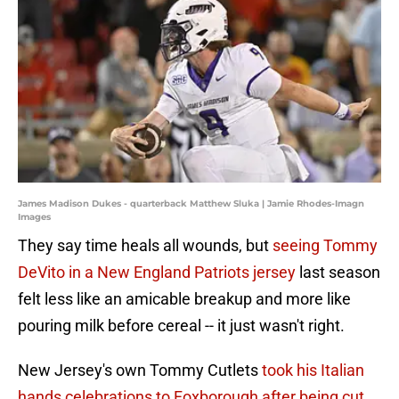
James Madison Dukes - quarterback Matthew Sluka | Jamie Rhodes-Imagn
Images
They say time heals all wounds, but
seeing Tommy
DeVito in a New England Patriots jersey
last season
felt less like an amicable breakup and more like
pouring milk before cereal -- it just wasn't right.
New Jersey's own Tommy Cutlets
took his Italian
hands celebrations to Foxborough after being cut