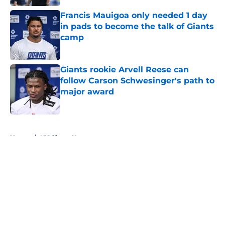
Francis Mauigoa only needed 1 day
in pads to become the talk of Giants
camp
Published by on Invalid Date
Giants rookie Arvell Reese can
follow Carson Schwesinger's path to
major award
Published by on Invalid Date
5 related articles loaded
Home
/
NY Giants News
About
Openings