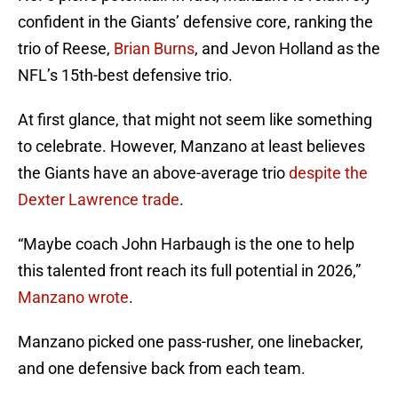
confident in the Giants’ defensive core, ranking the
trio of Reese,
Brian Burns
, and Jevon Holland as the
NFL’s 15th-best defensive trio.
At first glance, that might not seem like something
to celebrate. However, Manzano at least believes
the Giants have an above-average trio
despite the
Dexter Lawrence trade
.
“Maybe coach John Harbaugh is the one to help
this talented front reach its full potential in 2026,”
Manzano wrote
.
Manzano picked one pass-rusher, one linebacker,
and one defensive back from each team.