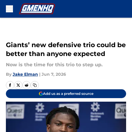
Skip to main content
Giants’ new defensive trio could be
better than anyone expected
Now is the time for this trio to step up.
By
Jake Elman
|
Jun 7, 2026
Add us as a preferred source