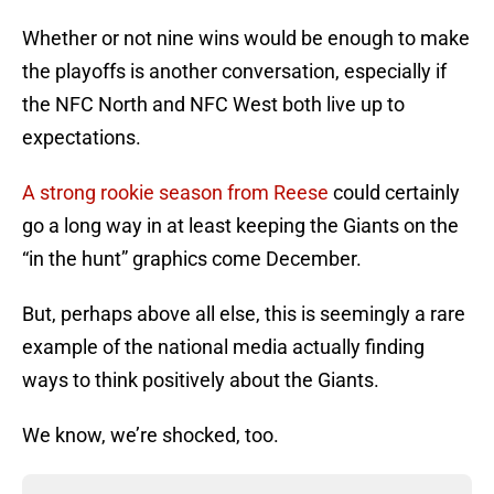
Whether or not nine wins would be enough to make
the playoffs is another conversation, especially if
the NFC North and NFC West both live up to
expectations.
A strong rookie season from Reese
could certainly
go a long way in at least keeping the Giants on the
“in the hunt” graphics come December.
But, perhaps above all else, this is seemingly a rare
example of the national media actually finding
ways to think positively about the Giants.
We know, we’re shocked, too.