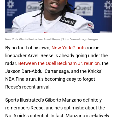
New York Giants linebacker Arvell Reese | John Jones-Imagn Images
By no fault of his own,
New York Giants
rookie
linebacker Arvell Reese is already going under the
radar.
Between the Odell Beckham Jr. reunion
, the
Jaxson Dart-Abdul Carter saga, and the Knicks’
NBA Finals run, it’s becoming easy to forget
Reese’s recent arrival.
Sports Illustrated’s Gilberto Manzano definitely
remembers Reese, and he’s optimistic about the
No. 5 pick’s potential. In fact, Manzano is relatively