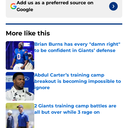
Add us as a preferred source on
Google
More like this
Brian Burns has every "damn right"
to be confident in Giants’ defense
Published by on Invalid Date
Abdul Carter’s training camp
breakout is becoming impossible to
ignore
Published by on Invalid Date
2 Giants training camp battles are
all but over while 3 rage on
Published by on Invalid Date