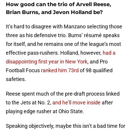
How good can the trio of Arvell Reese,
Brian Burns, and Jevon Holland be?
It’s hard to disagree with Manzano selecting those
three as his defensive trio. Burns’ résumé speaks
for itself, and he remains one of the league’s most
effective pass-rushers. Holland, however,
had a
disappointing first year in New York
, and Pro
Football Focus
ranked him 73rd
of 98 qualified
safeties.
Reese spent much of the pre-draft process linked
to the Jets at No. 2,
and he’ll move inside
after
playing edge rusher at Ohio State.
Speaking objectively, maybe this isn’t a bad time for