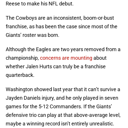
Reese to make his NFL debut.
The Cowboys are an inconsistent, boom-or-bust
franchise, as has been the case since most of the
Giants’ roster was born.
Although the Eagles are two years removed from a
championship,
concerns are mounting
about
whether Jalen Hurts can truly be a franchise
quarterback.
Washington showed last year that it can’t survive a
Jayden Daniels injury, and he only played in seven
games for the 5-12 Commanders. If the Giants’
defensive trio can play at that above-average level,
maybe a winning record isn’t entirely unrealistic.