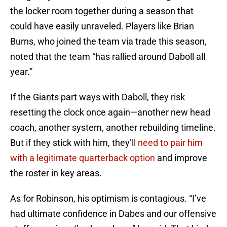
the locker room together during a season that
could have easily unraveled. Players like Brian
Burns, who joined the team via trade this season,
noted that the team “has rallied around Daboll all
year.”
If the Giants part ways with Daboll, they risk
resetting the clock once again—another new head
coach, another system, another rebuilding timeline.
But if they stick with him, they’ll
need to pair him
with a legitimate quarterback option
and improve
the roster in key areas.
As for Robinson, his optimism is contagious. “I’ve
had ultimate confidence in Dabes and our offensive