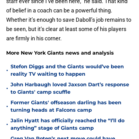
staff ever since I’ve been here,” he said. That kind
of belief in a coach can be a powerful thing.
Whether it’s enough to save Daboll’s job remains to
be seen, but it’s clear at least some of his players
are firmly in his corner.
More New York Giants news and analysis
Stefon Diggs and the Giants would’ve been
•
reality TV waiting to happen
John Harbaugh loved Jaxson Dart’s response
•
to Giants' camp scuffle
Former Giants' offseason darling has been
•
turning heads at Falcons camp
Jalin Hyatt has officially reached the “I’ll do
•
anything” stage of Giants camp
Greg Van Roten’s next move could have