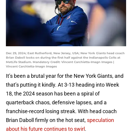
Dec 29, 2024; East Rutherford, New Jersey, USA; New York Giants head coach
Brian Daboll looks on during the first half against the Indianapolis Colts at
MetLife Stadium. Mandatory Credit: Vincent Carchietta-Imagn Images |
Vincent Carchietta-Imagn Images
It’s been a brutal year for the New York Giants, and
that’s putting it kindly. At 3-13 heading into Week
18, the 2024 season has been a spiral of
quarterback chaos, defensive lapses, and a
franchise-record losing streak. With head coach
Brian Daboll firmly on the hot seat,
speculation
about his future continues to swirl
.