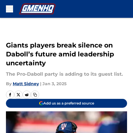
Skip to main content
Giants players break silence on
Daboll’s future amid leadership
uncertainty
The Pro-Daboll party is adding to its guest list.
By
Matt Sidney
|
Jan 3, 2025
Add us as a preferred source