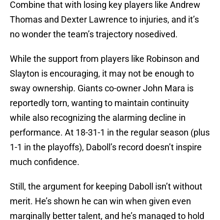
Combine that with losing key players like Andrew
Thomas and Dexter Lawrence to injuries, and it’s
no wonder the team’s trajectory nosedived.
While the support from players like Robinson and
Slayton is encouraging, it may not be enough to
sway ownership. Giants co-owner John Mara is
reportedly torn, wanting to maintain continuity
while also recognizing the alarming decline in
performance. At 18-31-1 in the regular season (plus
1-1 in the playoffs), Daboll’s record doesn’t inspire
much confidence.
Still, the argument for keeping Daboll isn’t without
merit. He’s shown he can win when given even
marginally better talent, and he’s managed to hold