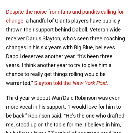
Despite the noise from fans and pundits calling for
change
, a handful of Giants players have publicly
thrown their support behind Daboll. Veteran wide
receiver Darius Slayton, who’s seen three coaching
changes in his six years with Big Blue, believes
Daboll deserves another year. “It’s been three
years. I think another year to try to give him a
chance to really get things rolling would be
warranted,”
Slayton told the
New York Post
.
Third-year wideout Wan’Dale Robinson was even
more vocal in his support. “I would love for him to
be back,” Robinson said. “He’s the one who drafted
me, stood up on the table for me. I believe in him,