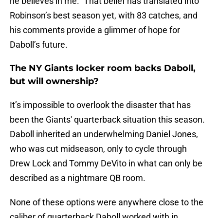
he believes in me.” That belief has translated into
Robinson’s best season yet, with 83 catches, and
his comments provide a glimmer of hope for
Daboll’s future.
The NY Giants locker room backs Daboll,
but will ownership?
It’s impossible to overlook the disaster that has
been the Giants' quarterback situation this season.
Daboll inherited an underwhelming Daniel Jones,
who was cut midseason, only to cycle through
Drew Lock and Tommy DeVito in what can only be
described as a nightmare QB room.
None of these options were anywhere close to the
caliber of quarterback Daboll worked with in