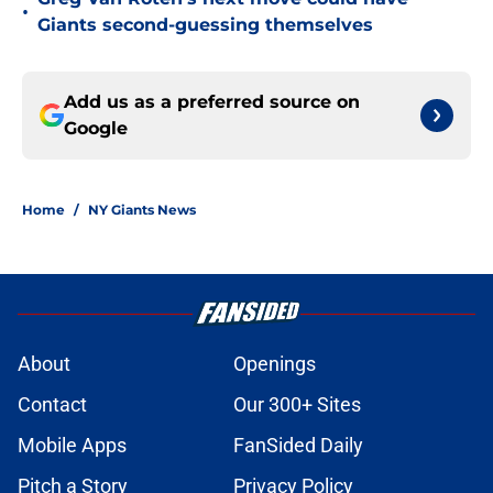
•
Giants second-guessing themselves
Add us as a preferred source on
Google
Home
/
NY Giants News
About
Openings
Contact
Our 300+ Sites
Mobile Apps
FanSided Daily
Pitch a Story
Privacy Policy