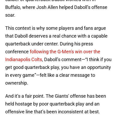
Buffalo, where Josh Allen helped Daboll’s offense
soar.
This context is why some players and fans argue
that Daboll deserves a real chance with a capable
quarterback under center. During his press
conference
following the G-Men's win over the
Indianapolis Colts
, Daboll’s comment—“I think if you
get good quarterback play, you have an opportunity
in every game”—felt like a clear message to
ownership.
And it’s a fair point. The Giants' offense has been
held hostage by poor quarterback play and an
offensive line that’s been inconsistent at best.