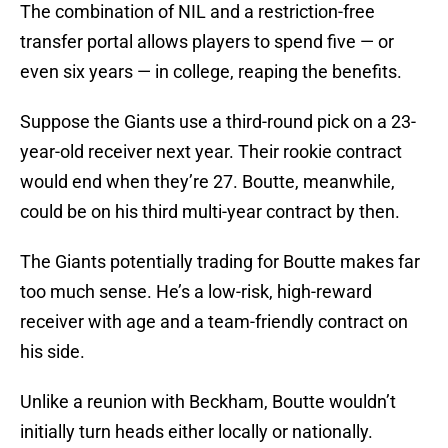
The combination of NIL and a restriction-free
transfer portal allows players to spend five — or
even six years — in college, reaping the benefits.
Suppose the Giants use a third-round pick on a 23-
year-old receiver next year. Their rookie contract
would end when they’re 27. Boutte, meanwhile,
could be on his third multi-year contract by then.
The Giants potentially trading for Boutte makes far
too much sense. He’s a low-risk, high-reward
receiver with age and a team-friendly contract on
his side.
Unlike a reunion with Beckham, Boutte wouldn’t
initially turn heads either locally or nationally.