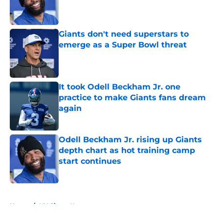
Published by on Invalid Date
Giants don't need superstars to
emerge as a Super Bowl threat
Published by on Invalid Date
It took Odell Beckham Jr. one
practice to make Giants fans dream
again
Published by on Invalid Date
Odell Beckham Jr. rising up Giants
depth chart as hot training camp
start continues
Published by on Invalid Date
5 related articles loaded
Home
/
NY Giants News