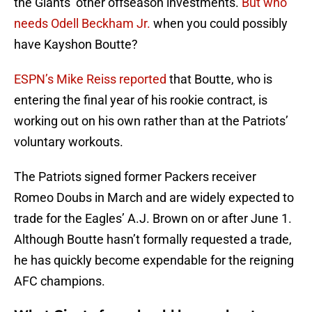
the Giants’ other offseason investments.
But who
needs Odell Beckham Jr.
when you could possibly
have Kayshon Boutte?
ESPN’s Mike Reiss reported
that Boutte, who is
entering the final year of his rookie contract, is
working out on his own rather than at the Patriots’
voluntary workouts.
The Patriots signed former Packers receiver
Romeo Doubs in March and are widely expected to
trade for the Eagles’ A.J. Brown on or after June 1.
Although Boutte hasn’t formally requested a trade,
he has quickly become expendable for the reigning
AFC champions.