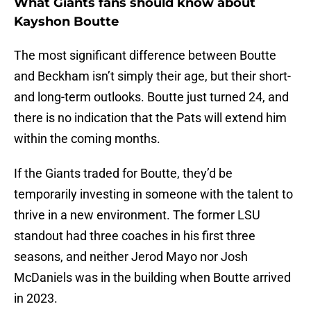
What Giants fans should know about
Kayshon Boutte
The most significant difference between Boutte
and Beckham isn’t simply their age, but their short-
and long-term outlooks. Boutte just turned 24, and
there is no indication that the Pats will extend him
within the coming months.
If the Giants traded for Boutte, they’d be
temporarily investing in someone with the talent to
thrive in a new environment. The former LSU
standout had three coaches in his first three
seasons, and neither Jerod Mayo nor Josh
McDaniels was in the building when Boutte arrived
in 2023.