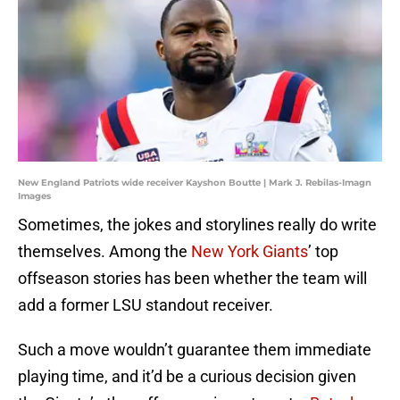
New England Patriots wide receiver Kayshon Boutte | Mark J. Rebilas-Imagn
Images
Sometimes, the jokes and storylines really do write
themselves. Among the
New York Giants
’ top
offseason stories has been whether the team will
add a former LSU standout receiver.
Such a move wouldn’t guarantee them immediate
playing time, and it’d be a curious decision given