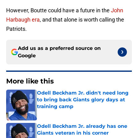
However, Boutte could have a future in the
John
Harbaugh era
, and that alone is worth calling the
Patriots.
Add us as a preferred source on
Google
More like this
Odell Beckham Jr. didn't need long
to bring back Giants glory days at
training camp
Published by on Invalid Date
Odell Beckham Jr. already has one
Giants veteran in his corner