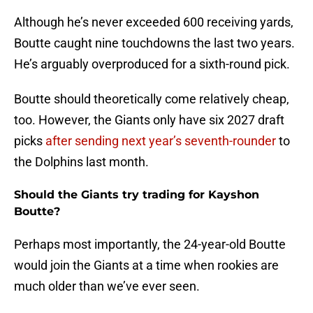
Although he’s never exceeded 600 receiving yards,
Boutte caught nine touchdowns the last two years.
He’s arguably overproduced for a sixth-round pick.
Boutte should theoretically come relatively cheap,
too. However, the Giants only have six 2027 draft
picks
after sending next year’s seventh-rounder
to
the Dolphins last month.
Should the Giants try trading for Kayshon
Boutte?
Perhaps most importantly, the 24-year-old Boutte
would join the Giants at a time when rookies are
much older than we’ve ever seen.