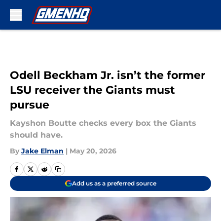
Skip to main content
Odell Beckham Jr. isn’t the former
LSU receiver the Giants must
pursue
Kayshon Boutte checks every box the Giants
should have.
By
Jake Elman
|
May 20, 2026
Add us as a preferred source