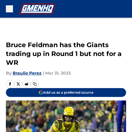
Skip to main content
Bruce Feldman has the Giants
trading up in Round 1 but not for a
WR
By
Braulio Perez
|
Mar 31, 2023
Add us as a preferred source