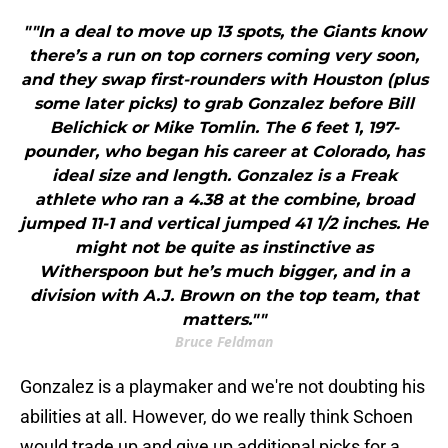
""In a deal to move up 13 spots, the Giants know
there’s a run on top corners coming very soon,
and they swap first-rounders with Houston (plus
some later picks) to grab Gonzalez before Bill
Belichick or Mike Tomlin. The 6 feet 1, 197-
pounder, who began his career at Colorado, has
ideal size and length. Gonzalez is a Freak
athlete who ran a 4.38 at the combine, broad
jumped 11-1 and vertical jumped 41 1/2 inches. He
might not be quite as instinctive as
Witherspoon but he’s much bigger, and in a
division with A.J. Brown on the top team, that
matters.""
Bruce Feldman
Gonzalez is a playmaker and we're not doubting his
abilities at all. However, do we really think Schoen
would trade up and give up additional picks for a