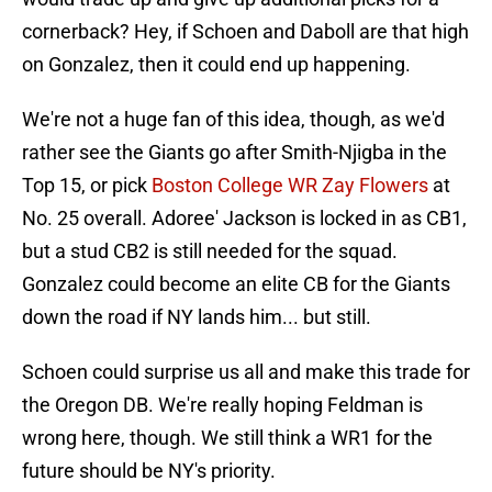
cornerback? Hey, if Schoen and Daboll are that high
on Gonzalez, then it could end up happening.
We're not a huge fan of this idea, though, as we'd
rather see the Giants go after Smith-Njigba in the
Top 15, or pick
Boston College WR Zay Flowers
at
No. 25 overall. Adoree' Jackson is locked in as CB1,
but a stud CB2 is still needed for the squad.
Gonzalez could become an elite CB for the Giants
down the road if NY lands him... but still.
Schoen could surprise us all and make this trade for
the Oregon DB. We're really hoping Feldman is
wrong here, though. We still think a WR1 for the
future should be NY's priority.