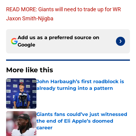
READ MORE: Giants will need to trade up for WR
Jaxon Smith-Njigba
Add us as a preferred source on
Google
More like this
John Harbaugh’s first roadblock is
already turning into a pattern
Published by on Invalid Date
Giants fans could’ve just witnessed
the end of Eli Apple’s doomed
career
Published by on Invalid Date