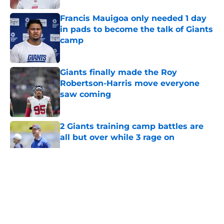
Francis Mauigoa only needed 1 day
in pads to become the talk of Giants
camp
Published by on Invalid Date
Giants finally made the Roy
Robertson-Harris move everyone
saw coming
Published by on Invalid Date
2 Giants training camp battles are
all but over while 3 rage on
Published by on Invalid Date
5 related articles loaded