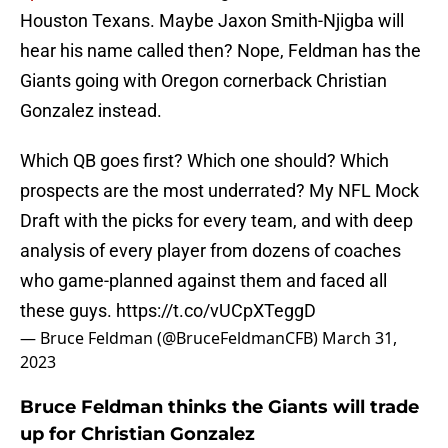
Houston Texans. Maybe Jaxon Smith-Njigba will
hear his name called then? Nope, Feldman has the
Giants going with Oregon cornerback Christian
Gonzalez instead.
Which QB goes first? Which one should? Which
prospects are the most underrated? My NFL Mock
Draft with the picks for every team, and with deep
analysis of every player from dozens of coaches
who game-planned against them and faced all
these guys.
https://t.co/vUCpXTeggD
— Bruce Feldman (@BruceFeldmanCFB)
March 31,
2023
Bruce Feldman thinks the Giants will trade
up for Christian Gonzalez