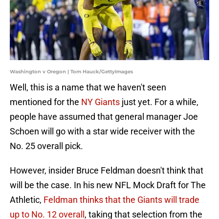
Washington v Oregon | Tom Hauck/GettyImages
Well, this is a name that we haven't seen
mentioned for the
NY Giants
just yet. For a while,
people have assumed that general manager Joe
Schoen will go with a star wide receiver with the
No. 25 overall pick.
However, insider Bruce Feldman doesn't think that
will be the case. In his new NFL Mock Draft for The
Athletic,
Feldman thinks that the Giants will trade
up to No. 12 overall
, taking that selection from the