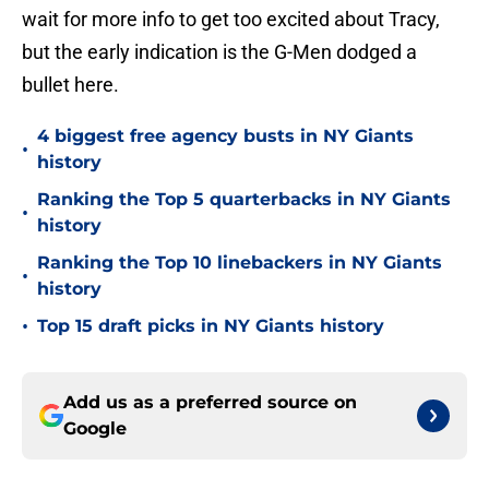
wait for more info to get too excited about Tracy,
but the early indication is the G-Men dodged a
bullet here.
4 biggest free agency busts in NY Giants
•
history
Ranking the Top 5 quarterbacks in NY Giants
•
history
Ranking the Top 10 linebackers in NY Giants
•
history
•
Top 15 draft picks in NY Giants history
Add us as a preferred source on
Google