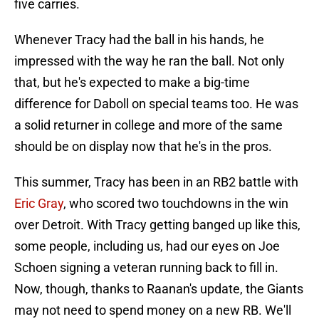
five carries.
Whenever Tracy had the ball in his hands, he
impressed with the way he ran the ball. Not only
that, but he's expected to make a big-time
difference for Daboll on special teams too. He was
a solid returner in college and more of the same
should be on display now that he's in the pros.
This summer, Tracy has been in an RB2 battle with
Eric Gray
, who scored two touchdowns in the win
over Detroit. With Tracy getting banged up like this,
some people, including us, had our eyes on Joe
Schoen signing a veteran running back to fill in.
Now, though, thanks to Raanan's update, the Giants
may not need to spend money on a new RB. We'll