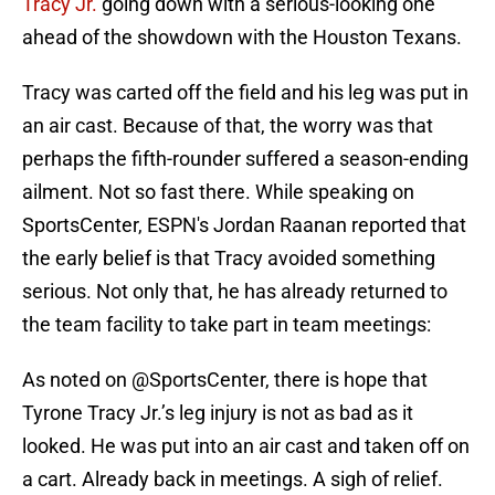
Tracy Jr.
going down with a serious-looking one
ahead of the showdown with the Houston Texans.
Tracy was carted off the field and his leg was put in
an air cast. Because of that, the worry was that
perhaps the fifth-rounder suffered a season-ending
ailment. Not so fast there. While speaking on
SportsCenter, ESPN's Jordan Raanan reported that
the early belief is that Tracy avoided something
serious. Not only that, he has already returned to
the team facility to take part in team meetings:
As noted on
@SportsCenter
, there is hope that
Tyrone Tracy Jr.’s leg injury is not as bad as it
looked. He was put into an air cast and taken off on
a cart. Already back in meetings. A sigh of relief.