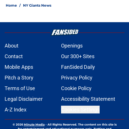
Home
/
NY Giants News
About
Openings
Contact
Our 300+ Sites
Mobile Apps
FanSided Daily
Pitch a Story
Privacy Policy
Terms of Use
Cookie Policy
Legal Disclaimer
Accessibility Statement
A-Z Index
Cookies Settings
© 2026
Minute Media
-
All Rights Reserved. The content on this site is
for entertainment and educational purposes only. Betting and