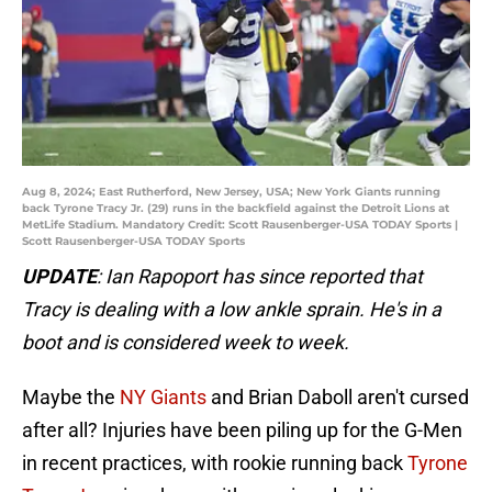
Aug 8, 2024; East Rutherford, New Jersey, USA; New York Giants running
back Tyrone Tracy Jr. (29) runs in the backfield against the Detroit Lions at
MetLife Stadium. Mandatory Credit: Scott Rausenberger-USA TODAY Sports |
Scott Rausenberger-USA TODAY Sports
UPDATE
: Ian Rapoport has since reported that
Tracy is dealing with a low ankle sprain. He's in a
boot and is considered week to week.
Maybe the
NY Giants
and Brian Daboll aren't cursed
after all? Injuries have been piling up for the G-Men
in recent practices, with rookie running back
Tyrone