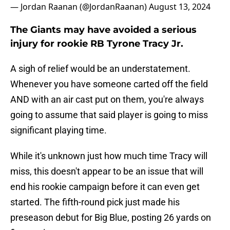
— Jordan Raanan (@JordanRaanan)
August 13, 2024
The Giants may have avoided a serious
injury for rookie RB Tyrone Tracy Jr.
A sigh of relief would be an understatement.
Whenever you have someone carted off the field
AND with an air cast put on them, you're always
going to assume that said player is going to miss
significant playing time.
While it's unknown just how much time Tracy will
miss, this doesn't appear to be an issue that will
end his rookie campaign before it can even get
started. The fifth-round pick just made his
preseason debut for Big Blue, posting 26 yards on