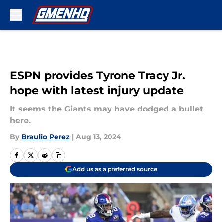
Skip to main content
ESPN provides Tyrone Tracy Jr.
hope with latest injury update
It seems the Giants may have dodged a bullet
here.
By
Braulio Perez
|
Aug 13, 2024
Add us as a preferred source