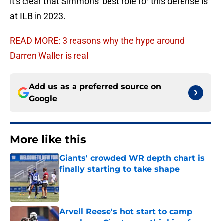
it's clear that Simmons' best role for this defense is
at ILB in 2023.
READ MORE: 3 reasons why the hype around
Darren Waller is real
Add us as a preferred source on
Google
More like this
Giants' crowded WR depth chart is
finally starting to take shape
Published by on Invalid Date
Arvell Reese's hot start to camp