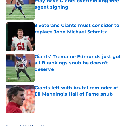
may have Giants overthinking free
agent signing
Published by on Invalid Date
3 veterans Giants must consider to
replace John Michael Schmitz
Published by on Invalid Date
Giants' Tremaine Edmunds just got
a LB rankings snub he doesn't
deserve
Published by on Invalid Date
Giants left with brutal reminder of
Eli Manning's Hall of Fame snub
Published by on Invalid Date
5 related articles loaded
Home
/
NY Giants News