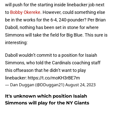
will push for the starting inside linebacker job next
to
Bobby Okereke
. However, could something else
be in the works for the 6-4, 240-pounder? Per Brian
Daboll, nothing has been set in stone for where
Simmons will take the field for Big Blue. This sure is
interesting:
Daboll wouldn’t commit to a position for Isaiah
Simmons, who told the Cardinals coaching staff
this offseason that he didn’t want to play
linebacker:
https://t.co/moKH3rBE7m
— Dan Duggan (@DDuggan21)
August 24, 2023
It's unknown which position Isaiah
Simmons will play for the NY Giants