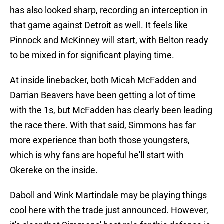
has also looked sharp, recording an interception in
that game against Detroit as well. It feels like
Pinnock and McKinney will start, with Belton ready
to be mixed in for significant playing time.
At inside linebacker, both Micah McFadden and
Darrian Beavers have been getting a lot of time
with the 1s, but McFadden has clearly been leading
the race there. With that said, Simmons has far
more experience than both those youngsters,
which is why fans are hopeful he'll start with
Okereke on the inside.
Daboll and Wink Martindale may be playing things
cool here with the trade just announced. However,