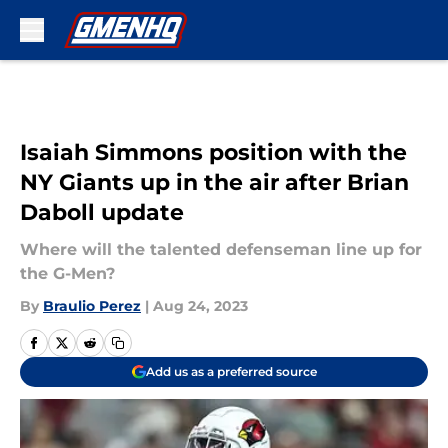
Skip to main content
Isaiah Simmons position with the
NY Giants up in the air after Brian
Daboll update
Where will the talented defenseman line up for
the G-Men?
By
Braulio Perez
|
Aug 24, 2023
Add us as a preferred source