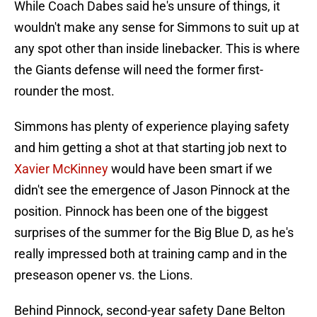
While Coach Dabes said he's unsure of things, it
wouldn't make any sense for Simmons to suit up at
any spot other than inside linebacker. This is where
the Giants defense will need the former first-
rounder the most.
Simmons has plenty of experience playing safety
and him getting a shot at that starting job next to
Xavier McKinney
would have been smart if we
didn't see the emergence of Jason Pinnock at the
position. Pinnock has been one of the biggest
surprises of the summer for the Big Blue D, as he's
really impressed both at training camp and in the
preseason opener vs. the Lions.
Behind Pinnock, second-year safety Dane Belton