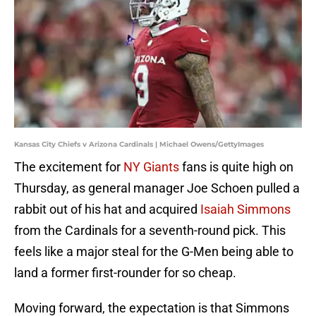
Kansas City Chiefs v Arizona Cardinals | Michael Owens/GettyImages
The excitement for
NY Giants
fans is quite high on
Thursday, as general manager Joe Schoen pulled a
rabbit out of his hat and acquired
Isaiah Simmons
from the Cardinals for a seventh-round pick. This
feels like a major steal for the G-Men being able to
land a former first-rounder for so cheap.
Moving forward, the expectation is that Simmons