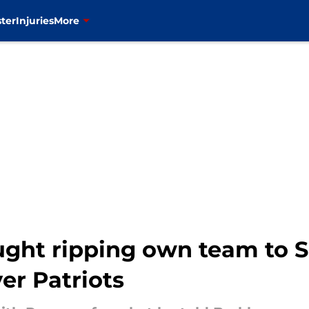
ter
Injuries
More
aught ripping own team to 
er Patriots