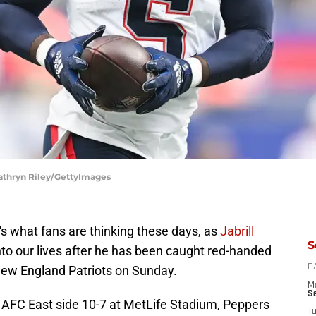
Kathryn Riley/GettyImages
's what fans are thinking these days, as
Jabrill
S
nto our lives after he has been caught red-handed
New England Patriots on Sunday.
D
M
S
AFC East side 10-7 at MetLife Stadium, Peppers
T