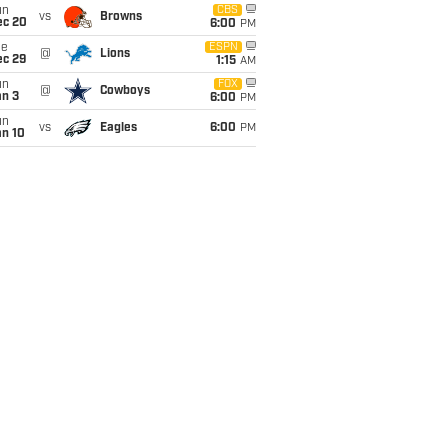
un
CBS
vs
Browns
ec 20
6:00
PM
ue
ESPN
@
Lions
ec 29
1:15
AM
un
FOX
@
Cowboys
an 3
6:00
PM
un
vs
Eagles
6:00
PM
an 10