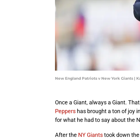
New England Patriots v New York Giants | 
Once a Giant, always a Giant. That
Peppers
has brought a ton of joy i
for what he had to say about the 
After the
NY Giants
took down the 