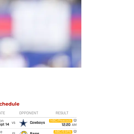
chedule
ATE
OPPONENT
RESULT
on
NBC/Peacock
vs
Cowboys
ept 14
12:20
AM
ue
ABC/ESPN