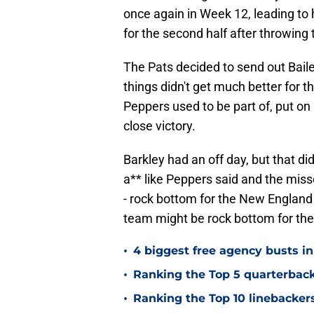
once again in Week 12, leading to 
for the second half after throwing 
The Pats decided to send out Baile
things didn't get much better for 
Peppers used to be part of, put o
close victory.
Barkley had an off day, but that di
a** like Peppers said and the misse
- rock bottom for the New England
team might be rock bottom for th
•
4 biggest free agency busts in
•
Ranking the Top 5 quarterback
•
Ranking the Top 10 linebackers