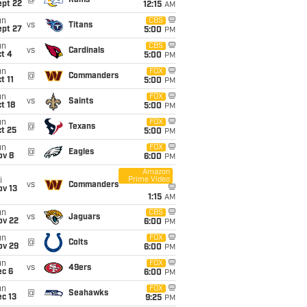
@
Rams
ept 22
12:15
AM
un
CBS
vs
Titans
ept 27
5:00
PM
un
CBS
vs
Cardinals
t 4
5:00
PM
un
FOX
@
Commanders
t 11
5:00
PM
un
FOX
vs
Saints
t 18
5:00
PM
un
FOX
@
Texans
t 25
5:00
PM
un
FOX
@
Eagles
ov 8
6:00
PM
Amazon
Prime Video
i
vs
Commanders
ov 13
1:15
AM
un
CBS
vs
Jaguars
ov 22
6:00
PM
un
FOX
@
Colts
ov 29
6:00
PM
un
FOX
vs
49ers
ec 6
6:00
PM
un
FOX
@
Seahawks
c 13
9:25
PM