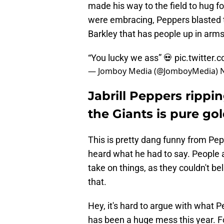
made his way to the field to hug
were embracing, Peppers blasted t
Barkley that has people up in arms
“You lucky we ass” 💀
pic.twitter
— Jomboy Media (@JomboyMedia)
Jabrill Peppers rippin
the Giants is pure go
This is pretty dang funny from Pe
heard what he had to say. People a
take on things, as they couldn't b
that.
Hey, it's hard to argue with what
has been a huge mess this year. 