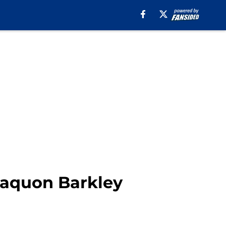
Saquon Barkley