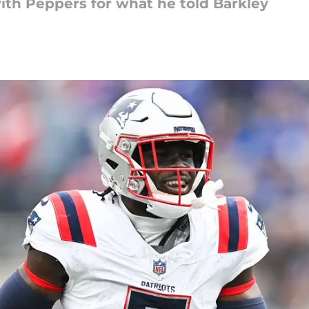
with Peppers for what he told Barkley