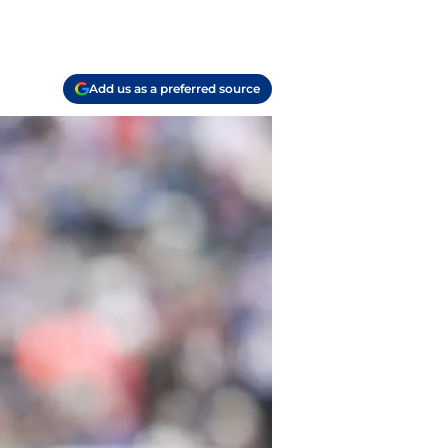
Add us as a preferred source