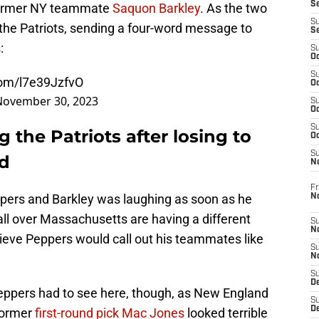
S
 former NY teammate
Saquon Barkley
. As the two
S
he Patriots, sending a four-word message to
S
:
S
Oc
S
.com/l7e39JzfvO
Oc
November 30, 2023
S
Oc
S
g the Patriots after losing to
Oc
S
ld
N
Fr
ppers and Barkley was laughing as soon as he
N
ll over Massachusetts are having a different
S
N
elieve Peppers would call out his teammates like
S
N
S
D
 Peppers had to see here, though, as New England
S
De
Former
first-round pick Mac Jones
looked terrible