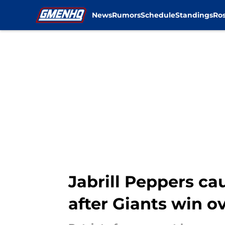
News
Rumors
Schedule
Standings
Ros
Skip to main content
Jabrill Peppers c
after Giants win ov