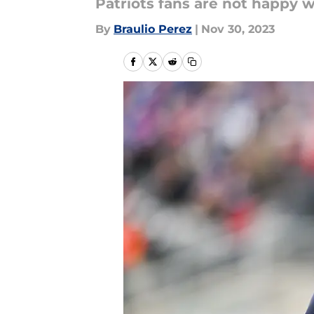
Patriots fans are not happy 
By
Braulio Perez
|
Nov 30, 2023