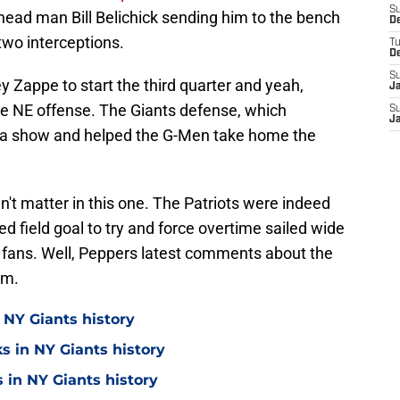
S
head man Bill Belichick sending him to the bench
D
two interceptions.
T
D
S
y Zappe to start the third quarter and yeah,
J
the NE offense. The Giants defense, which
S
J
n a show and helped the G-Men take home the
dn't matter in this one. The Patriots were indeed
d field goal to try and force overtime sailed wide
 fans. Well, Peppers latest comments about the
em.
 NY Giants history
s in NY Giants history
 in NY Giants history