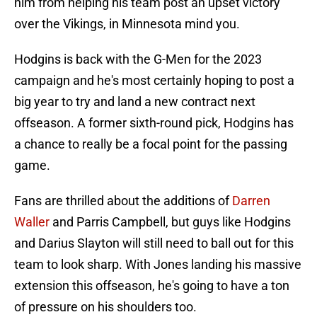
him from helping his team post an upset victory
over the Vikings, in Minnesota mind you.
Hodgins is back with the G-Men for the 2023
campaign and he's most certainly hoping to post a
big year to try and land a new contract next
offseason. A former sixth-round pick, Hodgins has
a chance to really be a focal point for the passing
game.
Fans are thrilled about the additions of
Darren
Waller
and Parris Campbell, but guys like Hodgins
and Darius Slayton will still need to ball out for this
team to look sharp. With Jones landing his massive
extension this offseason, he's going to have a ton
of pressure on his shoulders too.