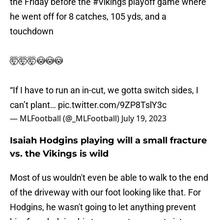
the Friday before the
#Vikings
playoff game where
he went off for 8 catches, 105 yds, and a
touchdown
🤯🤯🤯😳😳😳
“If I have to run an in-cut, we gotta switch sides, I
can’t plant…
pic.twitter.com/9ZP8TslY3c
— MLFootball (@_MLFootball)
July 19, 2023
Isaiah Hodgins playing will a small fracture
vs. the Vikings is wild
Most of us wouldn't even be able to walk to the end
of the driveway with our foot looking like that. For
Hodgins, he wasn't going to let anything prevent