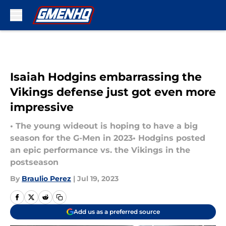
Skip to main content
Isaiah Hodgins embarrassing the
Vikings defense just got even more
impressive
• The young wideout is hoping to have a big
season for the G-Men in 2023• Hodgins posted
an epic performance vs. the Vikings in the
postseason
By
Braulio Perez
|
Jul 19, 2023
Add us as a preferred source