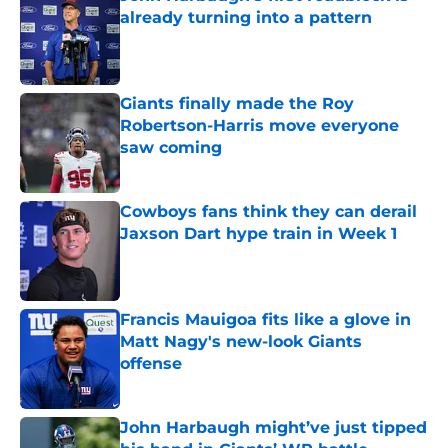
already turning into a pattern
Published by on Invalid Date
Giants finally made the Roy
Robertson-Harris move everyone
saw coming
Published by on Invalid Date
Cowboys fans think they can derail
Jaxson Dart hype train in Week 1
Published by on Invalid Date
Francis Mauigoa fits like a glove in
Matt Nagy's new-look Giants
offense
Published by on Invalid Date
John Harbaugh might’ve just tipped