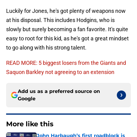
Luckily for Jones, he's got plenty of weapons now
at his disposal. This includes Hodgins, who is
slowly but surely becoming a fan favorite. It's quite
easy to root for this kid, as he's got a great mindset
to go along with his strong talent.
READ MORE: 5 biggest losers from the Giants and
Saquon Barkley not agreeing to an extension
Add us as a preferred source on
Google
More like this
John Harbaugh’s first roadblock is