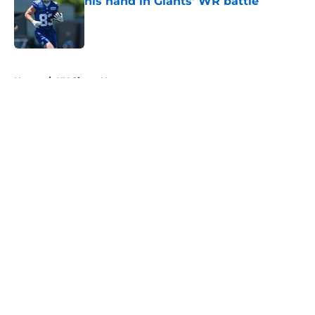
his hand in Giants’ WR battle
Published by on Invalid Date
5 related articles loaded
Home
/
NY Giants News
About
Openings
Contact
Our 300+ Sites
Mobile Apps
FanSided Daily
Pitch a Story
Privacy Policy
Terms of Use
Cookie Policy
Legal Disclaimer
Accessibility Statement