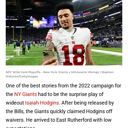
NFC Wild Card Playoffs - New York Giants v Minnesota Vikings | Stephen
Maturen/GettyImages
One of the best stories from the 2022 campaign for
the
NY Giants
had to be the surprise play of
wideout
Isaiah Hodgins
. After being released by
the Bills, the Giants quickly claimed Hodgins off
waivers. He arrived to East Rutherford with low