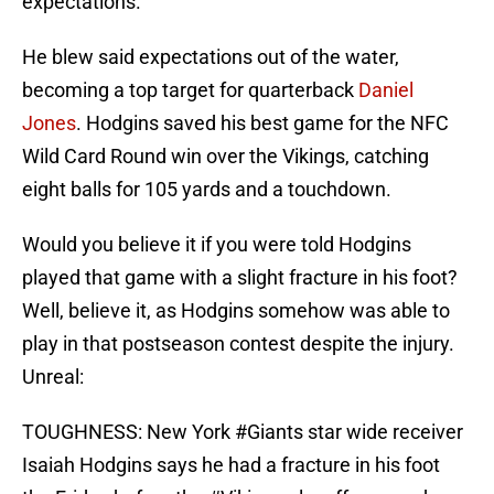
expectations.
He blew said expectations out of the water,
becoming a top target for quarterback
Daniel
Jones
. Hodgins saved his best game for the NFC
Wild Card Round win over the Vikings, catching
eight balls for 105 yards and a touchdown.
Would you believe it if you were told Hodgins
played that game with a slight fracture in his foot?
Well, believe it, as Hodgins somehow was able to
play in that postseason contest despite the injury.
Unreal:
TOUGHNESS: New York
#Giants
star wide receiver
Isaiah Hodgins says he had a fracture in his foot