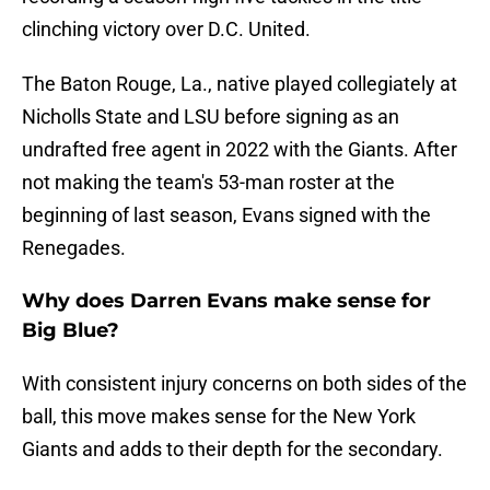
clinching victory over D.C. United.
The Baton Rouge, La., native played collegiately at
Nicholls State and LSU before signing as an
undrafted free agent in 2022 with the Giants. After
not making the team's 53-man roster at the
beginning of last season, Evans signed with the
Renegades.
Why does Darren Evans make sense for
Big Blue?
With consistent injury concerns on both sides of the
ball, this move makes sense for the New York
Giants and adds to their depth for the secondary.