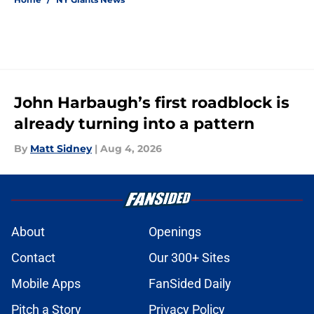
John Harbaugh’s first roadblock is
already turning into a pattern
By
Matt Sidney
|
Aug 4, 2026
About
Openings
Contact
Our 300+ Sites
Mobile Apps
FanSided Daily
Pitch a Story
Privacy Policy