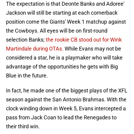
The expectation is that Deonte Banks and Adoree'
Jackson will still be starting at each cornerback
position come the Giants' Week 1 matchup against
the Cowboys. All eyes will be on first-round
selection Banks;
the rookie CB stood out for Wink
Martindale during OTAs.
While Evans may not be
considered a star, he is a playmaker who will take
advantage of the opportunities he gets with Big
Blue in the future.
In fact, he made one of the biggest plays of the XFL
season against the San Antonio Brahmas. With the
clock winding down in Week 5, Evans intercepted a
pass from Jack Coan to lead the Renegades to
their third win.