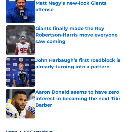
Matt Nagy's new-look Giants
offense
Published by on Invalid Date
Giants finally made the Roy
Robertson-Harris move everyone
saw coming
Published by on Invalid Date
John Harbaugh’s first roadblock is
already turning into a pattern
Published by on Invalid Date
Aaron Donald seems to have zero
interest in becoming the next Tiki
Barber
Published by on Invalid Date
5 related articles loaded
Home
/
NY Giants News