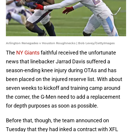
Arlington Renegades v Houston Roughnecks | Bob Levey/GettyImages
The
NY Giants
faithful received the unfortunate
news that linebacker Jarrad Davis suffered a
season-ending knee injury during OTAs and has
been placed on the injured reserve list. With about
seven weeks to kickoff and training camp around
the corner, the G-Men need to add a replacement
for depth purposes as soon as possible.
Before that, though, the team announced on
Tuesday that they had inked a contract with XFL