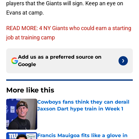
players that the Giants will sign. Keep an eye on
Evans at camp.
READ MORE: 4 NY Giants who could earn a starting
job at training camp
Add us as a preferred source on
Google
More like this
Cowboys fans think they can derail
Jaxson Dart hype train in Week 1
Published by on Invalid Date
Francis Mauigoa fits like a glove in