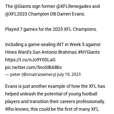
The
@Giants
sign former
@XFLRenegades
and
@XFL2023
Champion DB Darren Evans.
Played 7 games for the 2023 XFL Champions.
Including a game-sealing INT in Week 5 against
Hines Ward’s San Antonio Brahmas.
#NYGiants
https://t.co/nJo9Y0SLaG
pic.twitter.com/5noSlBABbv
— peter (@sinatraswinery)
July 19, 2023
Evans is just another example of how the XFL has
helped unleash the potential of young football
players and transition their careers professionally.
Who knows, this could be the first of many XFL