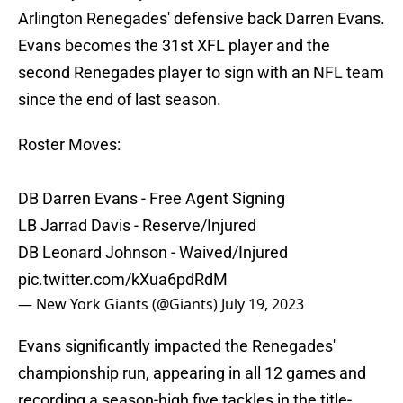
Arlington Renegades' defensive back Darren Evans.
Evans becomes the 31st XFL player and the
second Renegades player to sign with an NFL team
since the end of last season.
Roster Moves:
DB Darren Evans - Free Agent Signing
LB Jarrad Davis - Reserve/Injured
DB Leonard Johnson - Waived/Injured
pic.twitter.com/kXua6pdRdM
— New York Giants (@Giants)
July 19, 2023
Evans significantly impacted the Renegades'
championship run, appearing in all 12 games and
recording a season-high five tackles in the title-