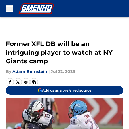
Skip to main content
Former XFL DB will be an
intriguing player to watch at NY
Giants camp
By
Adam Bernstein
|
Jul 22, 2023
Add us as a preferred source