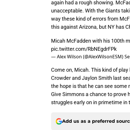
again had a rough showing. McFadd
unacceptable. With the Giants taki
way these kind of errors from McFa
this against Arizona, but NY has C
Micah McFadden with his 100th mi
pic.twitter.com/RbNEgdrFPk
— Alex Wilson (@AlexWilsonESM)
Se
Come on, Micah. This kind of play
Crowder and Jaylon Smith last se
the hope is that he can see some 
Give Simmons a chance to prove hi
struggles early on in primetime in
Add us as a preferred sour