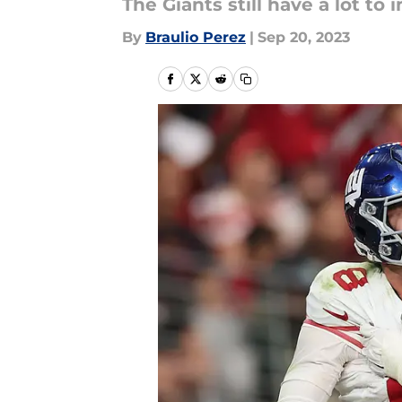
The Giants still have a lot t
By
Braulio Perez
|
Sep 20, 2023