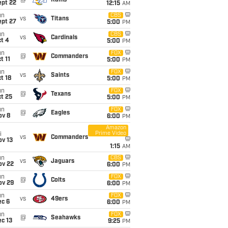
@
Rams
ept 22
12:15
AM
un
CBS
vs
Titans
ept 27
5:00
PM
un
CBS
vs
Cardinals
t 4
5:00
PM
un
FOX
@
Commanders
t 11
5:00
PM
un
FOX
vs
Saints
t 18
5:00
PM
un
FOX
@
Texans
t 25
5:00
PM
un
FOX
@
Eagles
ov 8
6:00
PM
Amazon
Prime Video
i
vs
Commanders
ov 13
1:15
AM
un
CBS
vs
Jaguars
ov 22
6:00
PM
un
FOX
@
Colts
ov 29
6:00
PM
un
FOX
vs
49ers
ec 6
6:00
PM
un
FOX
@
Seahawks
c 13
9:25
PM