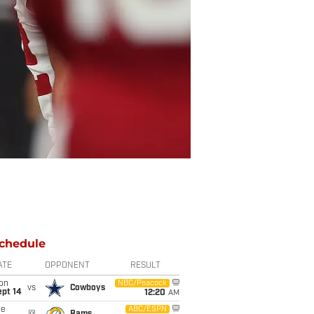
chedule
ATE
OPPONENT
RESULT
on
NBC/Peacock
vs
Cowboys
ept 14
12:20
AM
ue
ABC/ESPN