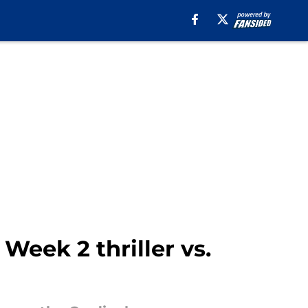
Week 2 thriller vs.