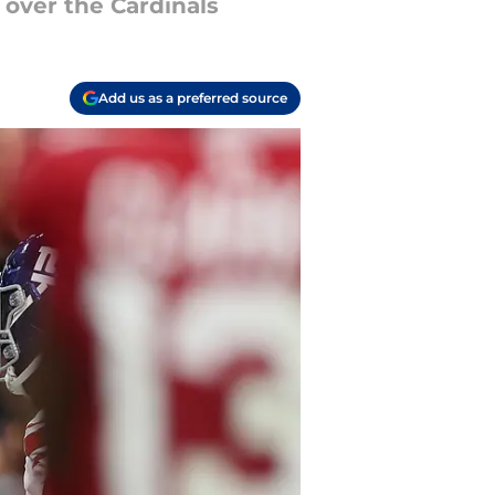
 over the Cardinals
Add us as a preferred source