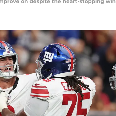
o improve on despite the heart-stopping win