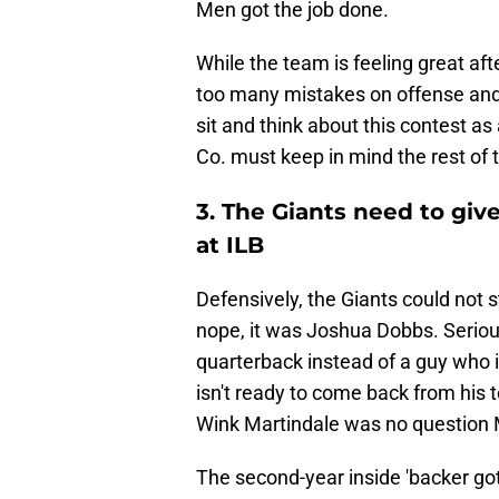
Men got the job done.
While the team is feeling great afte
too many mistakes on offense and 
sit and think about this contest a
Co. must keep in mind the rest of 
3. The Giants need to gi
at ILB
Defensively, the Giants could not 
nope, it was Joshua Dobbs. Seriou
quarterback instead of a guy who is
isn't ready to come back from his 
Wink Martindale was no question
The second-year inside 'backer got