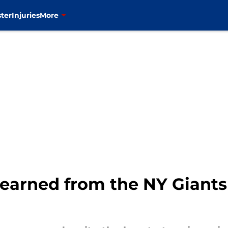
ter
Injuries
More
learned from the NY Giants 