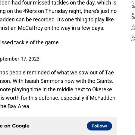
en had four missed tackles on the day, which is
S
D
ng on the 49ers on Thursday night, there's just no
T
dden can be recorded. It's one thing to play like
D
S
hristian McCaffrey on the way in a few days.
J
S
J
ssed tackle of the game...
ptember 17, 2023
 has people reminded of what we saw out of Tae
ason. With Isaiah Simmons now with the Giants,
more playing time in the middle next to Okereke.
s worth for this defense, especially if McFadden
 the Bay Area.
ce on
Google
Follow