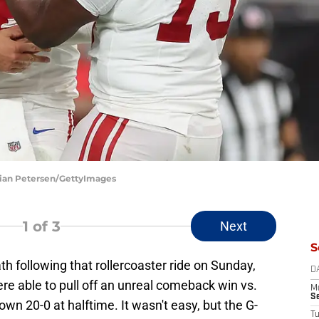
stian Petersen/GettyImages
1
of 3
Next
S
ath following that rollercoaster ride on Sunday,
D
re able to pull off an unreal comeback win vs.
M
S
wn 20-0 at halftime. It wasn't easy, but the G-
T