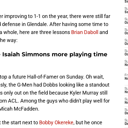
S
S
S
r improving to 1-1 on the year, there were still far
S
defense in Glendale. After having some time to
Oc
S
s a whole, here are three lessons
Brian Daboll
and
Oc
the way:
S
Oc
S
ve Isaiah Simmons more playing time
Oc
S
N
Fr
stop a future Hall-of-Famer on Sunday. Oh wait,
N
sly, the G-Men had Dobbs looking like a standout
S
 only out on the field because Kyler Murray still
N
torn ACL. Among the guys who didn't play well for
S
N
 Micah McFadden.
S
D
S
 the start next to
Bobby Okereke
, but he once
De