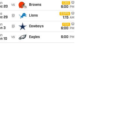
un
CBS
vs
Browns
ec 20
6:00
PM
ue
ESPN
@
Lions
ec 29
1:15
AM
un
FOX
@
Cowboys
an 3
6:00
PM
un
vs
Eagles
6:00
PM
an 10