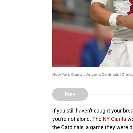
New York Giants v Arizona Cardinals | Chri
Prev
If you still haven't caught your bre
you're not alone. The
NY Giants
we
the Cardinals, a game they were do