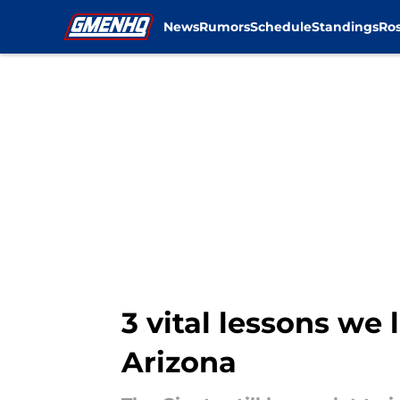
News
Rumors
Schedule
Standings
Ros
Skip to main content
3 vital lessons we 
Arizona