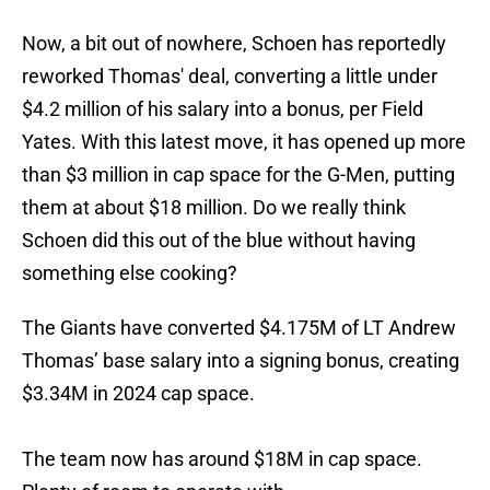
Now, a bit out of nowhere, Schoen has reportedly
reworked Thomas' deal, converting a little under
$4.2 million of his salary into a bonus, per Field
Yates. With this latest move, it has opened up more
than $3 million in cap space for the G-Men, putting
them at about $18 million. Do we really think
Schoen did this out of the blue without having
something else cooking?
The Giants have converted $4.175M of LT Andrew
Thomas’ base salary into a signing bonus, creating
$3.34M in 2024 cap space.
The team now has around $18M in cap space.