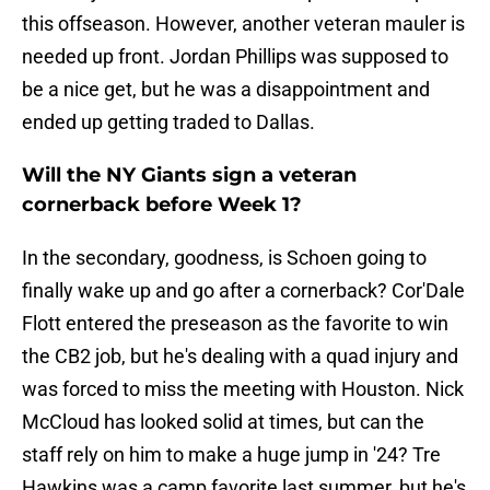
this offseason. However, another veteran mauler is
needed up front. Jordan Phillips was supposed to
be a nice get, but he was a disappointment and
ended up getting traded to Dallas.
Will the NY Giants sign a veteran
cornerback before Week 1?
In the secondary, goodness, is Schoen going to
finally wake up and go after a cornerback? Cor'Dale
Flott entered the preseason as the favorite to win
the CB2 job, but he's dealing with a quad injury and
was forced to miss the meeting with Houston. Nick
McCloud has looked solid at times, but can the
staff rely on him to make a huge jump in '24? Tre
Hawkins was a camp favorite last summer, but he's