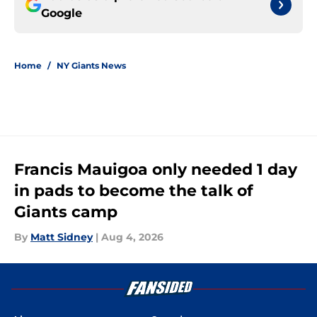
Google
Home
/
NY Giants News
Francis Mauigoa only needed 1 day
in pads to become the talk of
Giants camp
By
Matt Sidney
|
Aug 4, 2026