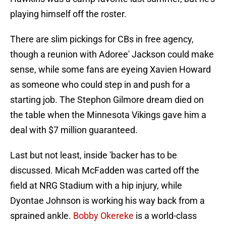
playing himself off the roster.
There are slim pickings for CBs in free agency,
though a reunion with Adoree' Jackson could make
sense, while some fans are eyeing Xavien Howard
as someone who could step in and push for a
starting job. The Stephon Gilmore dream died on
the table when the Minnesota Vikings gave him a
deal with $7 million guaranteed.
Last but not least, inside 'backer has to be
discussed. Micah McFadden was carted off the
field at NRG Stadium with a hip injury, while
Dyontae Johnson is working his way back from a
sprained ankle.
Bobby Okereke
is a world-class