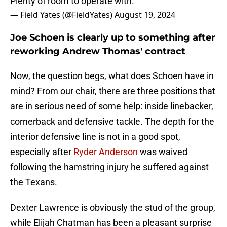
Plenty of room to operate with.
— Field Yates (@FieldYates)
August 19, 2024
Joe Schoen is clearly up to something after
reworking Andrew Thomas' contract
Now, the question begs, what does Schoen have in
mind? From our chair, there are three positions that
are in serious need of some help: inside linebacker,
cornerback and defensive tackle. The depth for the
interior defensive line is not in a good spot,
especially after
Ryder Anderson
was waived
following the hamstring injury he suffered against
the Texans.
Dexter Lawrence is obviously the stud of the group,
while Elijah Chatman has been a pleasant surprise