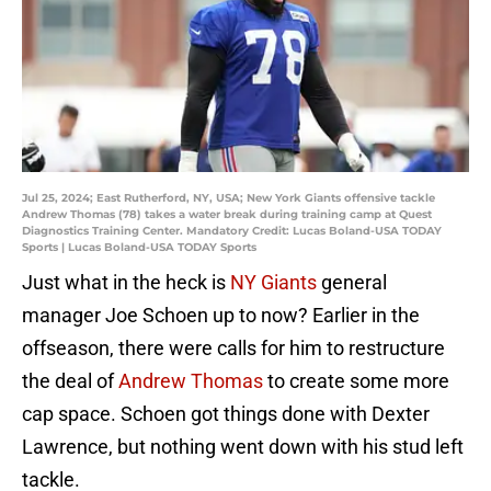
Jul 25, 2024; East Rutherford, NY, USA; New York Giants offensive tackle
Andrew Thomas (78) takes a water break during training camp at Quest
Diagnostics Training Center. Mandatory Credit: Lucas Boland-USA TODAY
Sports | Lucas Boland-USA TODAY Sports
Just what in the heck is
NY Giants
general
manager Joe Schoen up to now? Earlier in the
offseason, there were calls for him to restructure
the deal of
Andrew Thomas
to create some more
cap space. Schoen got things done with Dexter
Lawrence, but nothing went down with his stud left
tackle.