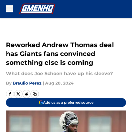
Skip to main content
Reworked Andrew Thomas deal
has Giants fans convinced
something else is coming
What does Joe Schoen have up his sleeve?
By
Braulio Perez
|
Aug 20, 2024
Add us as a preferred source