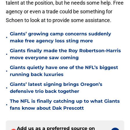
talent at the position, but he needs some help. Free
agency or even a trade could be something for
Schoen to look at to provide some assistance.
Giants’ growing camp concerns suddenly
•
make free agency loss sting more
Giants finally made the Roy Robertson-Harris
•
move everyone saw coming
Giants quietly have one of the NFL’s biggest
•
running back luxuries
Giants’ latest signing brings Oregon’s
•
defensive trio back together
The NFL is finally catching up to what Giants
•
fans know about Dak Prescott
Add us as a preferred source on