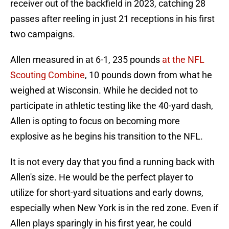
receiver out of the backfield in 2023, catching 28
passes after reeling in just 21 receptions in his first
two campaigns.
Allen measured in at 6-1, 235 pounds
at the NFL
Scouting Combine
, 10 pounds down from what he
weighed at Wisconsin. While he decided not to
participate in athletic testing like the 40-yard dash,
Allen is opting to focus on becoming more
explosive as he begins his transition to the NFL.
It is not every day that you find a running back with
Allen's size. He would be the perfect player to
utilize for short-yard situations and early downs,
especially when New York is in the red zone. Even if
Allen plays sparingly in his first year, he could