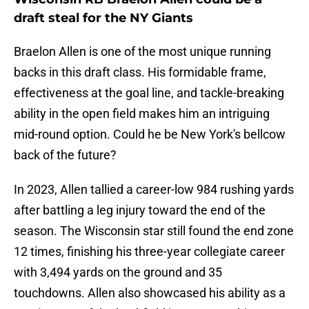
draft steal for the NY Giants
Braelon Allen is one of the most unique running
backs in this draft class. His formidable frame,
effectiveness at the goal line, and tackle-breaking
ability in the open field makes him an intriguing
mid-round option. Could he be New York's bellcow
back of the future?
In 2023, Allen tallied a career-low 984 rushing yards
after battling a leg injury toward the end of the
season. The Wisconsin star still found the end zone
12 times, finishing his three-year collegiate career
with 3,494 yards on the ground and 35
touchdowns. Allen also showcased his ability as a