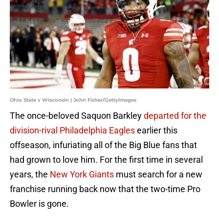
Ohio State v Wisconsin | John Fisher/GettyImages
The once-beloved Saquon Barkley
departed for the
division-rival Philadelphia Eagles
earlier this
offseason, infuriating all of the Big Blue fans that
had grown to love him. For the first time in several
years, the
New York Giants
must search for a new
franchise running back now that the two-time Pro
Bowler is gone.