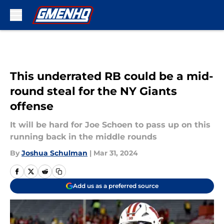
Skip to main content
This underrated RB could be a mid-
round steal for the NY Giants
offense
It will be hard for Joe Schoen to pass up on this
running back in the middle rounds
By
Joshua Schulman
|
Mar 31, 2024
Add us as a preferred source