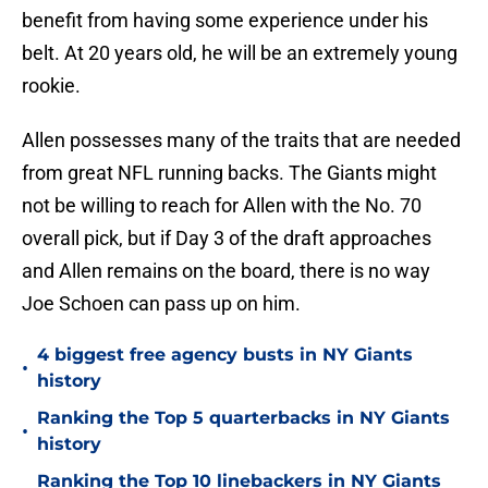
benefit from having some experience under his
belt. At 20 years old, he will be an extremely young
rookie.
Allen possesses many of the traits that are needed
from great NFL running backs. The Giants might
not be willing to reach for Allen with the No. 70
overall pick, but if Day 3 of the draft approaches
and Allen remains on the board, there is no way
Joe Schoen can pass up on him.
4 biggest free agency busts in NY Giants
•
history
Ranking the Top 5 quarterbacks in NY Giants
•
history
Ranking the Top 10 linebackers in NY Giants