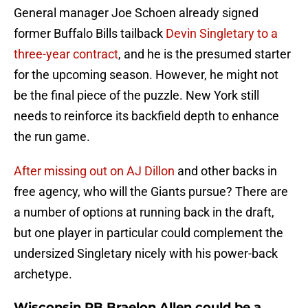
General manager Joe Schoen already signed
former Buffalo Bills tailback
Devin Singletary to a
three-year contract
, and he is the presumed starter
for the upcoming season. However, he might not
be the final piece of the puzzle. New York still
needs to reinforce its backfield depth to enhance
the run game.
After missing out on AJ Dillon
and other backs in
free agency, who will the Giants pursue? There are
a number of options at running back in the draft,
but one player in particular could complement the
undersized Singletary nicely with his power-back
archetype.
Wisconsin RB Braelon Allen could be a