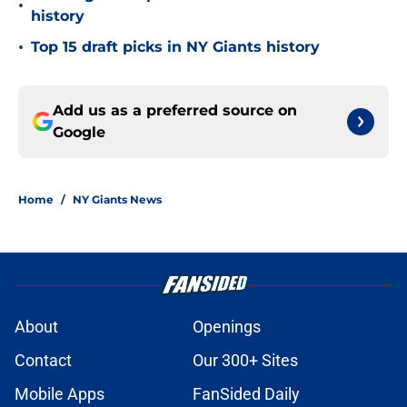
•
history
•
Top 15 draft picks in NY Giants history
Add us as a preferred source on
Google
Home
/
NY Giants News
About
Openings
Contact
Our 300+ Sites
Mobile Apps
FanSided Daily