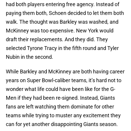
had both players entering free agency. Instead of
paying them both, Schoen decided to let them both
walk. The thought was Barkley was washed, and
McKinney was too expensive. New York would
draft their replacements. And they did. They
selected Tyrone Tracy in the fifth round and Tyler
Nubin in the second.
While Barkley and McKinney are both having career
years on Super Bowl-caliber teams, it’s hard not to
wonder what life could have been like for the G-
Men if they had been re-signed. Instead, Giants
fans are left watching them dominate for other
teams while trying to muster any excitement they
can for yet another disappointing Giants season.