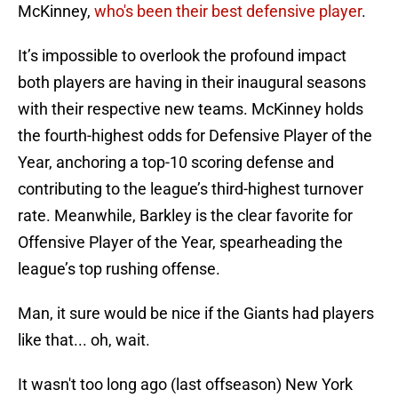
McKinney,
who's been their best defensive player
.
It’s impossible to overlook the profound impact
both players are having in their inaugural seasons
with their respective new teams. McKinney holds
the fourth-highest odds for Defensive Player of the
Year, anchoring a top-10 scoring defense and
contributing to the league’s third-highest turnover
rate. Meanwhile, Barkley is the clear favorite for
Offensive Player of the Year, spearheading the
league’s top rushing offense.
Man, it sure would be nice if the Giants had players
like that... oh, wait.
It wasn't too long ago (last offseason) New York