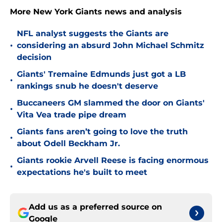
More New York Giants news and analysis
NFL analyst suggests the Giants are
•
considering an absurd John Michael Schmitz
decision
Giants' Tremaine Edmunds just got a LB
•
rankings snub he doesn't deserve
Buccaneers GM slammed the door on Giants'
•
Vita Vea trade pipe dream
Giants fans aren’t going to love the truth
•
about Odell Beckham Jr.
Giants rookie Arvell Reese is facing enormous
•
expectations he's built to meet
Add us as a preferred source on
Google