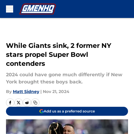
Skip to main content
While Giants sink, 2 former NY
stars propel Super Bowl
contenders
2024 could have gone much differently if New
York brought these boys back.
By
Matt Sidney
|
Nov 21, 2024
Add us as a preferred source