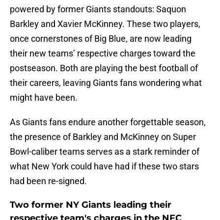
powered by former Giants standouts: Saquon
Barkley and Xavier McKinney. These two players,
once cornerstones of Big Blue, are now leading
their new teams’ respective charges toward the
postseason. Both are playing the best football of
their careers, leaving Giants fans wondering what
might have been.
As Giants fans endure another forgettable season,
the presence of Barkley and McKinney on Super
Bowl-caliber teams serves as a stark reminder of
what New York could have had if these two stars
had been re-signed.
Two former NY Giants leading their
respective team's charges in the NFC