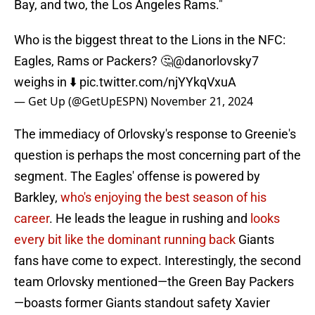
Bay, and two, the Los Angeles Rams."
Who is the biggest threat to the Lions in the NFC:
Eagles, Rams or Packers? 🤔
@danorlovsky7
weighs in ⬇️
pic.twitter.com/njYYkqVxuA
— Get Up (@GetUpESPN)
November 21, 2024
The immediacy of Orlovsky's response to Greenie's
question is perhaps the most concerning part of the
segment. The Eagles' offense is powered by
Barkley,
who's enjoying the best season of his
career
. He leads the league in rushing and
looks
every bit like the dominant running back
Giants
fans have come to expect. Interestingly, the second
team Orlovsky mentioned—the Green Bay Packers
—boasts former Giants standout safety Xavier