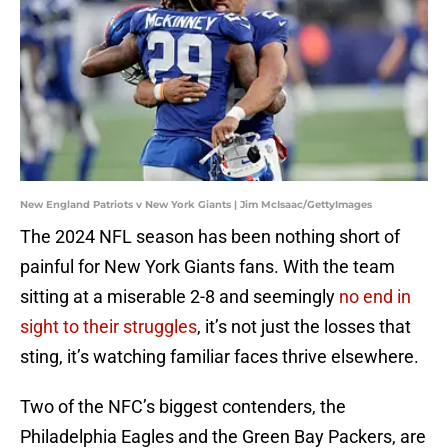
New England Patriots v New York Giants | Jim McIsaac/GettyImages
The 2024 NFL season has been nothing short of
painful for New York Giants fans. With the team
sitting at a miserable 2-8 and seemingly
no end in
sight to their struggles
, it’s not just the losses that
sting, it’s watching familiar faces thrive elsewhere.
Two of the NFC’s biggest contenders, the
Philadelphia Eagles and the Green Bay Packers, are