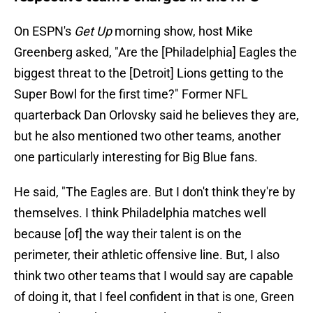
On ESPN's
Get Up
morning show, host Mike
Greenberg asked, "Are the [Philadelphia] Eagles the
biggest threat to the [Detroit] Lions getting to the
Super Bowl for the first time?" Former NFL
quarterback Dan Orlovsky said he believes they are,
but he also mentioned two other teams, another
one particularly interesting for Big Blue fans.
He said, "The Eagles are. But I don't think they're by
themselves. I think Philadelphia matches well
because [of] the way their talent is on the
perimeter, their athletic offensive line. But, I also
think two other teams that I would say are capable
of doing it, that I feel confident in that is one, Green