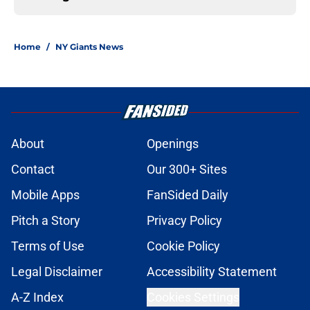
Home
/
NY Giants News
About
Openings
Contact
Our 300+ Sites
Mobile Apps
FanSided Daily
Pitch a Story
Privacy Policy
Terms of Use
Cookie Policy
Legal Disclaimer
Accessibility Statement
A-Z Index
Cookies Settings