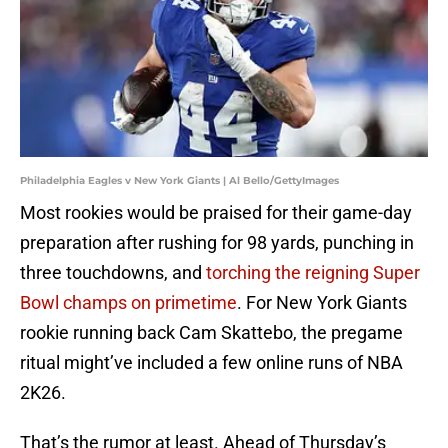
Philadelphia Eagles v New York Giants | Al Bello/GettyImages
Most rookies would be praised for their game-day
preparation after rushing for 98 yards, punching in
three touchdowns, and
torching the reigning Super
Bowl champs on primetime
. For New York Giants
rookie running back Cam Skattebo, the pregame
ritual might’ve included a few online runs of NBA
2K26.
That’s the rumor at least. Ahead of Thursday’s