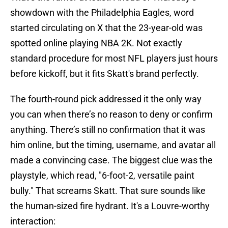
showdown with the Philadelphia Eagles, word
started circulating on X that the 23-year-old was
spotted online playing NBA 2K. Not exactly
standard procedure for most NFL players just hours
before kickoff, but it fits Skatt's brand perfectly.
The fourth-round pick addressed it the only way
you can when there’s no reason to deny or confirm
anything. There’s still no confirmation that it was
him online, but the timing, username, and avatar all
made a convincing case. The biggest clue was the
playstyle, which read, "6-foot-2, versatile paint
bully." That screams Skatt. That sure sounds like
the human-sized fire hydrant. It's a Louvre-worthy
interaction: