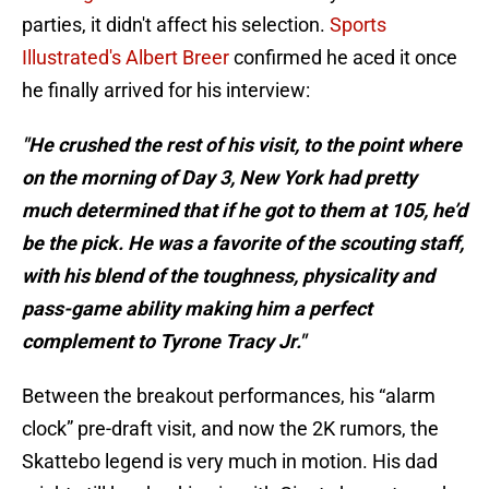
parties, it didn't affect his selection.
Sports
Illustrated's Albert Breer
confirmed he aced it once
he finally arrived for his interview:
"He crushed the rest of his visit, to the point where
on the morning of Day 3, New York had pretty
much determined that if he got to them at 105, he’d
be the pick. He was a favorite of the scouting staff,
with his blend of the toughness, physicality and
pass-game ability making him a perfect
complement to Tyrone Tracy Jr."
Between the breakout performances, his “alarm
clock” pre-draft visit, and now the 2K rumors, the
Skattebo legend is very much in motion. His dad