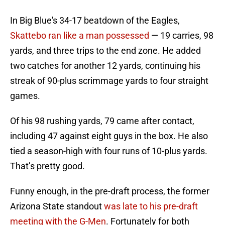
In Big Blue's 34-17 beatdown of the Eagles,
Skattebo ran like a man possessed
— 19 carries, 98
yards, and three trips to the end zone. He added
two catches for another 12 yards, continuing his
streak of 90-plus scrimmage yards to four straight
games.
Of his 98 rushing yards, 79 came after contact,
including 47 against eight guys in the box. He also
tied a season-high with four runs of 10-plus yards.
That’s pretty good.
Funny enough, in the pre-draft process, the former
Arizona State standout
was late to his pre-draft
meeting with the G-Men
. Fortunately for both