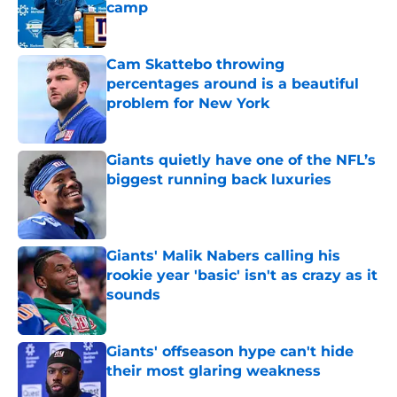
camp
Published by on Invalid Date
Cam Skattebo throwing
percentages around is a beautiful
problem for New York
Published by on Invalid Date
Giants quietly have one of the NFL’s
biggest running back luxuries
Published by on Invalid Date
Giants' Malik Nabers calling his
rookie year 'basic' isn't as crazy as it
sounds
Published by on Invalid Date
Giants' offseason hype can't hide
their most glaring weakness
Published by on Invalid Date