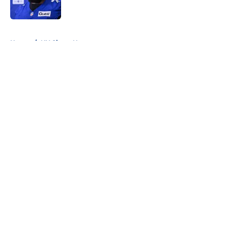
5 related articles loaded
Home
/
NY Giants News
About
Openings
Contact
Our 300+ Sites
Mobile Apps
FanSided Daily
Pitch a Story
Privacy Policy
Terms of Use
Cookie Policy
Legal Disclaimer
Accessibility Statement
A-Z Index
Cookies Settings