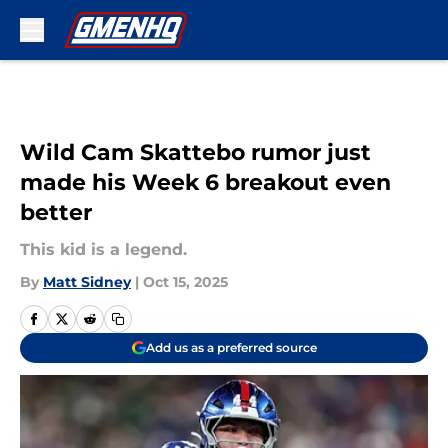
Skip to main content
Wild Cam Skattebo rumor just
made his Week 6 breakout even
better
This kid is a legend.
By
Matt Sidney
|
Oct 15, 2025
Add us as a preferred source