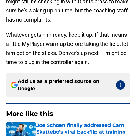
might still be checking in with Giants brass to make
sure he’s waking up on time, but the coaching staff
has no complaints.
Whatever gets him ready, keep it up. If that means
a little MyPlayer warmup before taking the field, let
him get on the sticks. Denver’s up next — might be
time to plug in the controller again.
Add us as a preferred source on
Google
More like this
Joe Schoen finally addressed Cam
Skattebo’s viral backflip at training