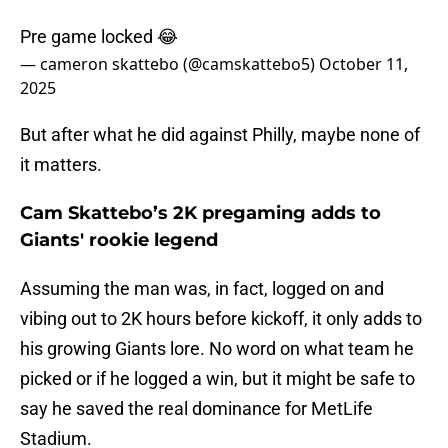
Pre game locked 😂
— cameron skattebo (@camskattebo5)
October 11,
2025
But after what he did against Philly, maybe none of
it matters.
Cam Skattebo’s 2K pregaming adds to
Giants' rookie legend
Assuming the man was, in fact, logged on and
vibing out to 2K hours before kickoff, it only adds to
his growing Giants lore. No word on what team he
picked or if he logged a win, but it might be safe to
say he saved the real dominance for MetLife
Stadium.