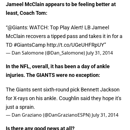
Jameel McClain appears to be feeling better at
least, Coach Tom:
“
@Giants
: WATCH: Top Play Alert! LB Jameel
McClain recovers a tipped pass and takes it in for a
TD
#GiantsCamp
http://t.co/UGeUHFRpUY
”
— Dan Salomone (@Dan_Salomone)
July 31, 2014
In the NFL, overall, it has been a day of ankle
injuries. The GIANTS were no exception:
The Giants sent sixth-round pick Bennett Jackson
for X-rays on his ankle. Coughlin said they hope it's
just a sprain.
— Dan Graziano (@DanGrazianoESPN)
July 31, 2014
Is there any good news at all?