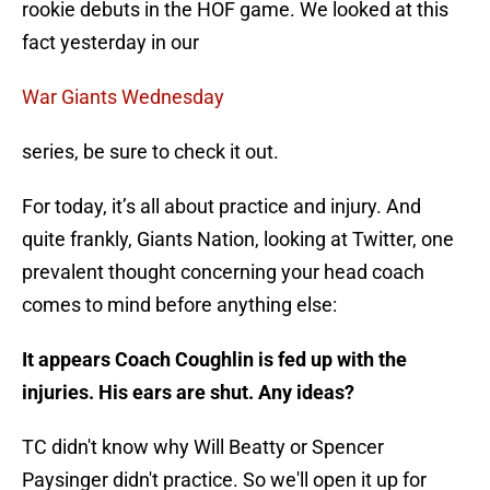
rookie debuts in the HOF game. We looked at this
fact yesterday in our
War Giants Wednesday
series, be sure to check it out.
For today, it’s all about practice and injury. And
quite frankly, Giants Nation, looking at Twitter, one
prevalent thought concerning your head coach
comes to mind before anything else:
It appears Coach Coughlin is fed up with the
injuries. His ears are shut. Any ideas?
TC didn't know why Will Beatty or Spencer
Paysinger didn't practice. So we'll open it up for