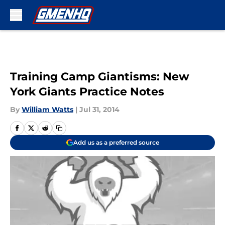
Skip to main content
Training Camp Giantisms: New
York Giants Practice Notes
By
William Watts
|
Jul 31, 2014
Add us as a preferred source