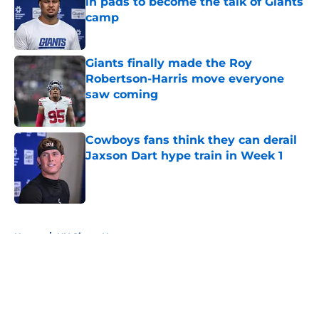
in pads to become the talk of Giants
camp
Published by on Invalid Date
Giants finally made the Roy
Robertson-Harris move everyone
saw coming
Published by on Invalid Date
Cowboys fans think they can derail
Jaxson Dart hype train in Week 1
Published by on Invalid Date
5 related articles loaded
Home
/
NY Giants News