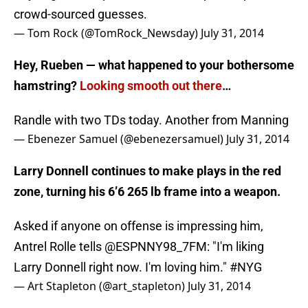
crowd-sourced guesses.
— Tom Rock (@TomRock_Newsday)
July 31, 2014
Hey, Rueben — what happened to your bothersome
hamstring?
Looking smooth out there
…
Randle with two TDs today. Another from Manning
— Ebenezer Samuel (@ebenezersamuel)
July 31, 2014
Larry Donnell continues to make plays in the red
zone, turning his 6’6 265 lb frame into a weapon.
Asked if anyone on offense is impressing him,
Antrel Rolle tells
@ESPNNY98_7FM
: "I'm liking
Larry Donnell right now. I'm loving him."
#NYG
— Art Stapleton (@art_stapleton)
July 31, 2014