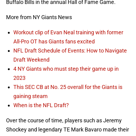
Buffalo Bills in the annual Hall of Fame Game.
More from NY Giants News
Workout clip of Evan Neal training with former
All-Pro OT has Giants fans excited
NFL Draft Schedule of Events: How to Navigate
Draft Weekend
4 NY Giants who must step their game up in
2023
This SEC CB at No. 25 overall for the Giants is
gaining steam
When is the NFL Draft?
Over the course of time, players such as Jeremy
Shockey and legendary TE Mark Bavaro made their