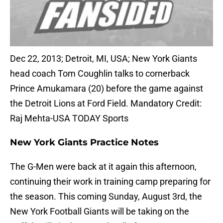
Dec 22, 2013; Detroit, MI, USA; New York Giants
head coach Tom Coughlin talks to cornerback
Prince Amukamara (20) before the game against
the Detroit Lions at Ford Field. Mandatory Credit:
Raj Mehta-USA TODAY Sports
New York Giants Practice Notes
The G-Men were back at it again this afternoon,
continuing their work in training camp preparing for
the season. This coming Sunday, August 3rd, the
New York Football Giants will be taking on the