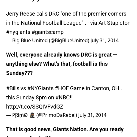
Jerry Reese calls DRC "one of the premier corners
in the National Football League" . - via Art Stapleton
#nygiants
#giantscamp
— Big Blue United (@BigBlueUnited)
July 31, 2014
Well, everyone already knows DRC is great —
anything else? What’s that, football is this
Sunday???
#Bills
vs
#NYGiants
#HOF
Game in Canton, OH..
this Sunday 8pm on
#NBC
!!
http://t.co/SSQIVFvdGZ
— ₱Ɽł₥Ø 🥷🏾 (@PrimoDaRebel)
July 31, 2014
That is good news, Giants Nation. Are you ready