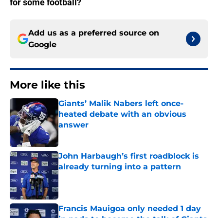
for some football?
Add us as a preferred source on
Google
More like this
Giants’ Malik Nabers left once-
heated debate with an obvious
answer
Published by on Invalid Date
John Harbaugh’s first roadblock is
already turning into a pattern
Published by on Invalid Date
Francis Mauigoa only needed 1 day