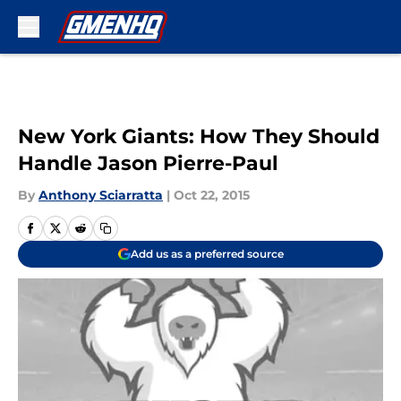
Skip to main content
New York Giants: How They Should
Handle Jason Pierre-Paul
By
Anthony Sciarratta
|
Oct 22, 2015
Add us as a preferred source