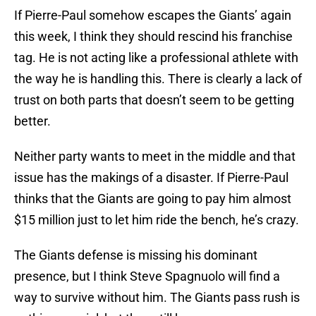
If Pierre-Paul somehow escapes the Giants’ again
this week, I think they should rescind his franchise
tag. He is not acting like a professional athlete with
the way he is handling this. There is clearly a lack of
trust on both parts that doesn’t seem to be getting
better.
Neither party wants to meet in the middle and that
issue has the makings of a disaster. If Pierre-Paul
thinks that the Giants are going to pay him almost
$15 million just to let him ride the bench, he’s crazy.
The Giants defense is missing his dominant
presence, but I think Steve Spagnuolo will find a
way to survive without him. The Giants pass rush is