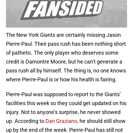
The New York Giants are certainly missing Jason
Pierre-Paul. Their pass rush has been nothing short
of pathetic. The only player who deserves some
credit is Damontre Moore, but he can’t generate a
pass rush all by himself. The thing is, no one knows
where Pierre-Paul is or how his health is fairing.
Pierre-Paul was supposed to report to the Giants’
facilities this week so they could get updated on his
injury. Not to anyone’s surprise, he never showed
up. According to
Dan Graziano
, he should still show
up by the end of the week. Pierre-Paul has still not