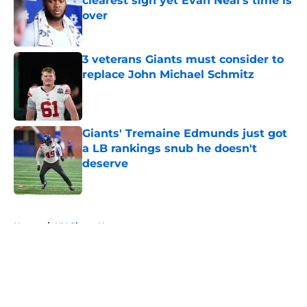
clearest sign yet Evan Neal’s time is
over
Published by on Invalid Date
3 veterans Giants must consider to
replace John Michael Schmitz
Published by on Invalid Date
Giants' Tremaine Edmunds just got
a LB rankings snub he doesn't
deserve
Published by on Invalid Date
5 related articles loaded
Home
/
NY Giants News