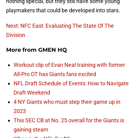
nothing special, but they still have some young
playmakers that could be developed into stars.
Next: NFC East: Evaluating The State Of The
Division
More from
GMEN HQ
Workout clip of Evan Neal training with former
All-Pro OT has Giants fans excited
NFL Draft Schedule of Events: How to Navigate
Draft Weekend
4 NY Giants who must step their game up in
2023
This SEC CB at No. 25 overall for the Giants is
gaining steam