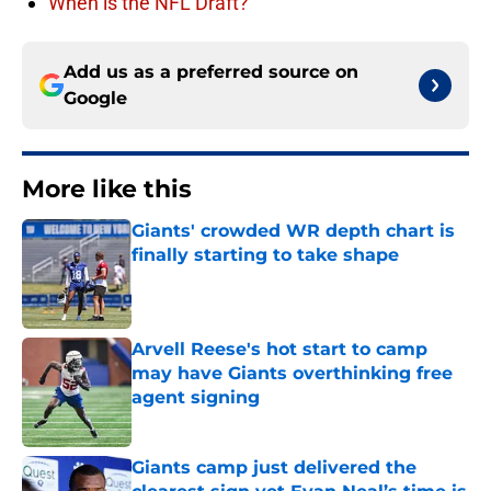
When is the NFL Draft?
Add us as a preferred source on
Google
More like this
Giants' crowded WR depth chart is
finally starting to take shape
Published by on Invalid Date
Arvell Reese's hot start to camp
may have Giants overthinking free
agent signing
Published by on Invalid Date
Giants camp just delivered the