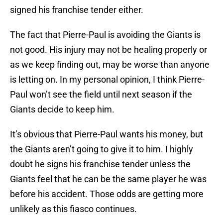
signed his franchise tender either.
The fact that Pierre-Paul is avoiding the Giants is
not good. His injury may not be healing properly or
as we keep finding out, may be worse than anyone
is letting on. In my personal opinion, I think Pierre-
Paul won’t see the field until next season if the
Giants decide to keep him.
It’s obvious that Pierre-Paul wants his money, but
the Giants aren’t going to give it to him. I highly
doubt he signs his franchise tender unless the
Giants feel that he can be the same player he was
before his accident. Those odds are getting more
unlikely as this fiasco continues.