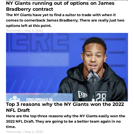
NY Giants running out of options on James
Bradberry contract
The NY Giants have yet to find a suitor to trade with when it
comes to cornerback James Bradberry. There are really just two
options left at this point.
ToGrundy
|
May 3, 2022
Top 3 reasons why the NY Giants won the 2022
NFL Draft
Here are the top three reasons why the NY Giants easily won the
2022 NFL Draft. They are going to be a better team again in no
time.
ToGrundy
|
May 2, 2022