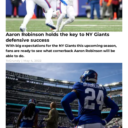
Aaron Robinson holds the key to NY Giants
defensive success
With big expectations for the NY Giants this upcoming season,
fans are ready to see what cornerback Aaron Robinson will be
able to do.
ToGrundy
|
May 4, 2022