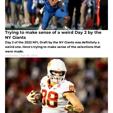
Trying to make sense of a weird Day 2 by the
NY Giants
Day 2 of the 2022 NFL Draft by the NY Giants was definitely a
weird one. Here's trying to make sense of the selections that
were made.
ToGrundy
|
Apr 30, 2022