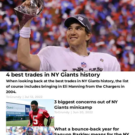
4 best trades in NY Giants history
When looking back at the best trades in NY Giants history, the list
of course includes bringing in Eli Manning from the Chargers in
2004.
ToGrundy
|
Jul 12, 2022
3 biggest concerns out of NY
Giants minicamp
ToGrundy
|
Jun 20, 2022
What a bounce-back year for
Saquon Barkley means for the NY