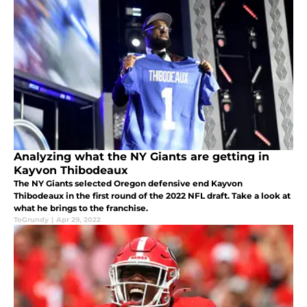
Analyzing what the NY Giants are getting in
Kayvon Thibodeaux
The NY Giants selected Oregon defensive end Kayvon
Thibodeaux in the first round of the 2022 NFL draft. Take a look at
what he brings to the franchise.
ToGrundy
|
Apr 29, 2022