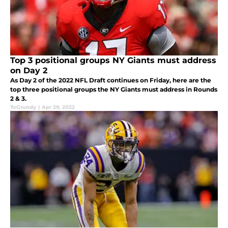
Top 3 positional groups NY Giants must address
on Day 2
As Day 2 of the 2022 NFL Draft continues on Friday, here are the
top three positional groups the NY Giants must address in Rounds
2 & 3.
ToGrundy
|
Apr 29, 2022