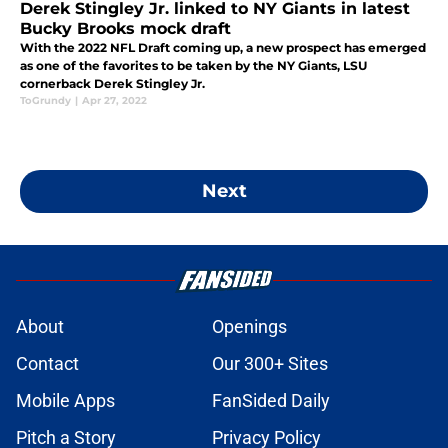
Derek Stingley Jr. linked to NY Giants in latest
Bucky Brooks mock draft
With the 2022 NFL Draft coming up, a new prospect has emerged
as one of the favorites to be taken by the NY Giants, LSU
cornerback Derek Stingley Jr.
ToGrundy
|
Apr 27, 2022
Next
About
Openings
Contact
Our 300+ Sites
Mobile Apps
FanSided Daily
Pitch a Story
Privacy Policy