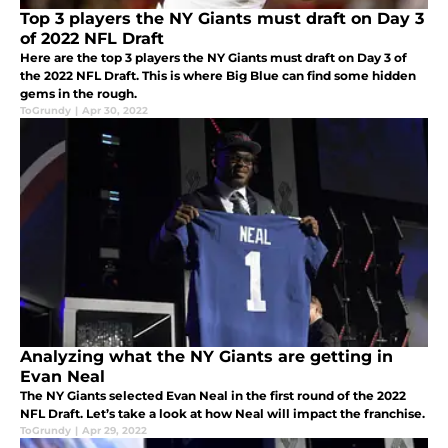
Top 3 players the NY Giants must draft on Day 3
of 2022 NFL Draft
Here are the top 3 players the NY Giants must draft on Day 3 of
the 2022 NFL Draft. This is where Big Blue can find some hidden
gems in the rough.
ToGrundy
|
Apr 30, 2022
Analyzing what the NY Giants are getting in
Evan Neal
The NY Giants selected Evan Neal in the first round of the 2022
NFL Draft. Let’s take a look at how Neal will impact the franchise.
ToGrundy
|
Apr 29, 2022