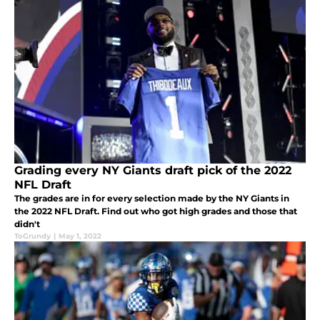
Grading every NY Giants draft pick of the 2022
NFL Draft
The grades are in for every selection made by the NY Giants in
the 2022 NFL Draft. Find out who got high grades and those that
didn't
ToGrundy
|
May 1, 2022