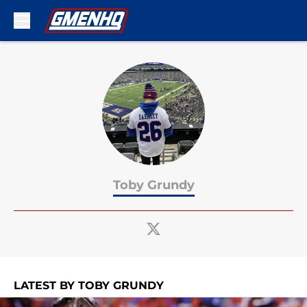
Skip to main content
Toby Grundy
LATEST BY TOBY GRUNDY