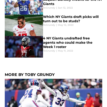
Giants
ToGrundy
|
Jun 12, 2022
Which NY Giants draft picks will
turn out to be studs?
ToGrundy
|
May 12, 2022
4 NY Giants undrafted free
agents who could make the
Week 1 roster
ToGrundy
|
May 11, 2022
MORE BY TOBY GRUNDY