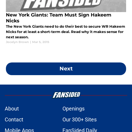
New York Giants: Team Must Sign Hakeem
Nicks
The New York Giants need to do their best to secure WR Hakeem
Nicks for at least a short-term deal. Read why it makes sense for
next season.
Jocelyn Brown
|
Mar 5, 2015
Next
About
Openings
Contact
Our 300+ Sites
Mobile Apps
FanSided Daily