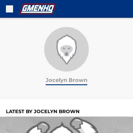
Skip to main content
Jocelyn Brown
LATEST BY JOCELYN BROWN