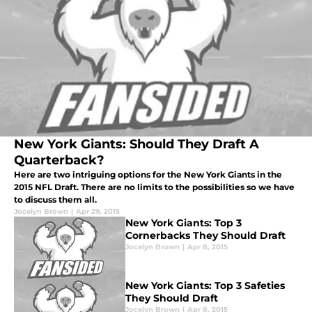
New York Giants: Should They Draft A
Quarterback?
Here are two intriguing options for the New York Giants in the
2015 NFL Draft. There are no limits to the possibilities so we have
to discuss them all.
Jocelyn Brown
|
Apr 29, 2015
New York Giants: Top 3
Cornerbacks They Should Draft
Jocelyn Brown
|
Apr 8, 2015
New York Giants: Top 3 Safeties
They Should Draft
Jocelyn Brown
|
Apr 8, 2015