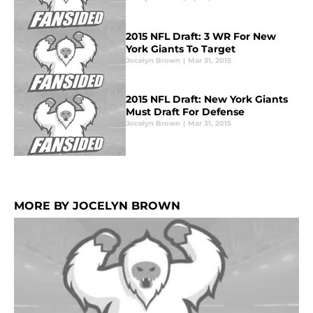
2015 NFL Draft: 3 WR For New
York Giants To Target
Jocelyn Brown
|
Mar 31, 2015
2015 NFL Draft: New York Giants
Must Draft For Defense
Jocelyn Brown
|
Mar 31, 2015
MORE BY JOCELYN BROWN