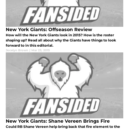
New York Giants: Offseason Review
How will the New York Giants look in 2015? How is the roster
shaping up? Read all about why the Giants have things to look
forward to in this editorial.
Jocelyn Brown
|
Mar 23, 2015
New York Giants: Shane Vereen Brings Fire
Could RB Shane Vereen help bring back that fire element to the