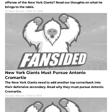
offense of the New York Giants? Read our thoughts on what he
brings to the table.
Jocelyn Brown
|
Mar 14, 2015
New York Giants Must Pursue Antonio
Cromartie
The New York Giants need to add another top cornerback into
their defensive secondary. Read why they must pursue Antonio
Cromartie.
Jocelyn Brown
|
Mar 9, 2015