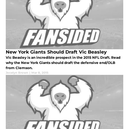
New York Giants Should Draft Vic Beasley
Vic Beasley is an incredible prospect in the 2015 NFL Draft. Read
why the New York Giants should draft the defensive end/OLB
from Clemson.
Jocelyn Brown
|
Mar 8, 2015