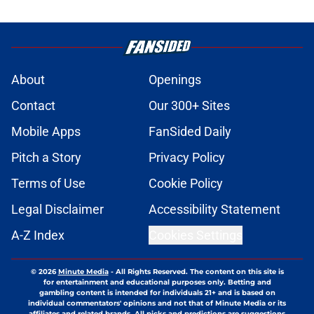
About
Openings
Contact
Our 300+ Sites
Mobile Apps
FanSided Daily
Pitch a Story
Privacy Policy
Terms of Use
Cookie Policy
Legal Disclaimer
Accessibility Statement
A-Z Index
Cookies Settings
© 2026
Minute Media
-
All Rights Reserved. The content on this site is
for entertainment and educational purposes only. Betting and
gambling content is intended for individuals 21+ and is based on
individual commentators' opinions and not that of Minute Media or its
affiliates and related brands. All picks and predictions are suggestions