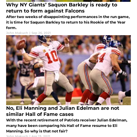
Why NY Giants’ Saquon Barkley is ready to
return to form against Falcons
After two weeks of disappointing performances in the run game,
it is time for Saquon Barkley to return to his Rookie of the Year
form.
John Makuch
|
Sep 26, 2021
No, Eli Manning and Julian Edelman are not
similar Hall of Fame cases
With the recent retirement of Patriots receiver Julian Edelman,
many have been comparing his Hall of Fame resume to Eli
Manning. So why is that not fair?
John Makuch
|
Apr 13, 2021