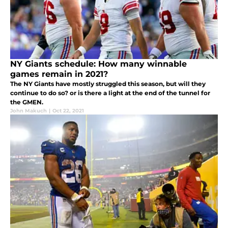
NY Giants schedule: How many winnable
games remain in 2021?
The NY Giants have mostly struggled this season, but will they
continue to do so? or is there a light at the end of the tunnel for
the GMEN.
John Makuch
|
Oct 22, 2021