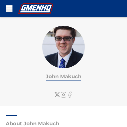
Skip to main content
John Makuch
About John Makuch