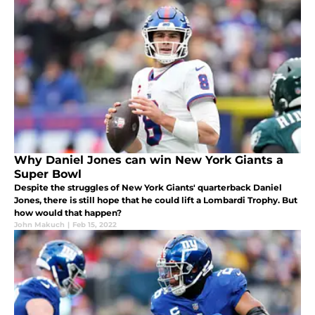
Why Daniel Jones can win New York Giants a
Super Bowl
Despite the struggles of New York Giants' quarterback Daniel
Jones, there is still hope that he could lift a Lombardi Trophy. But
how would that happen?
John Makuch
|
Feb 15, 2022