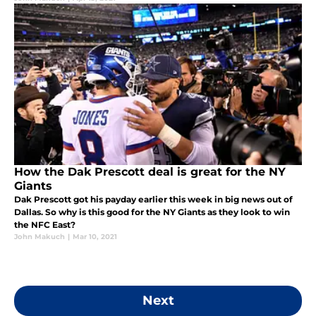
How the Dak Prescott deal is great for the NY
Giants
Dak Prescott got his payday earlier this week in big news out of
Dallas. So why is this good for the NY Giants as they look to win
the NFC East?
John Makuch
|
Mar 10, 2021
Next