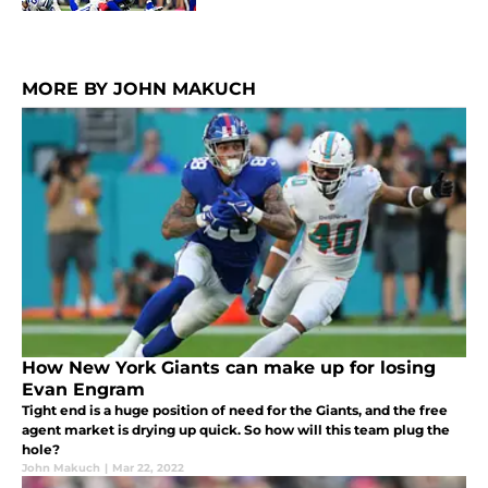
MORE BY JOHN MAKUCH
How New York Giants can make up for losing
Evan Engram
Tight end is a huge position of need for the Giants, and the free
agent market is drying up quick. So how will this team plug the
hole?
John Makuch
|
Mar 22, 2022