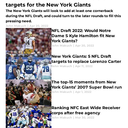
targets for the New York Giants
The New York Giants will look to add at least one cornerback
during the NFL Draft, and could turn to the later rounds to fill this
pressing need.
John Makuch
|
Apr 20, 2022
NFL Draft 2022: Would Notre
Dame S Kyle Hamilton fit New
York Giants?
John Makuch
|
Apr 20, 2022
New York Giants: 5 NFL Draft
targets to replace Lorenzo Carter
John Makuch
|
Apr 11, 2022
The top-15 moments from New
York Giants’ 2007 Super Bowl run
John Makuch
|
Apr 1, 2022
Ranking NFC East Wide Receiver
corps after free agency
John Makuch
|
Mar 30, 2022