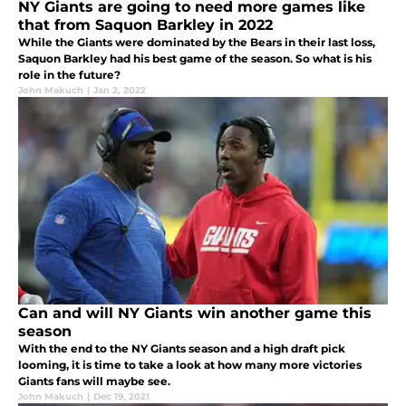
NY Giants are going to need more games like
that from Saquon Barkley in 2022
While the Giants were dominated by the Bears in their last loss,
Saquon Barkley had his best game of the season. So what is his
role in the future?
John Makuch
|
Jan 2, 2022
Can and will NY Giants win another game this
season
With the end to the NY Giants season and a high draft pick
looming, it is time to take a look at how many more victories
Giants fans will maybe see.
John Makuch
|
Dec 19, 2021