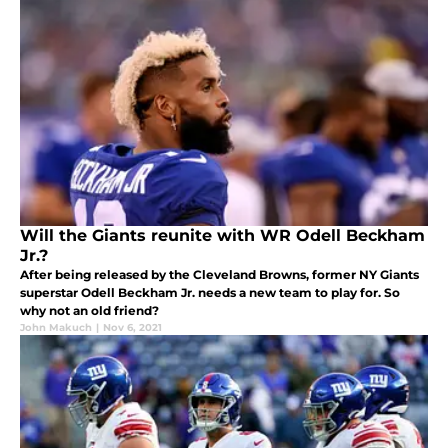
Will the Giants reunite with WR Odell Beckham
Jr.?
After being released by the Cleveland Browns, former NY Giants
superstar Odell Beckham Jr. needs a new team to play for. So
why not an old friend?
John Makuch
|
Nov 6, 2021