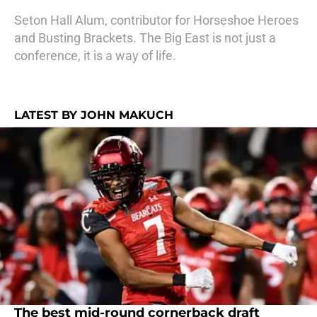
Seton Hall Alum, contributor for Horseshoe Heroes
and Busting Brackets. The Big East is not just a
conference, it is a way of life.
LATEST BY JOHN MAKUCH
The best mid-round cornerback draft