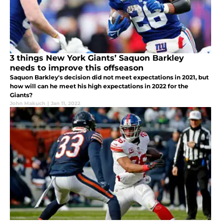
3 things New York Giants’ Saquon Barkley
needs to improve this offseason
Saquon Barkley's decision did not meet expectations in 2021, but
how will can he meet his high expectations in 2022 for the
Giants?
John Makuch
|
Jan 11, 2022