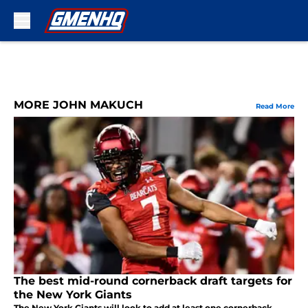
Skip to main content
MORE JOHN MAKUCH
Read More
The best mid-round cornerback draft targets for
the New York Giants
The New York Giants will look to add at least one cornerback