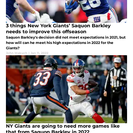
3 things New York Giants’ Saquon Barkley
needs to improve this offseason
Saquon Barkley's decision did not meet expectations in 2021, but
how will can he meet his high expectations in 2022 for the
Giants?
John Makuch
|
Jan 11, 2022
NY Giants are going to need more games like
that from Saquon Barkley in 2022