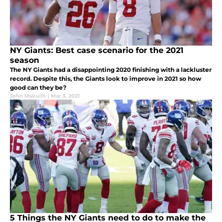
NY Giants: Best case scenario for the 2021
season
The NY Giants had a disappointing 2020 finishing with a lackluster
record. Despite this, the Giants look to improve in 2021 so how
good can they be?
John Makuch
|
Mar 3, 2021
5 Things the NY Giants need to do to make the