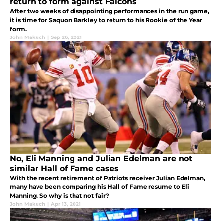
return to form against Falcons
After two weeks of disappointing performances in the run game,
it is time for Saquon Barkley to return to his Rookie of the Year
form.
John Makuch
|
Sep 26, 2021
No, Eli Manning and Julian Edelman are not
similar Hall of Fame cases
With the recent retirement of Patriots receiver Julian Edelman,
many have been comparing his Hall of Fame resume to Eli
Manning. So why is that not fair?
John Makuch
|
Apr 13, 2021