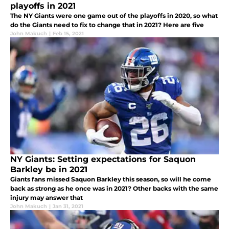
playoffs in 2021
The NY Giants were one game out of the playoffs in 2020, so what
do the Giants need to fix to change that in 2021? Here are five
John Makuch
|
Feb 15, 2021
NY Giants: Setting expectations for Saquon
Barkley be in 2021
Giants fans missed Saquon Barkley this season, so will he come
back as strong as he once was in 2021? Other backs with the same
injury may answer that
John Makuch
|
Jan 31, 2021