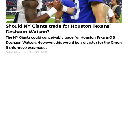
Should NY Giants trade for Houston Texans’
Deshaun Watson?
The NY Giants could conceivably trade for Houston Texans QB
Deshaun Watson. However, this would be a disaster for the Gmen
if this move was made.
John Makuch
|
Jan 22, 2021