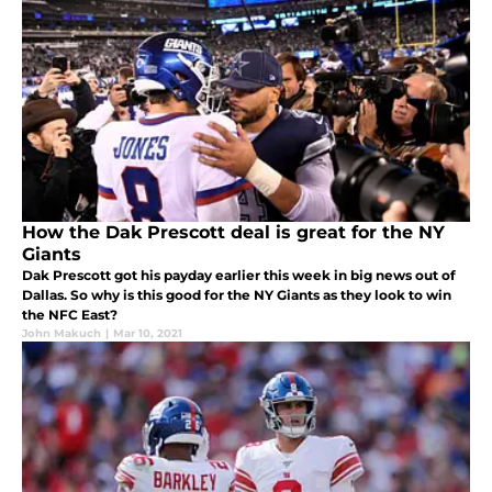
How the Dak Prescott deal is great for the NY
Giants
Dak Prescott got his payday earlier this week in big news out of
Dallas. So why is this good for the NY Giants as they look to win
the NFC East?
John Makuch
|
Mar 10, 2021