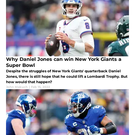
Why Daniel Jones can win New York Giants a
Super Bowl
Despite the struggles of New York Giants' quarterback Daniel
Jones, there is still hope that he could lift a Lombardi Trophy. But
how would that happen?
John Makuch
|
Feb 15, 2022