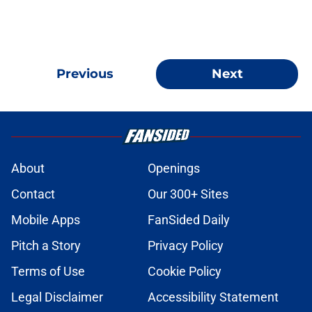
Previous
Next
About
Openings
Contact
Our 300+ Sites
Mobile Apps
FanSided Daily
Pitch a Story
Privacy Policy
Terms of Use
Cookie Policy
Legal Disclaimer
Accessibility Statement