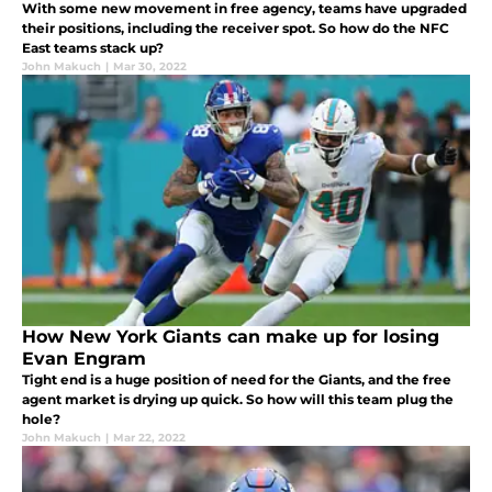
With some new movement in free agency, teams have upgraded
their positions, including the receiver spot. So how do the NFC
East teams stack up?
John Makuch
|
Mar 30, 2022
How New York Giants can make up for losing
Evan Engram
Tight end is a huge position of need for the Giants, and the free
agent market is drying up quick. So how will this team plug the
hole?
John Makuch
|
Mar 22, 2022