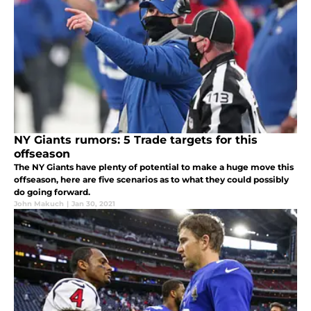
NY Giants rumors: 5 Trade targets for this
offseason
The NY Giants have plenty of potential to make a huge move this
offseason, here are five scenarios as to what they could possibly
do going forward.
John Makuch
|
Jan 30, 2021