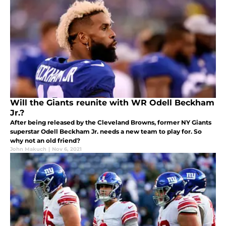
Will the Giants reunite with WR Odell Beckham
Jr.?
After being released by the Cleveland Browns, former NY Giants
superstar Odell Beckham Jr. needs a new team to play for. So
why not an old friend?
John Makuch
|
Nov 6, 2021