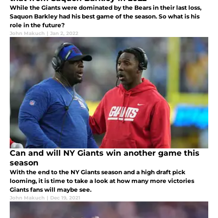
While the Giants were dominated by the Bears in their last loss,
Saquon Barkley had his best game of the season. So what is his
role in the future?
John Makuch
|
Jan 2, 2022
Can and will NY Giants win another game this
season
With the end to the NY Giants season and a high draft pick
looming, it is time to take a look at how many more victories
Giants fans will maybe see.
John Makuch
|
Dec 19, 2021