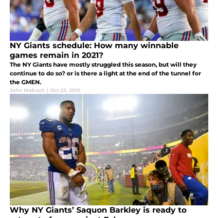
NY Giants schedule: How many winnable
games remain in 2021?
The NY Giants have mostly struggled this season, but will they
continue to do so? or is there a light at the end of the tunnel for
the GMEN.
John Makuch
|
Oct 22, 2021
Why NY Giants’ Saquon Barkley is ready to