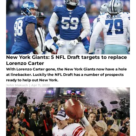
New York Giants: 5 NFL Draft targets to replace
Lorenzo Carter
With Lorenzo Carter gone, the New York Giants now have a hole
at linebacker. Luckily the NFL Draft has a number of prospects
ready to help out New York.
John Makuch
|
Apr 11, 2022