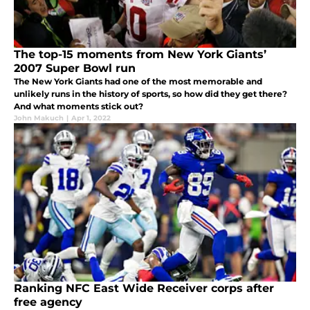
The top-15 moments from New York Giants’
2007 Super Bowl run
The New York Giants had one of the most memorable and
unlikely runs in the history of sports, so how did they get there?
And what moments stick out?
John Makuch
|
Apr 1, 2022
Ranking NFC East Wide Receiver corps after
free agency