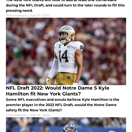
during the NFL Draft, and could turn to the later rounds to fill this
pressing need.
John Makuch
|
Apr 20, 2022
NFL Draft 2022: Would Notre Dame S Kyle
Hamilton fit New York Giants?
Some NFL executives and scouts believe Kyle Hamilton is the
premier player in the 2022 NFL Draft, would the Notre Dame
safety fit the New York Giants?
John Makuch
|
Apr 20, 2022