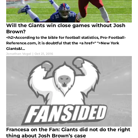
Will the Giants win close games without Josh
Brown?
<h2>According to the bible for football statistics, Pro-Football-
Reference.com, it is doubtful that the <a href=" ">New York
Giants&l...
Jonathan Vogel
|
Oct 21, 2016
Francesa on the Fan: Giants did not do the right
thing about Josh Brown’s case