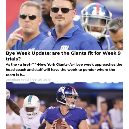
Bye Week Update: are the Giants fit for Week 9
trials?
As the <a href=" ">New York Giants</a>' bye week approaches the
head coach and staff will have the week to ponder where the
team is h...
Jonathan Vogel
|
Oct 26, 2016