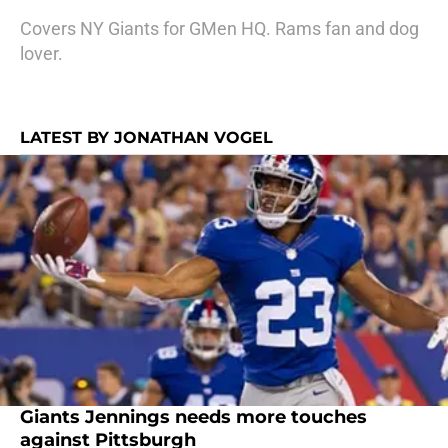
Covers NY Giants for GMen HQ. Rams fan and dog
lover.
LATEST BY JONATHAN VOGEL
Giants Jennings needs more touches
against Pittsburgh