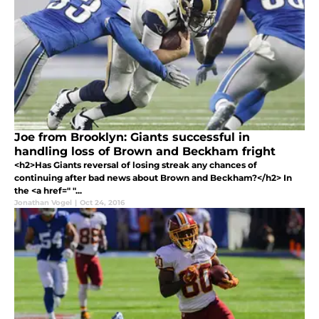
Joe from Brooklyn: Giants successful in
handling loss of Brown and Beckham fright
<h2>Has Giants reversal of losing streak any chances of
continuing after bad news about Brown and Beckham?</h2> In
the <a href=" "...
Jonathan Vogel
|
Oct 24, 2016