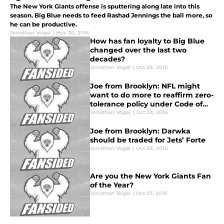
The New York Giants offense is sputtering along late into this
season. Big Blue needs to feed Rashad Jennings the ball more, so
he can be productive.
Jonathan Vogel
|
Nov 30, 2016
How has fan loyalty to Big Blue
changed over the last two
decades?
Jonathan Vogel
|
Oct 28, 2016
Joe from Brooklyn: NFL might
want to do more to reaffirm zero-
tolerance policy under Code of
Conduct
Jonathan Vogel
|
Oct 28, 2016
Joe from Brooklyn: Darwka
should be traded for Jets’ Forte
Jonathan Vogel
|
Oct 28, 2016
Are you the New York Giants Fan
of the Year?
Jonathan Vogel
|
Oct 27, 2016