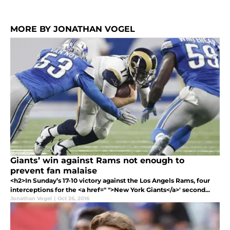
MORE BY JONATHAN VOGEL
Giants’ win against Rams not enough to
prevent fan malaise
<h2>In Sunday’s 17-10 victory against the Los Angels Rams, four
interceptions for the <a href=" ">New York Giants</a>' second...
Jonathan Vogel
|
Oct 26, 2016