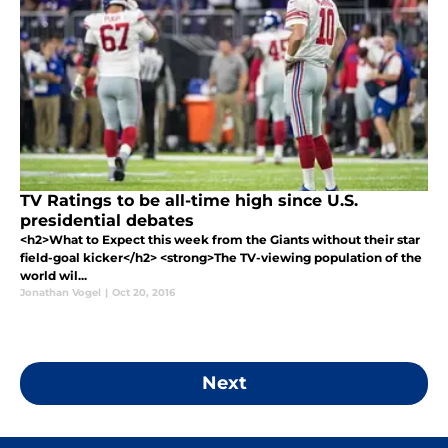
TV Ratings to be all-time high since U.S.
presidential debates
<h2>What to Expect this week from the Giants without their star
field-goal kicker</h2> <strong>The TV-viewing population of the
world wil...
Jonathan Vogel
|
Oct 20, 2016
Next