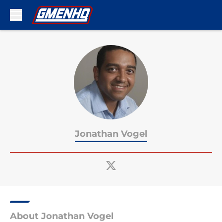
Skip to main content
Jonathan Vogel
About Jonathan Vogel