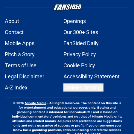
About
Openings
Contact
Our 300+ Sites
Mobile Apps
FanSided Daily
Pitch a Story
Privacy Policy
Terms of Use
Cookie Policy
Legal Disclaimer
Accessibility Statement
A-Z Index
Cookies Settings
© 2026
Minute Media
-
All Rights Reserved. The content on this site is
for entertainment and educational purposes only. Betting and
gambling content is intended for individuals 21+ and is based on
individual commentators' opinions and not that of Minute Media or its
affiliates and related brands. All picks and predictions are suggestions
only and not a guarantee of success or profit. If you or someone you
know has a gambling problem, crisis counseling and referral services