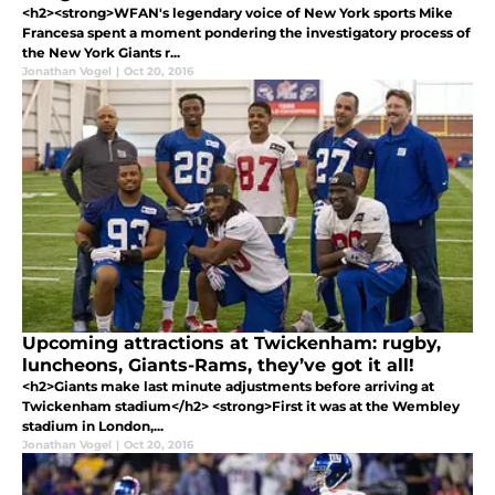
<h2><strong>WFAN's legendary voice of New York sports Mike
Francesa spent a moment pondering the investigatory process of
the New York Giants r...
Jonathan Vogel
|
Oct 20, 2016
Upcoming attractions at Twickenham: rugby,
luncheons, Giants-Rams, they’ve got it all!
<h2>Giants make last minute adjustments before arriving at
Twickenham stadium</h2> <strong>First it was at the Wembley
stadium in London,...
Jonathan Vogel
|
Oct 20, 2016