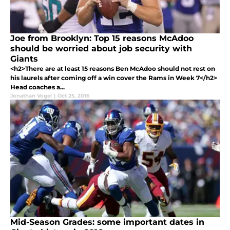
Joe from Brooklyn: Top 15 reasons McAdoo
should be worried about job security with
Giants
<h2>There are at least 15 reasons Ben McAdoo should not rest on
his laurels after coming off a win cover the Rams in Week 7</h2>
Head coaches a...
Jonathan Vogel
|
Oct 25, 2016
Mid-Season Grades: some important dates in