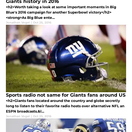
Giants history in 2016
<h2>Worth taking a look at some important moments in Big
Blue's 2016 campaign for another Superbowl victory</h2>
<strong>As Big Blue ente...
Jonathan Vogel
|
Oct 25, 2016
Sports radio not same for Giants fans around US
<h2>Giants fans located around the country and globe secretly
long to listen to their favorite radio hosts over alternative NFL an
ESPN broadcasts.&l...
Jonathan Vogel
|
Oct 25, 2016