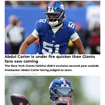
Abdul Carter is under fire quicker than Giants
fans saw coming
The New York Giants faithful didn't envision second-year outside
linebacker Abdul Carter being judged so soon.
Lior Lampert
|
Jun 17, 2026