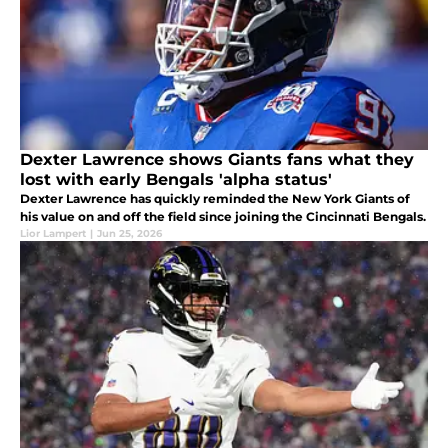
Dexter Lawrence shows Giants fans what they
lost with early Bengals 'alpha status'
Dexter Lawrence has quickly reminded the New York Giants of
his value on and off the field since joining the Cincinnati Bengals.
Lior Lampert
|
Jun 25, 2026