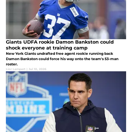
Giants UDFA rookie Damon Bankston could
shock everyone at training camp
New York Giants undrafted free agent rookie running back
Damon Bankston could force his way onto the team's 53-man
roster.
Lior Lampert
|
Jul 10, 2026