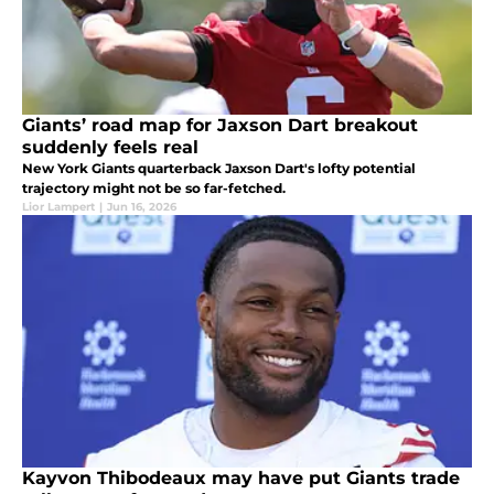
Giants’ road map for Jaxson Dart breakout
suddenly feels real
New York Giants quarterback Jaxson Dart's lofty potential
trajectory might not be so far-fetched.
Lior Lampert
|
Jun 16, 2026
Kayvon Thibodeaux may have put Giants trade