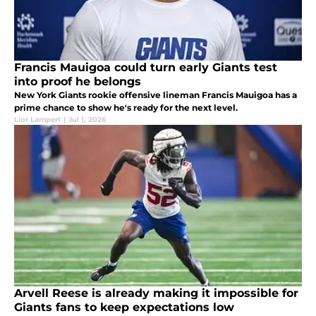
Francis Mauigoa could turn early Giants test
into proof he belongs
New York Giants rookie offensive lineman Francis Mauigoa has a
prime chance to show he's ready for the next level.
Lior Lampert
|
Jul 1, 2026
Arvell Reese is already making it impossible for
Giants fans to keep expectations low