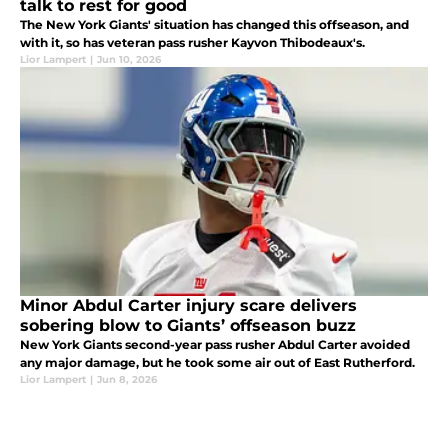
talk to rest for good
The New York Giants' situation has changed this offseason, and
with it, so has veteran pass rusher Kayvon Thibodeaux's.
Lior Lampert
|
Jun 10, 2026
Minor Abdul Carter injury scare delivers
sobering blow to Giants’ offseason buzz
New York Giants second-year pass rusher Abdul Carter avoided
any major damage, but he took some air out of East Rutherford.
Lior Lampert
|
Jun 8, 2026