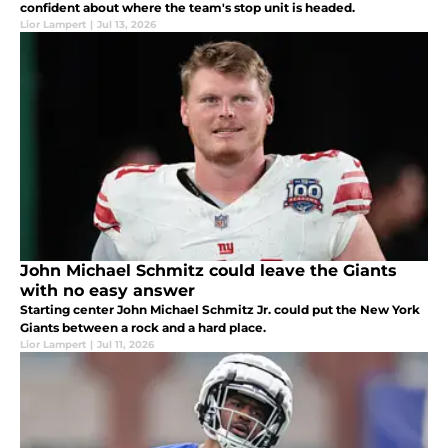
confident about where the team's stop unit is headed.
Lior Lampert
|
Jul 13, 2026
John Michael Schmitz could leave the Giants
with no easy answer
Starting center John Michael Schmitz Jr. could put the New York
Giants between a rock and a hard place.
Lior Lampert
|
Jul 11, 2026