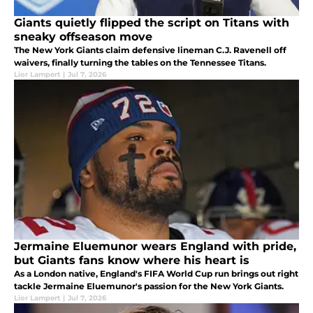
Giants quietly flipped the script on Titans with
sneaky offseason move
The New York Giants claim defensive lineman C.J. Ravenell off
waivers, finally turning the tables on the Tennessee Titans.
Lior Lampert
|
Jul 7, 2026
Jermaine Eluemunor wears England with pride,
but Giants fans know where his heart is
As a London native, England's FIFA World Cup run brings out right
tackle Jermaine Eluemunor's passion for the New York Giants.
Lior Lampert
|
Jul 7, 2026