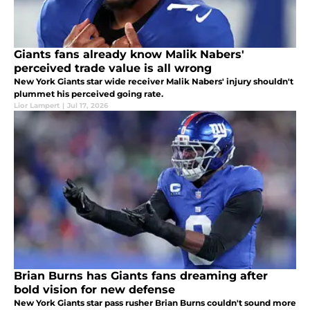
Giants fans already know Malik Nabers'
perceived trade value is all wrong
New York Giants star wide receiver Malik Nabers' injury shouldn't
plummet his perceived going rate.
Lior Lampert
|
Jul 17, 2026
Brian Burns has Giants fans dreaming after
bold vision for new defense
New York Giants star pass rusher Brian Burns couldn't sound more