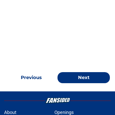
Previous
Next
About
Openings