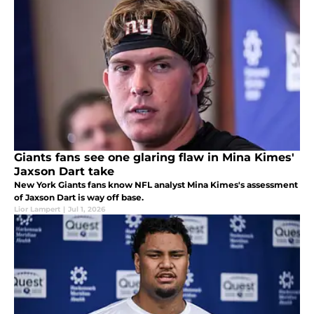
Giants fans see one glaring flaw in Mina Kimes'
Jaxson Dart take
New York Giants fans know NFL analyst Mina Kimes's assessment
of Jaxson Dart is way off base.
Lior Lampert
|
Jul 1, 2026