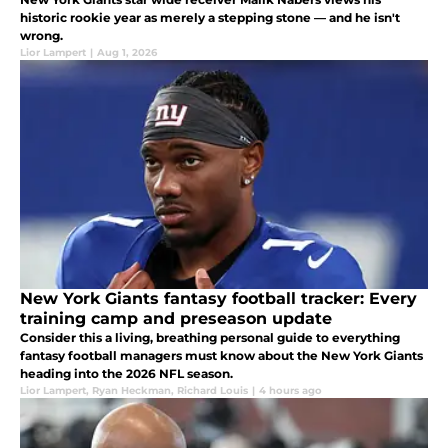
historic rookie year as merely a stepping stone — and he isn't
wrong.
Lior Lampert
|
Aug 1, 2026
New York Giants fantasy football tracker: Every
training camp and preseason update
Consider this a living, breathing personal guide to everything
fantasy football managers must know about the New York Giants
heading into the 2026 NFL season.
Lior Lampert
,
Ryan Heckman
,
Richard Louis
|
4 hours ago