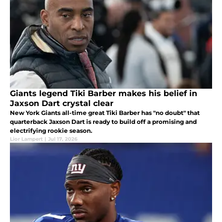
Giants legend Tiki Barber makes his belief in
Jaxson Dart crystal clear
New York Giants all-time great Tiki Barber has "no doubt" that
quarterback Jaxson Dart is ready to build off a promising and
electrifying rookie season.
Lior Lampert
|
Jul 17, 2026