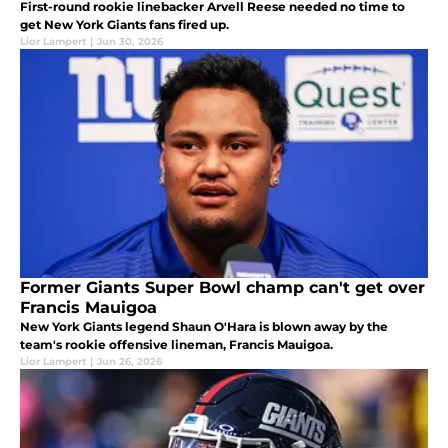
First-round rookie linebacker Arvell Reese needed no time to
get New York Giants fans fired up.
Lior Lampert
|
Jun 30, 2026
Former Giants Super Bowl champ can't get over
Francis Mauigoa
New York Giants legend Shaun O'Hara is blown away by the
team's rookie offensive lineman, Francis Mauigoa.
Lior Lampert
|
Jun 26, 2026