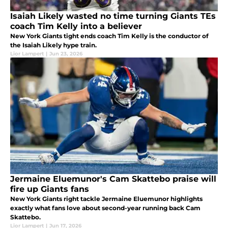
Isaiah Likely wasted no time turning Giants TEs
coach Tim Kelly into a believer
New York Giants tight ends coach Tim Kelly is the conductor of
the Isaiah Likely hype train.
Lior Lampert
|
Jun 23, 2026
Jermaine Eluemunor's Cam Skattebo praise will
fire up Giants fans
New York Giants right tackle Jermaine Eluemunor highlights
exactly what fans love about second-year running back Cam
Skattebo.
Lior Lampert
|
Jun 17, 2026