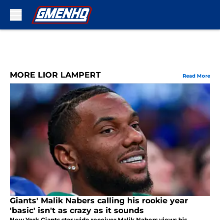
Skip to main content
MORE LIOR LAMPERT
Read More
Giants' Malik Nabers calling his rookie year
'basic' isn't as crazy as it sounds
New York Giants star wide receiver Malik Nabers views his