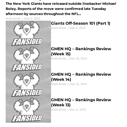
The New York Giants have released outside linebacker Michael
Boley. Reports of the move were confirmed late Tuesday
afternoon by sources throughout the NFL...
Matt Brisk
|
Feb 5, 2013
Giants Off-Season 101 (Part 1)
Matt Brisk
|
Feb 5, 2013
GMEN HQ – Rankings Review
(Week 15)
Matt Brisk
|
Dec 19, 2012
GMEN HQ – Rankings Review
(Week 14)
Matt Brisk
|
Dec 12, 2012
GMEN HQ – Rankings Review
(Week 13)
Matt Brisk
|
Dec 5, 2012