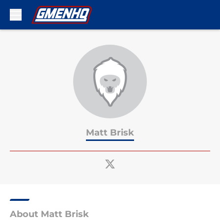
Skip to main content
Matt Brisk
About Matt Brisk