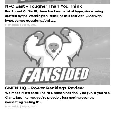
NFC East – Tougher Than You Think
For Robert Griffin III, there has been a lot of hype, since being
drafted by the Washington Redskins this past April. And with
hype, comes questions. And w...
Matt Brisk
|
Sep 9, 2012
GMEN HQ – Power Rankings Review
We made it! It’s back! The NFL season has finally begun. If you’re a
Giants fan, like me, you’re probably just getting over the
nauseating feeling th...
Matt Brisk
|
Sep 8, 2012