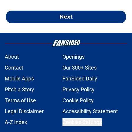
Next
About
Openings
Contact
Our 300+ Sites
Mobile Apps
FanSided Daily
Pitch a Story
Privacy Policy
Terms of Use
Cookie Policy
Legal Disclaimer
Accessibility Statement
A-Z Index
Cookies Settings