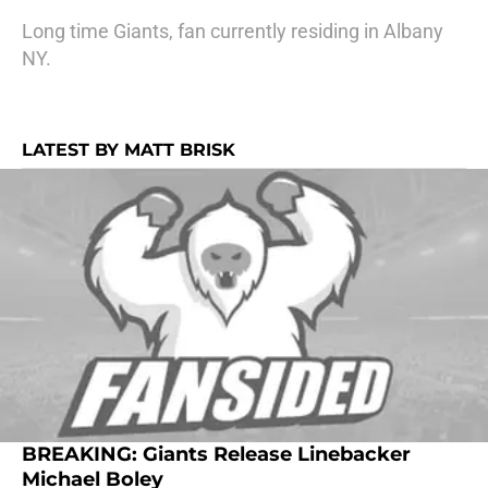
Long time Giants, fan currently residing in Albany
NY.
LATEST BY MATT BRISK
BREAKING: Giants Release Linebacker
Michael Boley