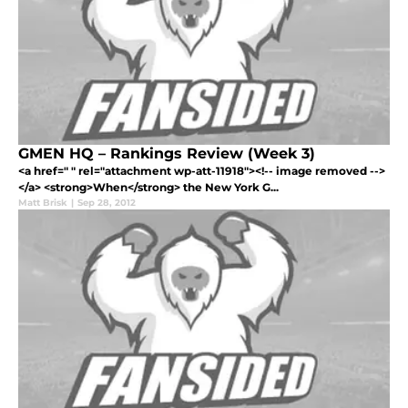
GMEN HQ – Rankings Review (Week 3)
<a href=" " rel="attachment wp-att-11918"><!-- image removed -->
</a> <strong>When</strong> the New York G...
Matt Brisk
|
Sep 28, 2012