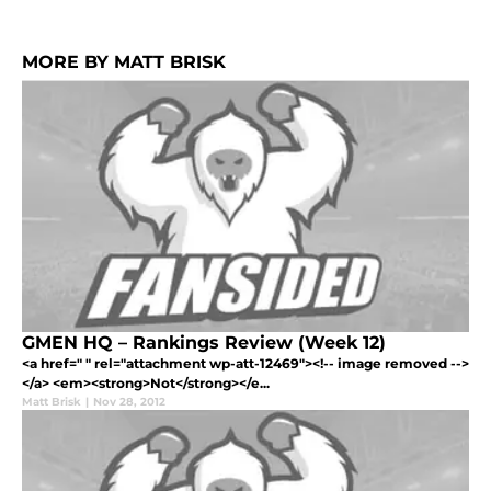
MORE BY MATT BRISK
GMEN HQ – Rankings Review (Week 12)
<a href=" " rel="attachment wp-att-12469"><!-- image removed -->
</a> <em><strong>Not</strong></e...
Matt Brisk
|
Nov 28, 2012