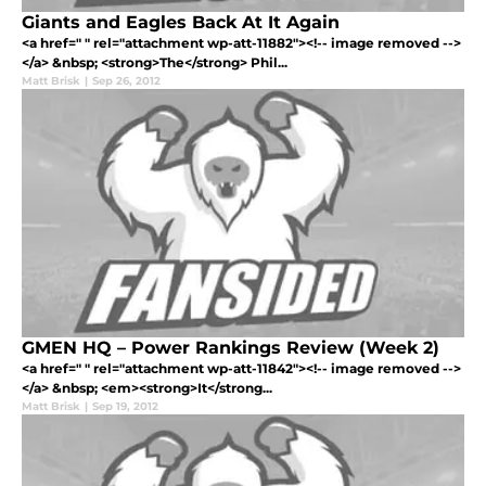
Giants and Eagles Back At It Again
<a href=" " rel="attachment wp-att-11882"><!-- image removed -->
</a> &nbsp; <strong>The</strong> Phil...
Matt Brisk
|
Sep 26, 2012
GMEN HQ – Power Rankings Review (Week 2)
<a href=" " rel="attachment wp-att-11842"><!-- image removed -->
</a> &nbsp; <em><strong>It</strong...
Matt Brisk
|
Sep 19, 2012