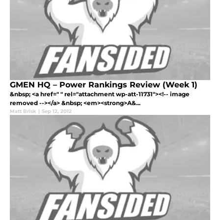
GMEN HQ – Power Rankings Review (Week 1)
&nbsp; <a href=" " rel="attachment wp-att-11731"><!-- image
removed --></a> &nbsp; <em><strong>A&...
Matt Brisk
|
Sep 12, 2012