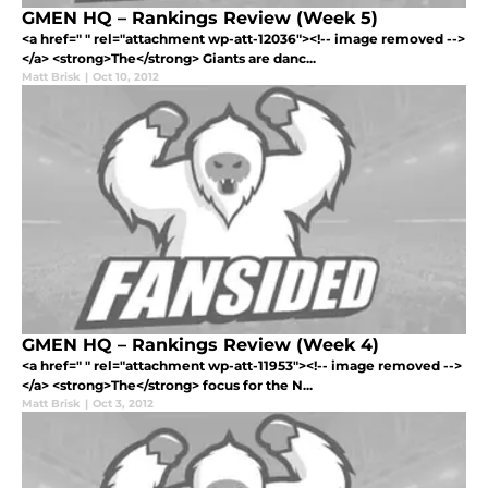
GMEN HQ – Rankings Review (Week 5)
<a href=" " rel="attachment wp-att-12036"><!-- image removed -->
</a> <strong>The</strong> Giants are danc...
Matt Brisk
|
Oct 10, 2012
GMEN HQ – Rankings Review (Week 4)
<a href=" " rel="attachment wp-att-11953"><!-- image removed -->
</a> <strong>The</strong> focus for the N...
Matt Brisk
|
Oct 3, 2012