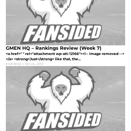
GMEN HQ – Rankings Review (Week 7)
<a href=" " rel="attachment wp-att-12166"><!-- image removed -->
</a> <strong>Just</strong> like that, the...
Matt Brisk
|
Oct 24, 2012