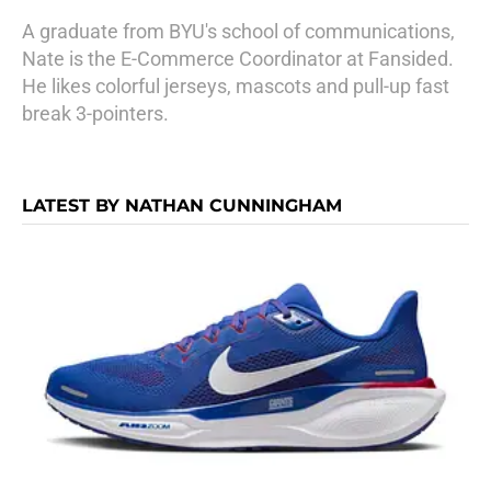
A graduate from BYU's school of communications,
Nate is the E-Commerce Coordinator at Fansided.
He likes colorful jerseys, mascots and pull-up fast
break 3-pointers.
LATEST BY NATHAN CUNNINGHAM