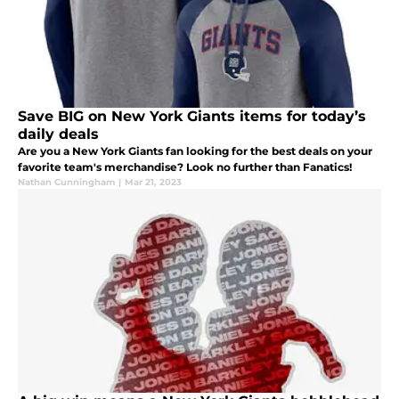
Save BIG on New York Giants items for today’s
daily deals
Are you a New York Giants fan looking for the best deals on your
favorite team's merchandise? Look no further than Fanatics!
Nathan Cunningham
|
Mar 21, 2023