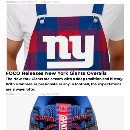
Nathan Cunningham
|
Sep 20, 2023
FOCO Releases New York Giants Overalls
The New York Giants are a team with a deep tradition and history.
With a fanbase as passionate as any in football, the expectations
are always lofty.
Nathan Cunningham
|
Sep 14, 2023