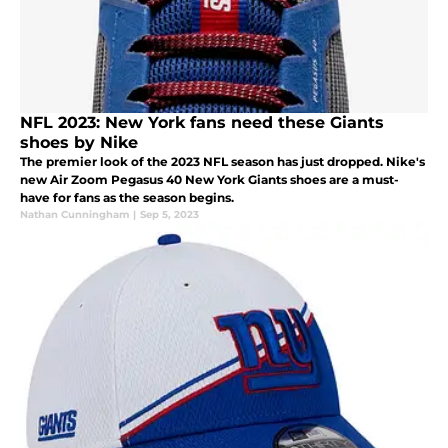
NFL 2023: New York fans need these Giants
shoes by Nike
The premier look of the 2023 NFL season has just dropped. Nike's
new Air Zoom Pegasus 40 New York Giants shoes are a must-
have for fans as the season begins.
Nathan Cunningham
|
Sep 5, 2023