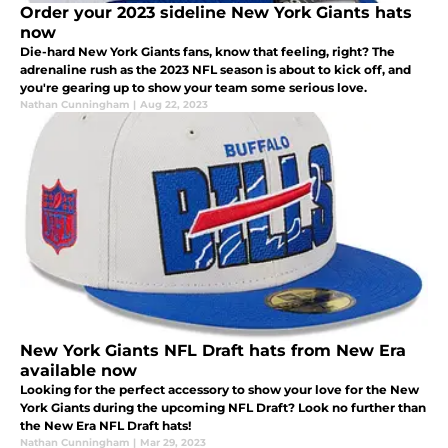
Order your 2023 sideline New York Giants hats
now
Die-hard New York Giants fans, know that feeling, right? The
adrenaline rush as the 2023 NFL season is about to kick off, and
you're gearing up to show your team some serious love.
Nathan Cunningham
|
Aug 22, 2023
New York Giants NFL Draft hats from New Era
available now
Looking for the perfect accessory to show your love for the New
York Giants during the upcoming NFL Draft? Look no further than
the New Era NFL Draft hats!
Nathan Cunningham
|
Mar 29, 2023