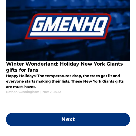
Winter Wonderland: Holiday New York Giants
gifts for fans
Happy Holidays! The temperatures drop, the trees get lit and
everyone starts making their lists. These New York Giants gifts
are must-haves.
Nathan Cunningham
|
Nov 7, 2022
Next