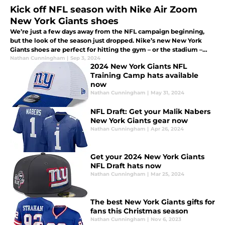
Kick off NFL season with Nike Air Zoom
New York Giants shoes
We’re just a few days away from the NFL campaign beginning,
but the look of the season just dropped. Nike’s new New York
Giants shoes are perfect for hitting the gym – or the stadium –
and anything in between. Check them out.
Nathan Cunningham
|
Sep 3, 2024
2024 New York Giants NFL
Training Camp hats available
now
Nathan Cunningham
|
May 31, 2024
NFL Draft: Get your Malik Nabers
New York Giants gear now
Nathan Cunningham
|
Apr 26, 2024
Get your 2024 New York Giants
NFL Draft hats now
Nathan Cunningham
|
Mar 25, 2024
The best New York Giants gifts for
fans this Christmas season
Nathan Cunningham
|
Nov 6, 2023