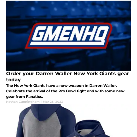
Order your Darren Waller New York Giants gear
today
The New York Giants have a new weapon in Darren Waller.
Celebrate the arrival of the Pro Bowl tight end with some new
gear from Fanatics.
Nathan Cunningham
|
Mar 23, 2023