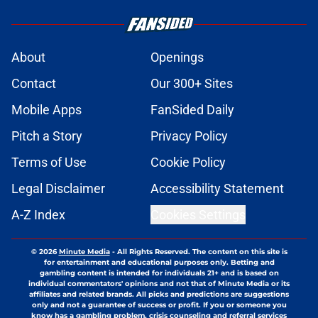
About
Openings
Contact
Our 300+ Sites
Mobile Apps
FanSided Daily
Pitch a Story
Privacy Policy
Terms of Use
Cookie Policy
Legal Disclaimer
Accessibility Statement
A-Z Index
Cookies Settings
© 2026
Minute Media
-
All Rights Reserved. The content on this site is
for entertainment and educational purposes only. Betting and
gambling content is intended for individuals 21+ and is based on
individual commentators' opinions and not that of Minute Media or its
affiliates and related brands. All picks and predictions are suggestions
only and not a guarantee of success or profit. If you or someone you
know has a gambling problem, crisis counseling and referral services