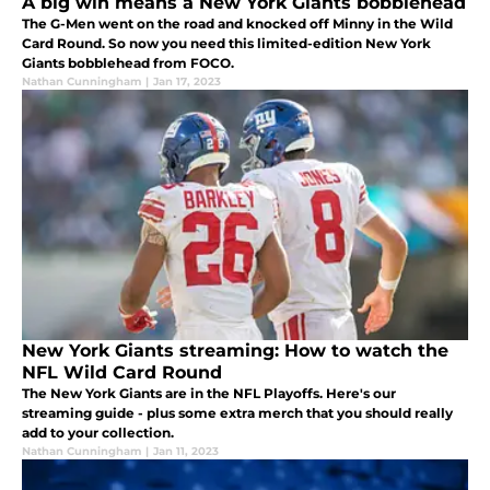
A big win means a New York Giants bobblehead
The G-Men went on the road and knocked off Minny in the Wild
Card Round. So now you need this limited-edition New York
Giants bobblehead from FOCO.
Nathan Cunningham
|
Jan 17, 2023
New York Giants streaming: How to watch the
NFL Wild Card Round
The New York Giants are in the NFL Playoffs. Here's our
streaming guide - plus some extra merch that you should really
add to your collection.
Nathan Cunningham
|
Jan 11, 2023