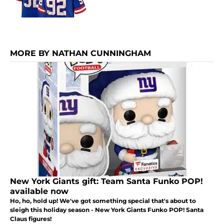
MORE BY NATHAN CUNNINGHAM
New York Giants gift: Team Santa Funko POP!
available now
Ho, ho, hold up! We've got something special that's about to
sleigh this holiday season - New York Giants Funko POP! Santa
Claus figures!