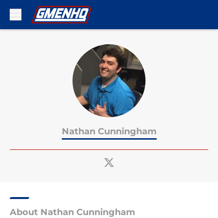
Skip to main content
Nathan Cunningham
About Nathan Cunningham