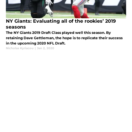
NY Giants: Evaluating all of the rookies’ 2019
seasons
The NY Giants 2019 Draft Class played well this season. By
retaining Dave Gettleman, the hope is to replicate their success
in the upcoming 2020 NFL Draft.
Nicholas Kyriacou
|
Jan 2, 2020