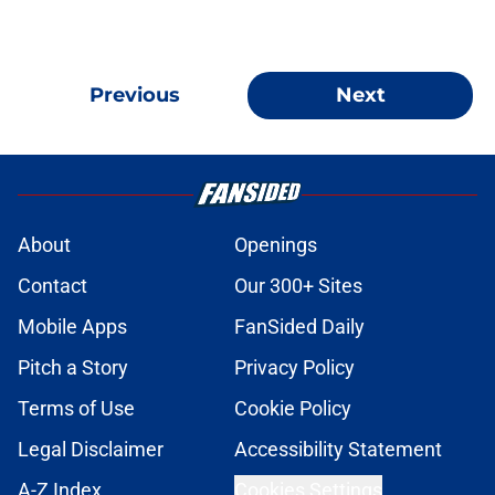
Previous
Next
About
Openings
Contact
Our 300+ Sites
Mobile Apps
FanSided Daily
Pitch a Story
Privacy Policy
Terms of Use
Cookie Policy
Legal Disclaimer
Accessibility Statement
A-Z Index
Cookies Settings