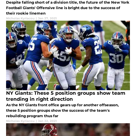
Despite falling short of a division title, the future of the New York
Football Giants' Offensive line is bright due to the success of
their rookie linemen
Nicholas Kyriacou
|
Jan 27, 2021
NY Giants: These 5 position groups show team
trending in right direction
As the NY Giants front office gears up for another offseason,
these 5 position groups show the success of the team's
rebuilding program thus far
Nicholas Kyriacou
|
Jan 22, 2021