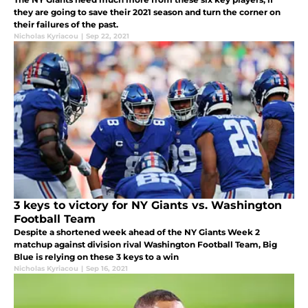
they are going to save their 2021 season and turn the corner on
their failures of the past.
Nicholas Kyriacou
|
Sep 22, 2021
3 keys to victory for NY Giants vs. Washington
Football Team
Despite a shortened week ahead of the NY Giants Week 2
matchup against division rival Washington Football Team, Big
Blue is relying on these 3 keys to a win
Nicholas Kyriacou
|
Sep 16, 2021