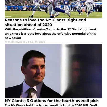
Reasons to love the NY Giants’ tight end
situation ahead of 2020
With the addition of Levine Toilolo to the NY Giants' tight end
unit, there is a lot to love about the offensive potential of this
new squad
Nicholas Kyriacou
|
Apr 17, 2020
NY Giants: 3 Options for the fourth-overall pick
The NY Giants hold the No. 4 overall pick in the 2020 NFL Draft.