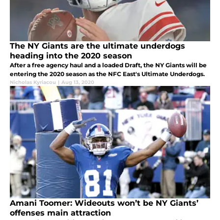
The NY Giants are the ultimate underdogs
heading into the 2020 season
After a free agency haul and a loaded Draft, the NY Giants will be
entering the 2020 season as the NFC East's Ultimate Underdogs.
Nicholas Kyriacou
|
Aug 13, 2020
Amani Toomer: Wideouts won’t be NY Giants’
offenses main attraction