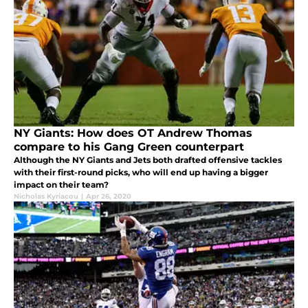
NY Giants: How does OT Andrew Thomas
compare to his Gang Green counterpart
Although the NY Giants and Jets both drafted offensive tackles
with their first-round picks, who will end up having a bigger
impact on their team?
Nicholas Kyriacou
|
Apr 26, 2020