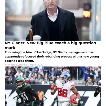
NY Giants: New Big Blue coach a big question
mark
Following the hire of Joe Judge, NY Giants management has
apparently refocused their rebuilding process with a new young
coach to lead them.
Nicholas Kyriacou
|
Jan 9, 2020