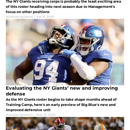
The NY Giants receiving corps is probably the least exciting area
of this roster heading into next season due to Management's
focus on other positions
Nicholas Kyriacou
|
Jun 8, 2020
Evaluating the NY Giants’ new and improving
defense
As the NY Giants roster begins to take shape months ahead of
Training Camp, here's an early preview of Big Blue's new and
improved defensive unit
Nicholas Kyriacou
|
May 31, 2020