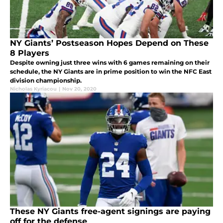
NY Giants’ Postseason Hopes Depend on These
8 Players
Despite owning just three wins with 6 games remaining on their
schedule, the NY Giants are in prime position to win the NFC East
division championship.
Nicholas Kyriacou
|
Nov 20, 2020
These NY Giants free-agent signings are paying
off for the defense