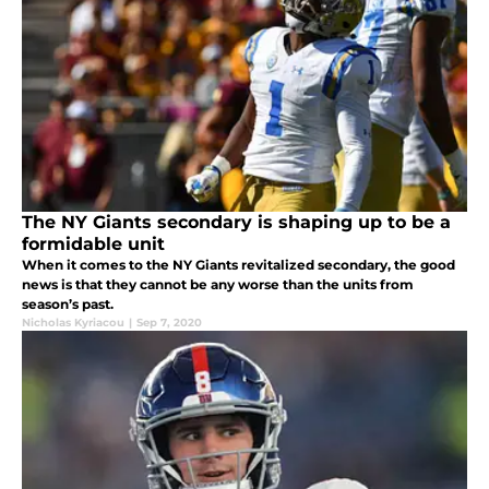
The NY Giants secondary is shaping up to be a
formidable unit
When it comes to the NY Giants revitalized secondary, the good
news is that they cannot be any worse than the units from
season’s past.
Nicholas Kyriacou
|
Sep 7, 2020