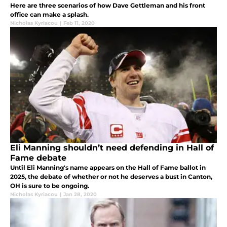
Here are three scenarios of how Dave Gettleman and his front
office can make a splash.
Nicholas Kyriacou
|
Feb 11, 2020
Eli Manning shouldn’t need defending in Hall of
Fame debate
Until Eli Manning's name appears on the Hall of Fame ballot in
2025, the debate of whether or not he deserves a bust in Canton,
OH is sure to be ongoing.
Nicholas Kyriacou
|
Jan 28, 2020