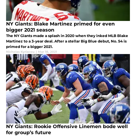
NY Giants: Blake Martinez primed for even
bigger 2021 season
The NY Giants made a splash in 2020 when they inked MLB Blake
Martinez to a 3-year deal. After a stellar Big Blue debut, No. 54 is
primed for a bigger 2021.
Nicholas Kyriacou
|
Mar 18, 2021
NY Giants: Rookie Offensive Linemen bode well
for group’s future