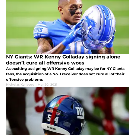
NY Giants: WR Kenny Golladay signing alone
doesn’t cure all offensive woes
As exciting as signing WR Kenny Golladay may be for NY Giants
fans, the acquisition of a No. 1 receiver does not cure all of their
offensive problems
Nicholas Kyriacou
|
Mar 20, 2021