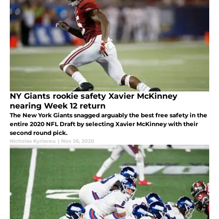
NY Giants rookie safety Xavier McKinney
nearing Week 12 return
The New York Giants snagged arguably the best free safety in the
entire 2020 NFL Draft by selecting Xavier McKinney with their
second round pick.
Nicholas Kyriacou
|
Nov 26, 2020