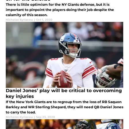
There is little optimism for the NY Giants defense, but it is
important to pinpoint the players doing their job despite the
calamity of this season.
Nicholas Kyriacou
|
Oct 1, 2020
Daniel Jones’ play will be critical to overcoming
key injuries
If the New York Giants are to regroup from the loss of RB Saquon
Barkley and WR Sterling Shepard, they will need QB Daniel Jones
to carry the load.
Nicholas Kyriacou
|
Sep 23, 2020