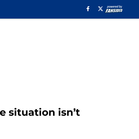
situation isn’t