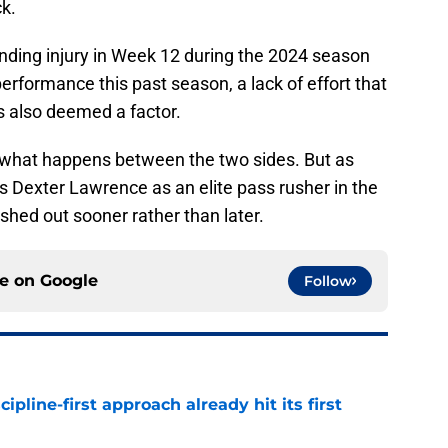
ck.
ding injury in Week 12 during the 2024 season
erformance this past season, a lack of effort that
s also deemed a factor.
ee what happens between the two sides. But as
es Dexter Lawrence as an elite pass rusher in the
hed out sooner rather than later.
ce on
Google
Follow
pline-first approach already hit its first
e