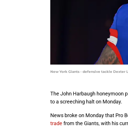
New York Giants - defensive tackle Dexter 
The John Harbaugh honeymoon ph
to a screeching halt on Monday.
News broke on Monday that Pro B
trade
from the Giants, with his cu