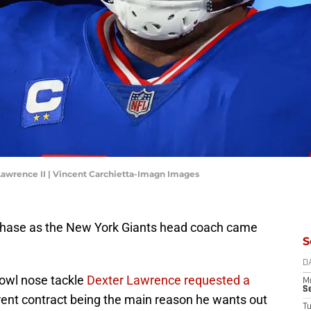
Lawrence II | Vincent Carchietta-Imagn Images
ase as the New York Giants head coach came
S
D
owl nose tackle
Dexter Lawrence requested a
M
S
rrent contract being the main reason he wants out
T