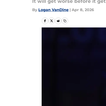
It will get worse before it get
By
Logan VanDine
|
Apr 8, 2026