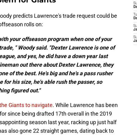
S
D
Woody predicts Lawrence's trade request could be
T
D
 offseason rolls on:
S
J
S
 with your offseason program when one of your
J
trade, " Woody said. "Dexter Lawrence is one of
league, and yes, he did have a down year last
e lineman out there about Dexter Lawrence, they
 one of the best. He's big and he's a pass rusher
for his size, he's able rush the passer, so
hing figured out."
 the Giants to navigate
. While Lawrence has been
or since being drafted 17th overall in the 2019
sappointing season last year, racking up just half
has also gone 22 straight games, dating back to