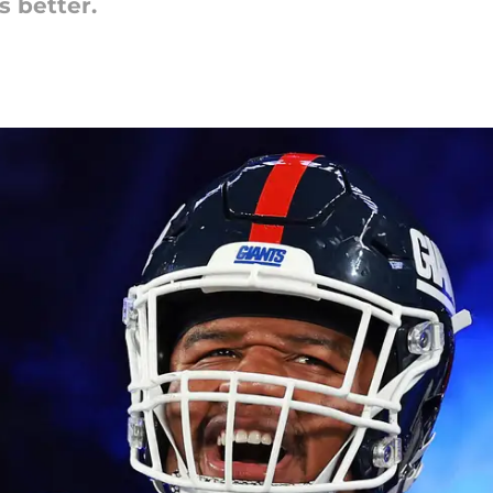
s better.