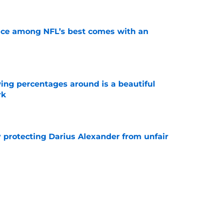
ce among NFL’s best comes with an
e
ng percentages around is a beautiful
rk
e
y protecting Darius Alexander from unfair
e
y needed 1 day in pads to become the talk of
e