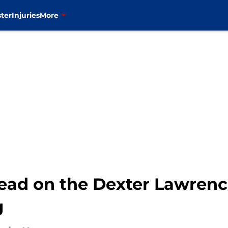
ter
Injuries
More
ad on the Dexter Lawrence 
g