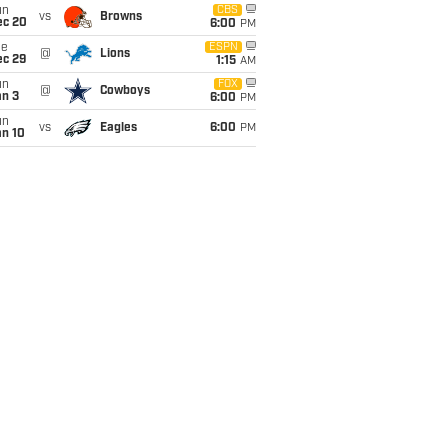
un
CBS
vs
Browns
ec 20
6:00
PM
ue
ESPN
@
Lions
ec 29
1:15
AM
un
FOX
@
Cowboys
an 3
6:00
PM
un
vs
Eagles
6:00
PM
an 10