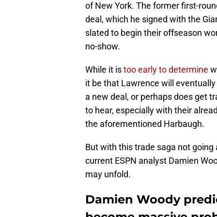
of New York. The former first-round
deal, which he signed with the Gi
slated to begin their offseason wo
no-show.
While it is
too early to determine
wh
it be that Lawrence will eventuall
a new deal, or perhaps does get t
to hear, especially with their alre
the aforementioned Harbaugh.
But with this trade saga not goin
current ESPN analyst Damien Wood
may unfold.
Damien Woody predic
become massive prob