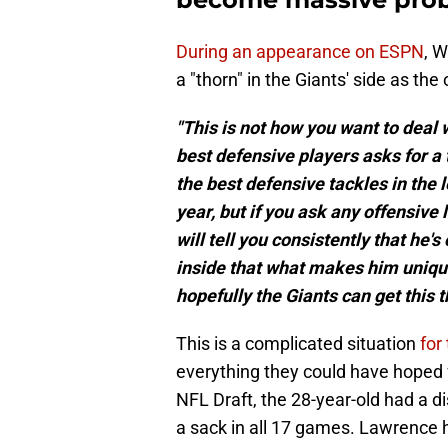
During an appearance on ESPN
, 
a "thorn" in the Giants' side as the
"This is not how you want to deal
best defensive players asks for a 
the best defensive tackles in the 
year, but if you ask any offensiv
will tell you consistently that he's
inside that what makes him unique 
hopefully the Giants can get this t
This is a complicated situation
for
everything they could have hoped f
NFL Draft, the 28-year-old had a di
a sack in all 17 games. Lawrence 