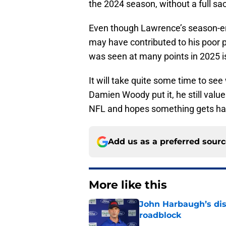
the 2024 season, without a full sa
Even though Lawrence’s season-en
may have contributed to his poor p
was seen at many points in 2025 i
It will take quite some time to s
Damien Woody put it, he still valu
NFL and hopes something gets has
Add us as a preferred sour
More like this
John Harbaugh’s disci
roadblock
Published by on Invalid Dat