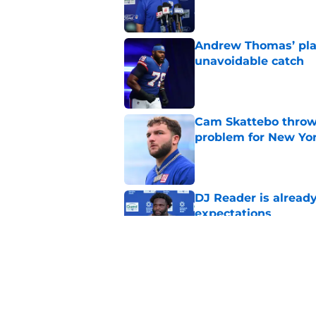
Andrew Thomas’ pla
unavoidable catch
Published by on Invalid Dat
Cam Skattebo throwi
problem for New Yo
Published by on Invalid Dat
DJ Reader is alread
expectations
Published by on Invalid Dat
Francis Mauigoa onl
Giants camp
Published by on Invalid Dat