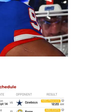
chedule
ATE
OPPONENT
RESULT
on
NBC/Peacock
vs
Cowboys
ept 14
12:20
AM
ue
ABC/ESPN