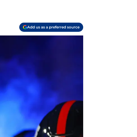
Add us as a preferred source