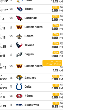
@
Rams
ept 22
12:15
AM
un
CBS
vs
Titans
ept 27
5:00
PM
un
CBS
vs
Cardinals
t 4
5:00
PM
un
FOX
@
Commanders
t 11
5:00
PM
un
FOX
vs
Saints
t 18
5:00
PM
un
FOX
@
Texans
t 25
5:00
PM
un
FOX
@
Eagles
ov 8
6:00
PM
Amazon
Prime Video
i
vs
Commanders
ov 13
1:15
AM
un
CBS
vs
Jaguars
ov 22
6:00
PM
un
FOX
@
Colts
ov 29
6:00
PM
un
FOX
vs
49ers
ec 6
6:00
PM
un
FOX
@
Seahawks
c 13
9:25
PM