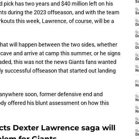
S
 pick has two years and $40 million left on his
S
ants during the 2023 offseason, and with the team
S
rkouts this week, Lawrence, of course, will be a
S
Oc
S
Oc
at will happen between the two sides, whether
S
Oc
y cave and arrive at camp this summer, or he signs
S
Oc
raded, this was not the news Giants fans wanted
S
ady successful offseason that started out landing
N
Fr
N
g anywhere soon, former defensive end and
S
N
y offered his blunt assessment on how this
S
N
S
D
ts Dexter Lawrence saga will
S
De
lem for Giants