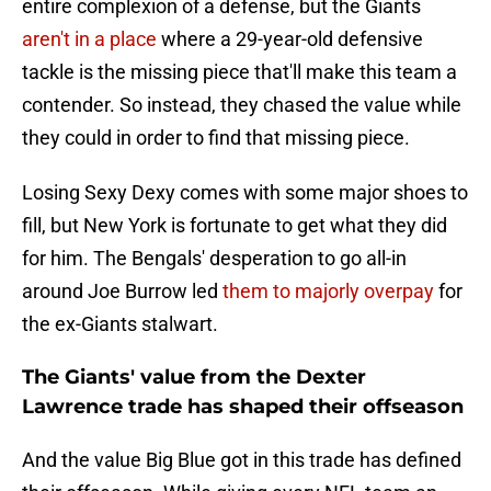
entire complexion of a defense, but the Giants
aren't in a place
where a 29-year-old defensive
tackle is the missing piece that'll make this team a
contender. So instead, they chased the value while
they could in order to find that missing piece.
Losing Sexy Dexy comes with some major shoes to
fill, but New York is fortunate to get what they did
for him. The Bengals' desperation to go all-in
around Joe Burrow led
them to majorly overpay
for
the ex-Giants stalwart.
The Giants' value from the Dexter
Lawrence trade has shaped their offseason
And the value Big Blue got in this trade has defined