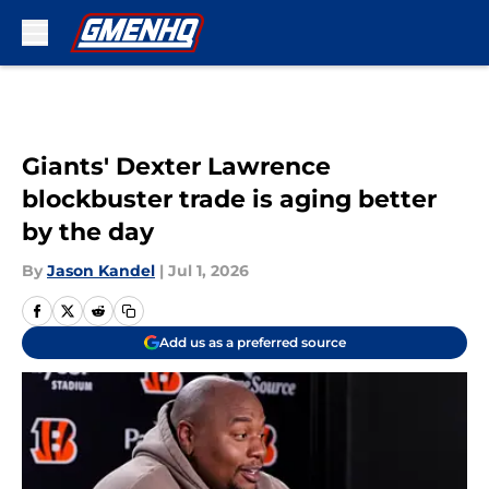
Skip to main content
Giants' Dexter Lawrence
blockbuster trade is aging better
by the day
By
Jason Kandel
|
Jul 1, 2026
Add us as a preferred source