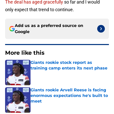
The deal has aged gracefully
so far and I would
only expect that trend to continue.
Add us as a preferred source on
Google
More like this
Giants rookie stock report as
training camp enters its next phase
Published by on Invalid Date
Giants rookie Arvell Reese is facing
enormous expectations he's built to
meet
Published by on Invalid Date