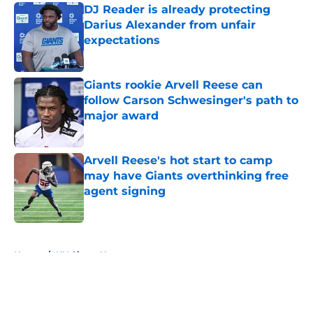
DJ Reader is already protecting
Darius Alexander from unfair
expectations
Published by on Invalid Date
Giants rookie Arvell Reese can
follow Carson Schwesinger's path to
major award
Published by on Invalid Date
Arvell Reese's hot start to camp
may have Giants overthinking free
agent signing
Published by on Invalid Date
5 related articles loaded
Home
/
NY Giants News