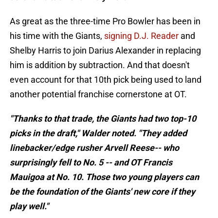
As great as the three-time Pro Bowler has been in
his time with the Giants,
signing D.J. Reader
and
Shelby Harris to join Darius Alexander in replacing
him is addition by subtraction. And that doesn't
even account for that 10th pick being used to land
another potential franchise cornerstone at OT.
"Thanks to that trade, the Giants had two top-10
picks in the draft," Walder noted. "They added
linebacker/edge rusher Arvell Reese-- who
surprisingly fell to No. 5 -- and OT Francis
Mauigoa at No. 10. Those two young players can
be the foundation of the Giants' new core if they
play well."