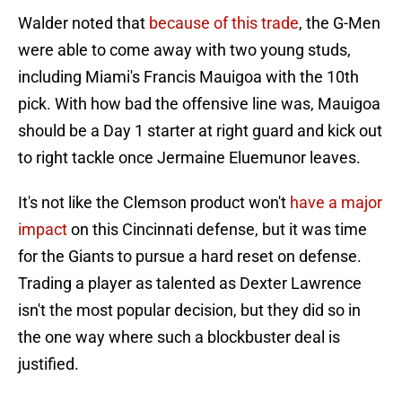
Walder noted that
because of this trade
, the G-Men
were able to come away with two young studs,
including Miami's Francis Mauigoa with the 10th
pick. With how bad the offensive line was, Mauigoa
should be a Day 1 starter at right guard and kick out
to right tackle once Jermaine Eluemunor leaves.
It's not like the Clemson product won't
have a major
impact
on this Cincinnati defense, but it was time
for the Giants to pursue a hard reset on defense.
Trading a player as talented as Dexter Lawrence
isn't the most popular decision, but they did so in
the one way where such a blockbuster deal is
justified.