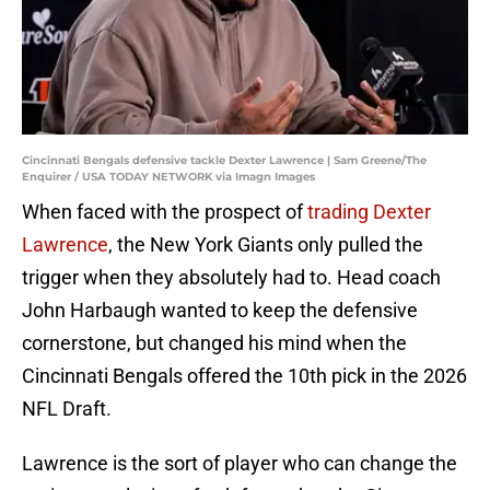
Cincinnati Bengals defensive tackle Dexter Lawrence | Sam Greene/The
Enquirer / USA TODAY NETWORK via Imagn Images
When faced with the prospect of
trading Dexter
Lawrence
, the New York Giants only pulled the
trigger when they absolutely had to. Head coach
John Harbaugh wanted to keep the defensive
cornerstone, but changed his mind when the
Cincinnati Bengals offered the 10th pick in the 2026
NFL Draft.
Lawrence is the sort of player who can change the