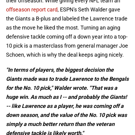
their offseason. While giving every NFL team an
offseason report card
, ESPN's Seth Walder gave
the Giants a B-plus and labeled the Lawrence trade
as the move he liked the most. Turning an aging
defensive tackle coming off a down year into a top-
10 pick is a masterclass from general manager Joe
Schoen, which is why the deal keeps aging nicely.
"In terms of players, the biggest decision the
Giants made was to trade Lawrence to the Bengals
for the No. 10 pick," Walder wrote. "That was a
huge win. As much as I -- and probably the Giants!
-- like Lawrence as a player, he was coming off a
down season, and the value of the No. 10 pick was
simply a much better return than the veteran
defensive tackle is likely worth."