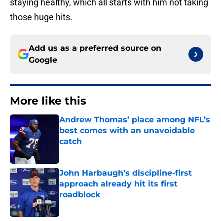
staying healthy, which all starts with him not taking
those huge hits.
Add us as a preferred source on
Google
More like this
Andrew Thomas’ place among NFL’s
best comes with an unavoidable
catch
Published by on Invalid Date
John Harbaugh’s discipline-first
approach already hit its first
roadblock
Published by on Invalid Date