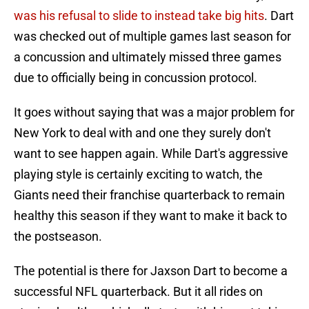
was his refusal to slide to instead take big hits
. Dart
was checked out of multiple games last season for
a concussion and ultimately missed three games
due to officially being in concussion protocol.
It goes without saying that was a major problem for
New York to deal with and one they surely don't
want to see happen again. While Dart's aggressive
playing style is certainly exciting to watch, the
Giants need their franchise quarterback to remain
healthy this season if they want to make it back to
the postseason.
The potential is there for Jaxson Dart to become a
successful NFL quarterback. But it all rides on