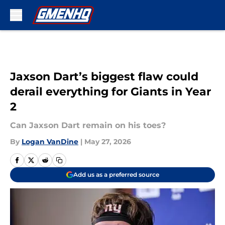
Skip to main content
Jaxson Dart’s biggest flaw could
derail everything for Giants in Year
2
Can Jaxson Dart remain on his toes?
By
Logan VanDine
|
May 27, 2026
Add us as a preferred source