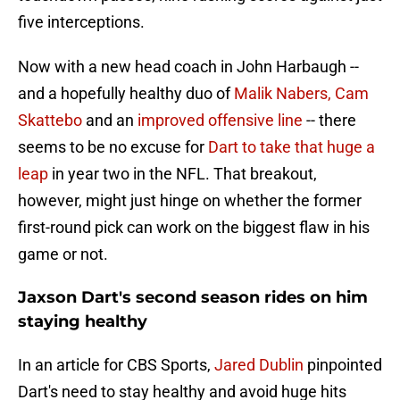
five interceptions.
Now with a new head coach in John Harbaugh --
and a hopefully healthy duo of
Malik Nabers, Cam
Skattebo
and an
improved offensive line
-- there
seems to be no excuse for
Dart to take that huge a
leap
in year two in the NFL. That breakout,
however, might just hinge on whether the former
first-round pick can work on the biggest flaw in his
game or not.
Jaxson Dart's second season rides on him
staying healthy
In an article for CBS Sports,
Jared Dublin
pinpointed
Dart's need to stay healthy and avoid huge hits