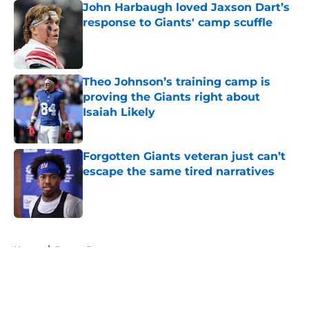
John Harbaugh loved Jaxson Dart’s
response to Giants' camp scuffle
Published by on Invalid Date
Theo Johnson’s training camp is
proving the Giants right about
Isaiah Likely
Published by on Invalid Date
Forgotten Giants veteran just can’t
escape the same tired narratives
Published by on Invalid Date
5 related articles loaded
Home
/
Jaxson Dart