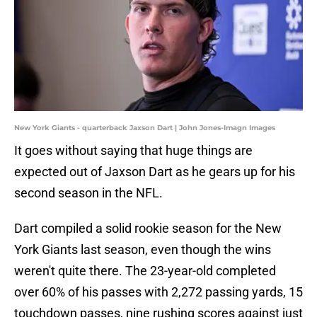
New York Giants - quarterback Jaxson Dart | John Jones-Imagn Images
It goes without saying that huge things are
expected out of Jaxson Dart as he gears up for his
second season in the NFL.
Dart compiled a solid rookie season for the New
York Giants last season, even though the wins
weren't quite there. The 23-year-old completed
over 60% of his passes with 2,272 passing yards, 15
touchdown passes, nine rushing scores against just