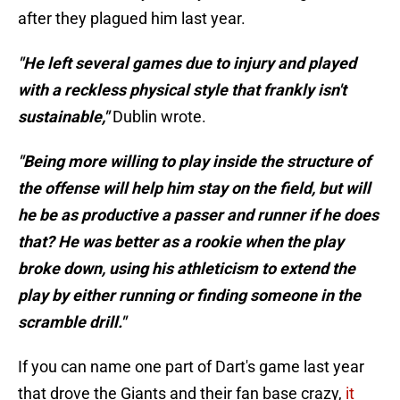
after they plagued him last year.
"He left several games due to injury and played
with a reckless physical style that frankly isn't
sustainable,"
Dublin wrote.
"Being more willing to play inside the structure of
the offense will help him stay on the field, but will
he be as productive a passer and runner if he does
that? He was better as a rookie when the play
broke down, using his athleticism to extend the
play by either running or finding someone in the
scramble drill."
If you can name one part of Dart's game last year
that drove the Giants and their fan base crazy,
it