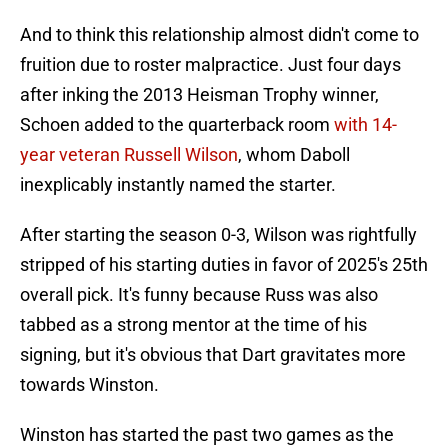
And to think this relationship almost didn't come to
fruition due to roster malpractice. Just four days
after inking the 2013 Heisman Trophy winner,
Schoen added to the quarterback room
with 14-
year veteran Russell Wilson
, whom Daboll
inexplicably instantly named the starter.
After starting the season 0-3, Wilson was rightfully
stripped of his starting duties in favor of 2025's 25th
overall pick. It's funny because Russ was also
tabbed as a strong mentor at the time of his
signing, but it's obvious that Dart gravitates more
towards Winston.
Winston has started the past two games as the