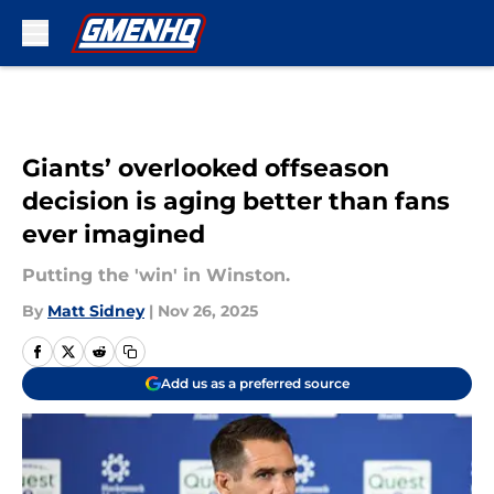
Skip to main content
Giants’ overlooked offseason
decision is aging better than fans
ever imagined
Putting the 'win' in Winston.
By
Matt Sidney
|
Nov 26, 2025
Add us as a preferred source