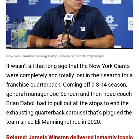
New York Giants Training Camp | Ishika Samant/GettyImages
It wasn’t all that long ago that the New York Giants
were completely and totally lost in their search for a
franchise quarterback. Coming off a 3-14 season,
general manager Joe Schoen and then-head coach
Brian Daboll had to pull out all the stops to end the
exhausting quarterback carousel that’s plagued the
team since Eli Manning retired in 2020.
Related: Jameis Winston delivered instantly iconic