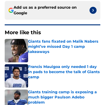
Add us as a preferred source on
Google
More like this
Giants fans fixated on Malik Nabers
might’ve missed Day 1 camp
takeaways
Published by on Invalid Date
Francis Mauigoa only needed 1 day
in pads to become the talk of Giants
camp
Published by on Invalid Date
Giants training camp is exposing a
much bigger Paulson Adebo
problem