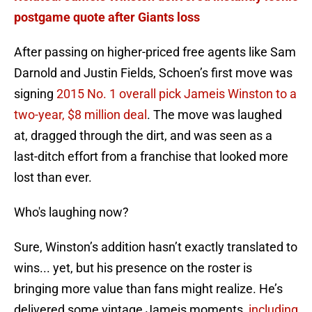
postgame quote after Giants loss
After passing on higher-priced free agents like Sam
Darnold and Justin Fields, Schoen’s first move was
signing
2015 No. 1 overall pick Jameis Winston to a
two-year, $8 million deal
. The move was laughed
at, dragged through the dirt, and was seen as a
last-ditch effort from a franchise that looked more
lost than ever.
Who's laughing now?
Sure, Winston’s addition hasn’t exactly translated to
wins... yet, but his presence on the roster is
bringing more value than fans might realize. He’s
delivered some vintage Jameis moments,
including