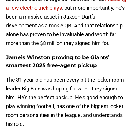
a few electric trick plays
, but more importantly, he’s
been a massive asset in Jaxson Dart’s
development as a rookie QB. And that relationship
alone has proven to be invaluable and worth far
more than the $8 million they signed him for.
Jameis Winston proving to be Giants’
smartest 2025 free-agent pickup
The 31-year-old has been every bit the locker room
leader Big Blue was hoping for when they signed
him. He’s the perfect backup. He’s good enough to
play winning football, has one of the biggest locker
room personalities in the league, and understands
his role.