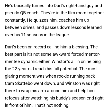
He’s basically turned into Dart’s right-hand guy and
pseudo QB coach. They’re in the film room together
constantly. He quizzes him, coaches him up
between drives, and passes down lessons learned
over his 11 seasons in the league.
Dart’s been on record calling him a blessing. The
best part is it's not some awkward forced mentor-
mentee dynamic either. Winston’s all in on helping
the 22-year-old reach his full potential. The most
glaring moment was when rookie running back
Cam Skattebo went down, and Winston was right
there to wrap his arm around him and help him
refocus after watching his buddy's season end right
in front of him. That's not nothing.