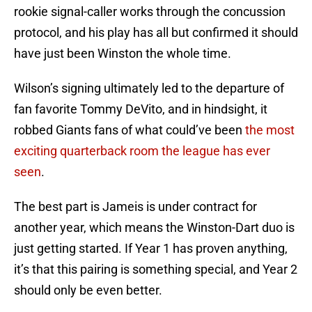
rookie signal-caller works through the concussion
protocol, and his play has all but confirmed it should
have just been Winston the whole time.
Wilson’s signing ultimately led to the departure of
fan favorite Tommy DeVito, and in hindsight, it
robbed Giants fans of what could’ve been
the most
exciting quarterback room the league has ever
seen
.
The best part is Jameis is under contract for
another year, which means the Winston-Dart duo is
just getting started. If Year 1 has proven anything,
it’s that this pairing is something special, and Year 2
should only be even better.