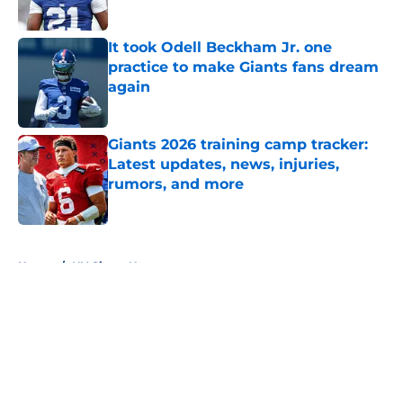
Published by on Invalid Date
It took Odell Beckham Jr. one
practice to make Giants fans dream
again
Published by on Invalid Date
Giants 2026 training camp tracker:
Latest updates, news, injuries,
rumors, and more
Published by on Invalid Date
5 related articles loaded
Home
/
NY Giants News
About
Openings