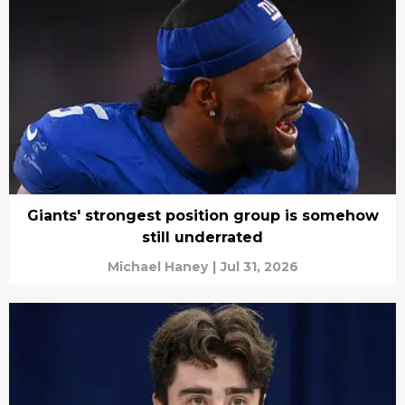
Giants' strongest position group is somehow
still underrated
Michael Haney
|
Jul 31, 2026