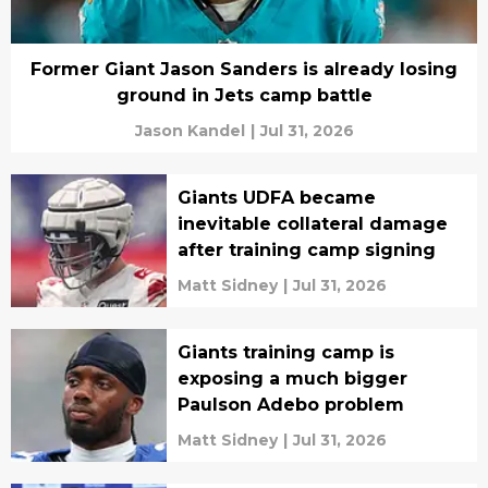
Former Giant Jason Sanders is already losing
ground in Jets camp battle
Jason Kandel
|
Jul 31, 2026
Giants UDFA became
inevitable collateral damage
after training camp signing
Matt Sidney
|
Jul 31, 2026
Giants training camp is
exposing a much bigger
Paulson Adebo problem
Matt Sidney
|
Jul 31, 2026