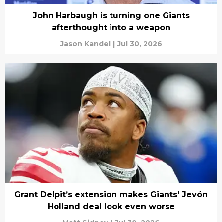
John Harbaugh is turning one Giants
afterthought into a weapon
Jason Kandel
|
Jul 30, 2026
Grant Delpit’s extension makes Giants' Jevón
Holland deal look even worse