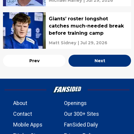
Michael Haney
|
Jul 29, 2026
Giants’ roster longshot
catches much-needed break
before training camp
Matt Sidney
|
Jul 29, 2026
Prev
Next
About
Openings
Contact
Our 300+ Sites
Mobile Apps
FanSided Daily