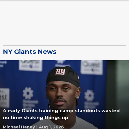
NY Giants News
4 early Giants training camp standouts wasted
no time shaking things up
Michael Haney
|
Aug 1, 2026