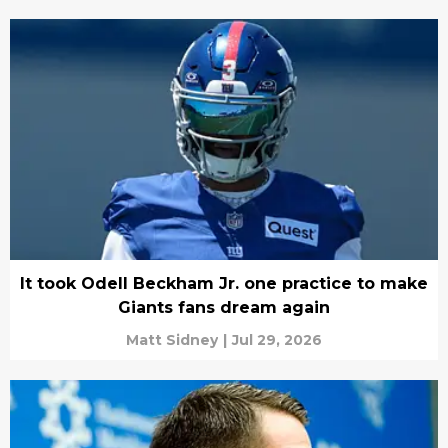
It took Odell Beckham Jr. one practice to make
Giants fans dream again
Matt Sidney
|
Jul 29, 2026