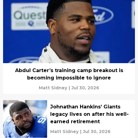
Abdul Carter’s training camp breakout is
becoming impossible to ignore
Matt Sidney
|
Jul 30, 2026
Johnathan Hankins’ Giants
legacy lives on after his well-
earned retirement
Matt Sidney
|
Jul 30, 2026