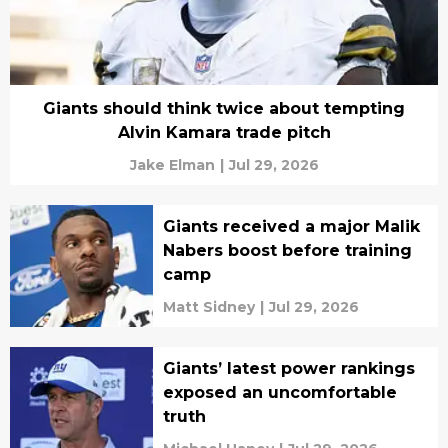
Giants should think twice about tempting
Alvin Kamara trade pitch
Jake Elman
|
Jul 29, 2026
Giants received a major Malik
Nabers boost before training
camp
Matt Sidney
|
Jul 29, 2026
Giants’ latest power rankings
exposed an uncomfortable
truth