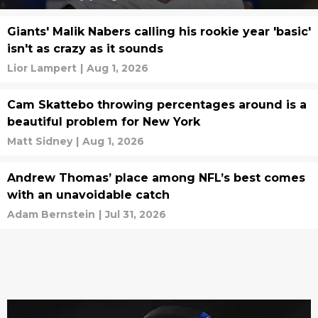
Giants' Malik Nabers calling his rookie year 'basic'
isn't as crazy as it sounds
Lior Lampert
|
Aug 1, 2026
Cam Skattebo throwing percentages around is a
beautiful problem for New York
Matt Sidney
|
Aug 1, 2026
Andrew Thomas’ place among NFL’s best comes
with an unavoidable catch
Adam Bernstein
|
Jul 31, 2026