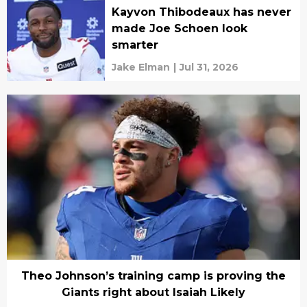
Kayvon Thibodeaux has never
made Joe Schoen look
smarter
Jake Elman
|
Jul 31, 2026
Theo Johnson’s training camp is proving the
Giants right about Isaiah Likely