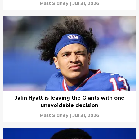
Matt Sidney
|
Jul 31, 2026
Jalin Hyatt is leaving the Giants with one
unavoidable decision
Matt Sidney
|
Jul 31, 2026