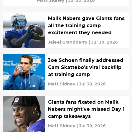
Matt Sidney
|
Jul 30, 2026
Malik Nabers gave Giants fans
all the training camp
excitement they needed
Jaleel Grandberry
|
Jul 30, 2026
Joe Schoen finally addressed
Cam Skattebo’s viral backflip
at training camp
Matt Sidney
|
Jul 30, 2026
Giants fans fixated on Malik
Nabers might’ve missed Day 1
camp takeaways
Matt Sidney
|
Jul 30, 2026