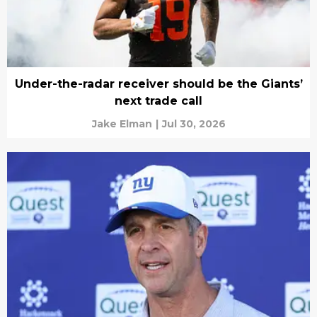
Under-the-radar receiver should be the Giants’
next trade call
Jake Elman
|
Jul 30, 2026