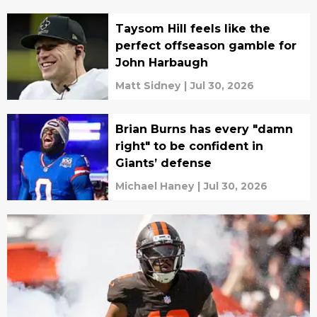
Taysom Hill feels like the
perfect offseason gamble for
John Harbaugh
Matt Sidney
|
Jul 30, 2026
Brian Burns has every "damn
right" to be confident in
Giants’ defense
Michael Haney
|
Jul 30, 2026