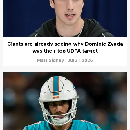
Giants are already seeing why Dominic Zvada
was their top UDFA target
Matt Sidney
|
Jul 31, 2026