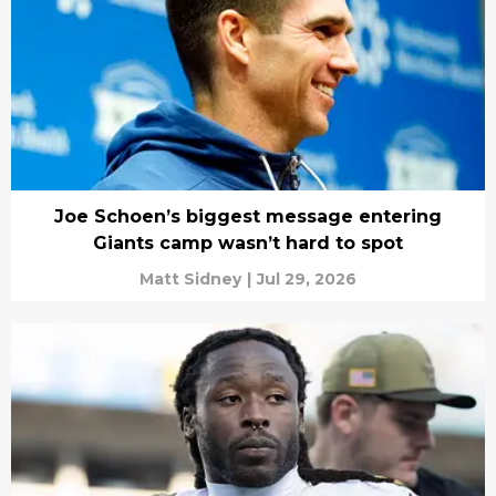
Joe Schoen’s biggest message entering
Giants camp wasn’t hard to spot
Matt Sidney
|
Jul 29, 2026